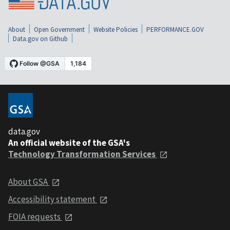
About
Open Government
Website Policies
PERFORMANCE.GOV
Data.gov on Github
data.gov
An official website of the GSA's
Technology Transformation Services
About GSA
Accessibility statement
FOIA requests