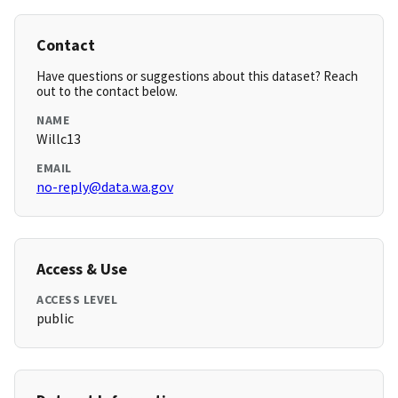
Contact
Have questions or suggestions about this dataset? Reach
out to the contact below.
NAME
Willc13
EMAIL
no-reply@data.wa.gov
Access & Use
ACCESS LEVEL
public