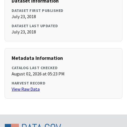
Dataset Information
DATASET FIRST PUBLISHED
July 23, 2018
DATASET LAST UPDATED
July 23, 2018
Metadata Information
CATALOG LAST CHECKED
August 02, 2026 at 05:23 PM
HARVEST RECORD
View Raw Data