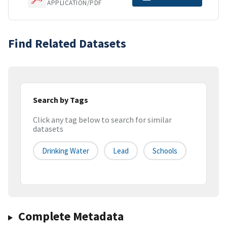
APPLICATION/PDF
Find Related Datasets
Search by Tags
Click any tag below to search for similar
datasets
Drinking Water
Lead
Schools
Complete Metadata