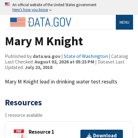
An official website of the United States government
Here’s how you know
MENU
Mary M Knight
Published by
data.wa.gov
|
State of Washington
| Catalog
Last Checked:
August 02, 2026 at 05:23 PM
| Dataset Last
Updated:
July 23, 2018
Mary M Knight lead in drinking water test results
Resources
1 resource available
Resource 1
Download