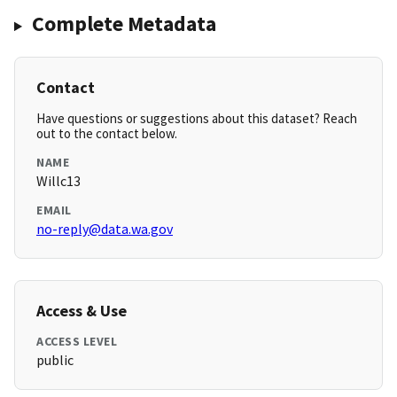
Complete Metadata
Contact
Have questions or suggestions about this dataset? Reach
out to the contact below.
NAME
Willc13
EMAIL
no-reply@data.wa.gov
Access & Use
ACCESS LEVEL
public