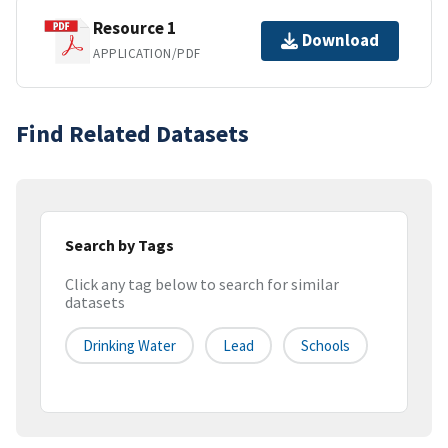
Resource 1
Download
APPLICATION/PDF
Find Related Datasets
Search by Tags
Click any tag below to search for similar
datasets
Drinking Water
Lead
Schools