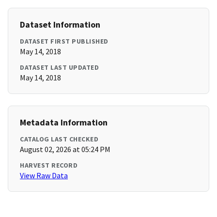
Dataset Information
DATASET FIRST PUBLISHED
May 14, 2018
DATASET LAST UPDATED
May 14, 2018
Metadata Information
CATALOG LAST CHECKED
August 02, 2026 at 05:24 PM
HARVEST RECORD
View Raw Data