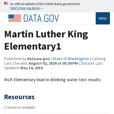
An official website of the United States government
Here’s how you know
MENU
Martin Luther King
Elementary1
Published by
data.wa.gov
|
State of Washington
| Catalog
Last Checked:
August 02, 2026 at 05:24 PM
| Dataset Last
Updated:
May 14, 2018
MLK Elementary lead in drinking water test results
Resources
1 resource available