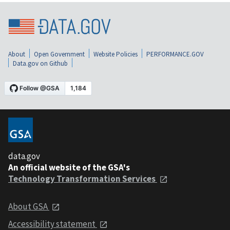
About
Open Government
Website Policies
PERFORMANCE.GOV
Data.gov on Github
data.gov
An official website of the GSA's
Technology Transformation Services
About GSA
Accessibility statement