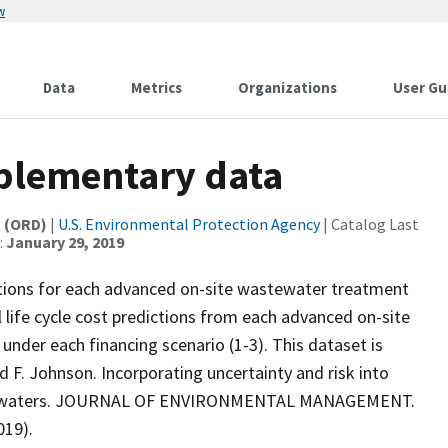
w
Data
Metrics
Organizations
User Gu
plementary data
t (ORD)
|
U.S. Environmental Protection Agency
| Catalog Last
:
January 29, 2019
dictions for each advanced on-site wastewater treatment
l life cycle cost predictions from each advanced on-site
der each financing scenario (1-3). This dataset is
nd F. Johnson. Incorporating uncertainty and risk into
ired waters. JOURNAL OF ENVIRONMENTAL MANAGEMENT.
019).