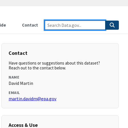
ide
Contact
Contact
Have questions or suggestions about this dataset?
Reach out to the contact below.
NAME
David Martin
EMAIL
martin.davidm@epa.gov
Access & Use