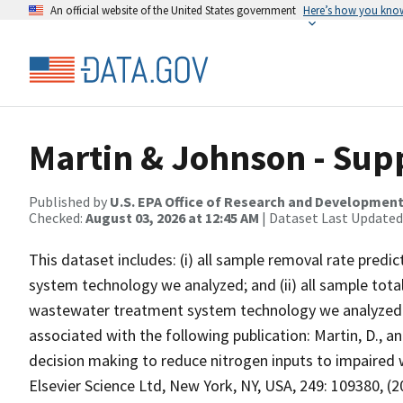
An official website of the United States government
Here’s how you kno
Martin & Johnson - Sup
Published by
U.S. EPA Office of Research and Developmen
Checked:
August 03, 2026 at 12:45 AM
| Dataset Last Updated
This dataset includes: (i) all sample removal rate pre
system technology we analyzed; and (ii) all sample tota
wastewater treatment system technology we analyzed un
associated with the following publication: Martin, D., a
decision making to reduce nitrogen inputs to impa
Elsevier Science Ltd, New York, NY, USA, 249: 109380, (2