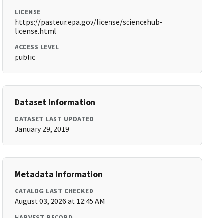
LICENSE
https://pasteur.epa.gov/license/sciencehub-
license.html
ACCESS LEVEL
public
Dataset Information
DATASET LAST UPDATED
January 29, 2019
Metadata Information
CATALOG LAST CHECKED
August 03, 2026 at 12:45 AM
HARVEST RECORD