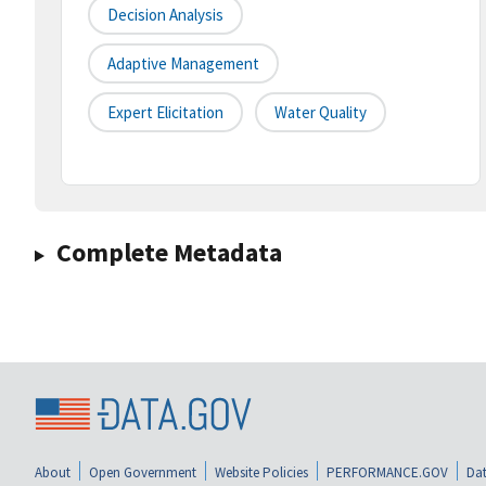
Decision Analysis
Adaptive Management
Expert Elicitation
Water Quality
Complete Metadata
About
Open Government
Website Policies
PERFORMANCE.GOV
Dat