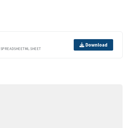
Download
.SPREADSHEETML.SHEET