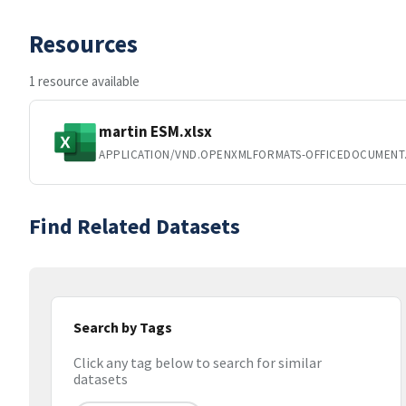
Resources
1 resource available
martin ESM.xlsx
APPLICATION/VND.OPENXMLFORMATS-OFFICEDOCUMENT
Find Related Datasets
Search by Tags
Click any tag below to search for similar
datasets