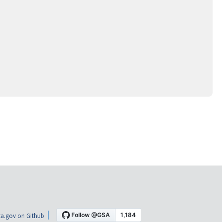
a.gov on Github