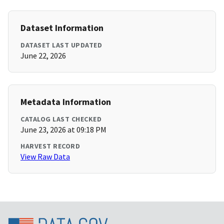
Dataset Information
DATASET LAST UPDATED
June 22, 2026
Metadata Information
CATALOG LAST CHECKED
June 23, 2026 at 09:18 PM
HARVEST RECORD
View Raw Data