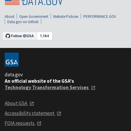
About
Open Government
Website Policies
PERFORMANCE.GOV
Data.gov on Github
data.gov
An official website of the GSA's
Technology Transformation Services
About GSA
Accessibility statement
FOIA requests