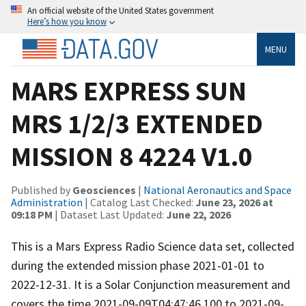
An official website of the United States government
Here’s how you know
MENU
MARS EXPRESS SUN
MRS 1/2/3 EXTENDED
MISSION 8 4224 V1.0
Published by
Geosciences
|
National Aeronautics and Space
Administration
| Catalog Last Checked:
June 23, 2026 at
09:18 PM
| Dataset Last Updated:
June 22, 2026
This is a Mars Express Radio Science data set, collected
during the extended mission phase 2021-01-01 to
2022-12-31. It is a Solar Conjunction measurement and
covers the time 2021-09-09T04:47:46.100 to 2021-09-