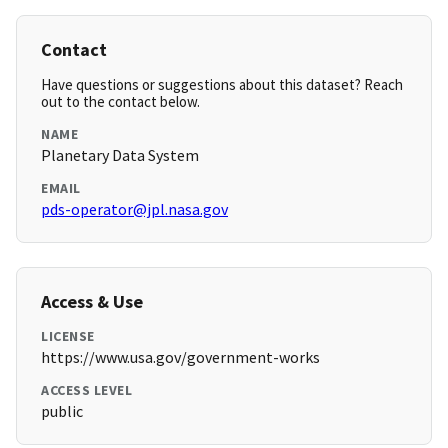
Contact
Have questions or suggestions about this dataset? Reach
out to the contact below.
NAME
Planetary Data System
EMAIL
pds-operator@jpl.nasa.gov
Access & Use
LICENSE
https://www.usa.gov/government-works
ACCESS LEVEL
public