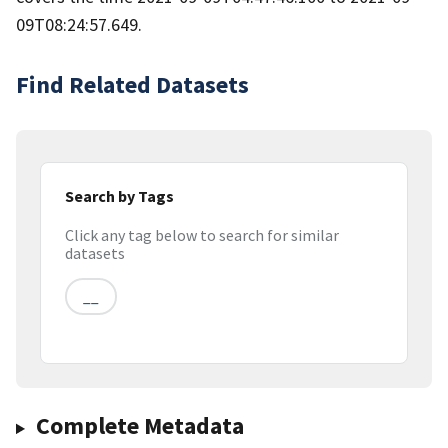
09T08:24:57.649.
Find Related Datasets
Search by Tags
Click any tag below to search for similar
datasets
__
Complete Metadata