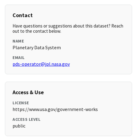
Contact
Have questions or suggestions about this dataset? Reach
out to the contact below.
NAME
Planetary Data System
EMAIL
pds-operator@jpl.nasa.gov
Access & Use
LICENSE
https://www.usa.gov/government-works
ACCESS LEVEL
public