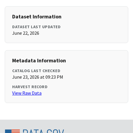
Dataset Information
DATASET LAST UPDATED
June 22, 2026
Metadata Information
CATALOG LAST CHECKED
June 23, 2026 at 09:23 PM
HARVEST RECORD
View Raw Data