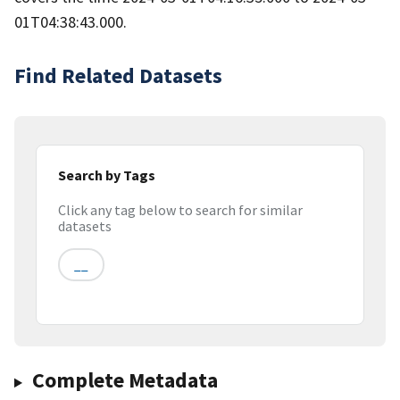
01T04:38:43.000.
Find Related Datasets
Search by Tags
Click any tag below to search for similar
datasets
__
Complete Metadata