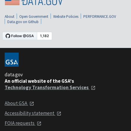
About
Open Government
Website Policies
PERFORMANCE.GOV
Data.gov on Github
data.gov
An official website of the GSA's
Technology Transformation Services
About GSA
Accessibility statement
FOIA requests