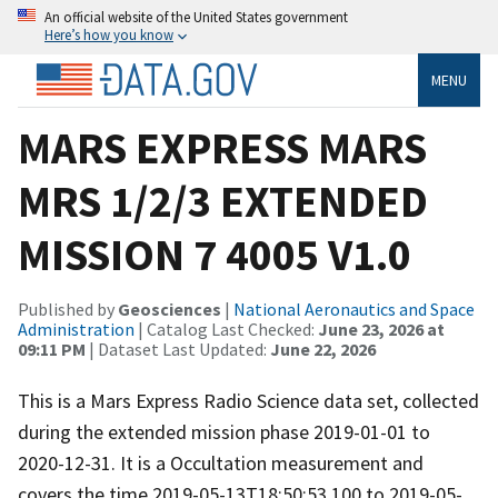
An official website of the United States government
Here’s how you know
MENU
MARS EXPRESS MARS
MRS 1/2/3 EXTENDED
MISSION 7 4005 V1.0
Published by
Geosciences
|
National Aeronautics and Space
Administration
| Catalog Last Checked:
June 23, 2026 at
09:11 PM
| Dataset Last Updated:
June 22, 2026
This is a Mars Express Radio Science data set, collected
during the extended mission phase 2019-01-01 to
2020-12-31. It is a Occultation measurement and
covers the time 2019-05-13T18:50:53.100 to 2019-05-