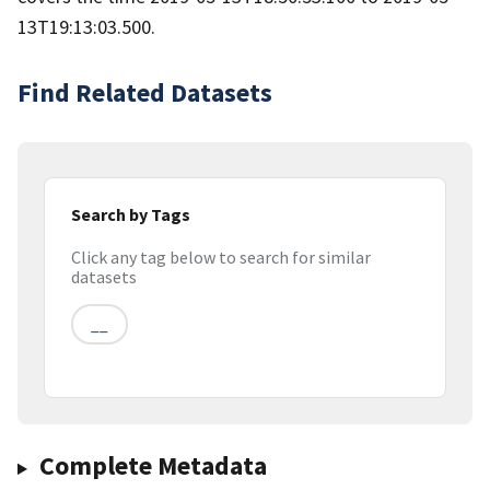
13T19:13:03.500.
Find Related Datasets
Search by Tags
Click any tag below to search for similar
datasets
__
Complete Metadata