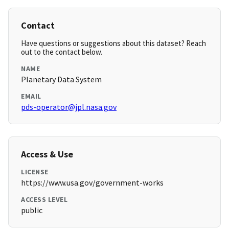
Contact
Have questions or suggestions about this dataset? Reach
out to the contact below.
NAME
Planetary Data System
EMAIL
pds-operator@jpl.nasa.gov
Access & Use
LICENSE
https://www.usa.gov/government-works
ACCESS LEVEL
public