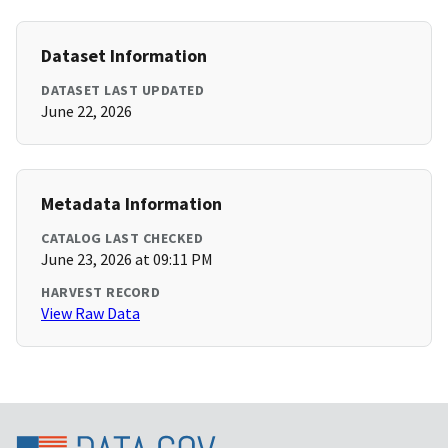
Dataset Information
DATASET LAST UPDATED
June 22, 2026
Metadata Information
CATALOG LAST CHECKED
June 23, 2026 at 09:11 PM
HARVEST RECORD
View Raw Data