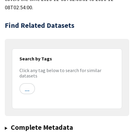
08T02:54:00.
Find Related Datasets
Search by Tags
Click any tag below to search for similar
datasets
__
Complete Metadata