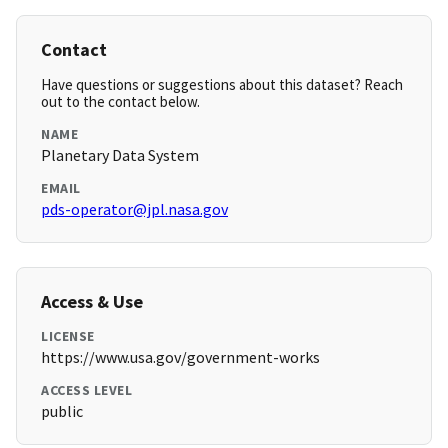
Contact
Have questions or suggestions about this dataset? Reach
out to the contact below.
NAME
Planetary Data System
EMAIL
pds-operator@jpl.nasa.gov
Access & Use
LICENSE
https://www.usa.gov/government-works
ACCESS LEVEL
public