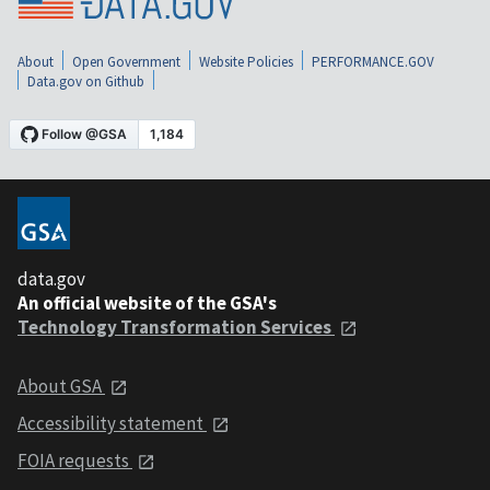
About
Open Government
Website Policies
PERFORMANCE.GOV
Data.gov on Github
data.gov
An official website of the GSA's
Technology Transformation Services
About GSA
Accessibility statement
FOIA requests