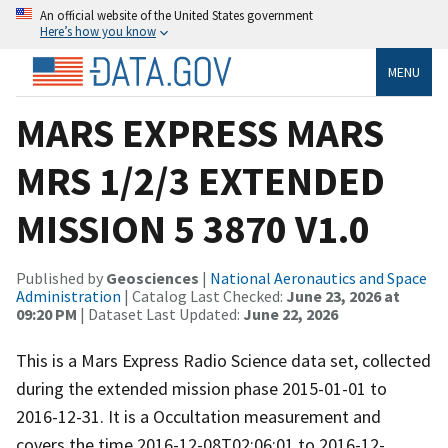
An official website of the United States government
Here’s how you know
MENU
MARS EXPRESS MARS
MRS 1/2/3 EXTENDED
MISSION 5 3870 V1.0
Published by
Geosciences
|
National Aeronautics and Space
Administration
| Catalog Last Checked:
June 23, 2026 at
09:20 PM
| Dataset Last Updated:
June 22, 2026
This is a Mars Express Radio Science data set, collected
during the extended mission phase 2015-01-01 to
2016-12-31. It is a Occultation measurement and
covers the time 2016-12-08T02:06:01 to 2016-12-