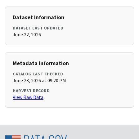
Dataset Information
DATASET LAST UPDATED
June 22, 2026
Metadata Information
CATALOG LAST CHECKED
June 23, 2026 at 09:20 PM
HARVEST RECORD
View Raw Data