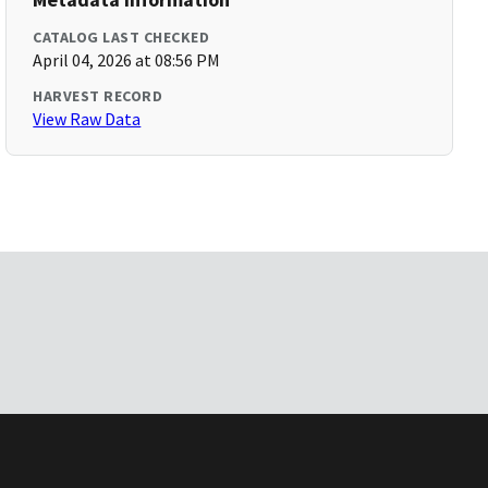
CATALOG LAST CHECKED
April 04, 2026 at 08:56 PM
HARVEST RECORD
View Raw Data