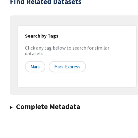
Find Related Datasets
Search by Tags
Click any tag below to search for similar
datasets
Mars
Mars-Express
Complete Metadata