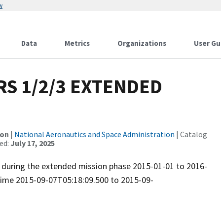
w
Data
Metrics
Organizations
User Gu
S 1/2/3 EXTENDED
ion
|
National Aeronautics and Space Administration
| Catalog
ed:
July 17, 2025
ed during the extended mission phase 2015-01-01 to 2016-
 time 2015-09-07T05:18:09.500 to 2015-09-