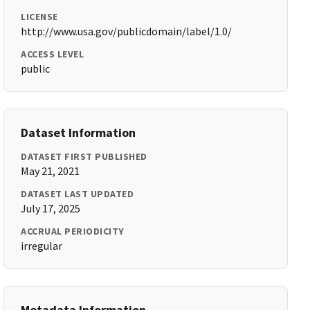
LICENSE
http://www.usa.gov/publicdomain/label/1.0/
ACCESS LEVEL
public
Dataset Information
DATASET FIRST PUBLISHED
May 21, 2021
DATASET LAST UPDATED
July 17, 2025
ACCRUAL PERIODICITY
irregular
Metadata Information