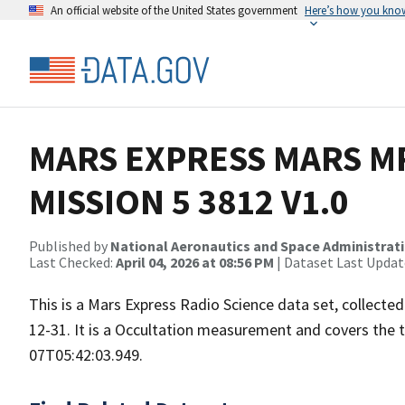
An official website of the United States government
Here’s how you kno
MARS EXPRESS MARS MR
MISSION 5 3812 V1.0
Published by
National Aeronautics and Space Administrat
Last Checked:
April 04, 2026 at 08:56 PM
| Dataset Last Updat
This is a Mars Express Radio Science data set, collect
12-31. It is a Occultation measurement and covers the
07T05:42:03.949.