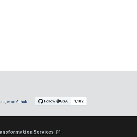
a.gov on Github
ansformation Services