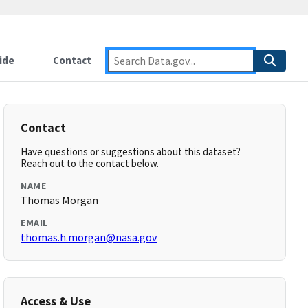
ide
Contact
Contact
Have questions or suggestions about this dataset?
Reach out to the contact below.
NAME
Thomas Morgan
EMAIL
thomas.h.morgan@nasa.gov
Access & Use