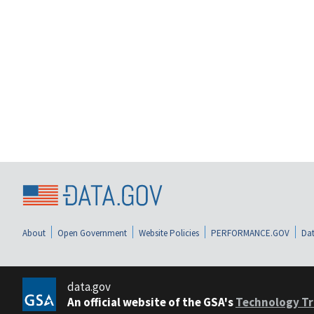
About
Open Government
Website Policies
PERFORMANCE.GOV
Dat
data.gov
An official website of the GSA's
Technology Tr