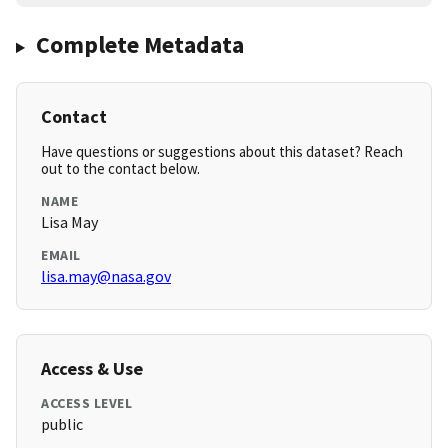
Complete Metadata
Contact
Have questions or suggestions about this dataset? Reach
out to the contact below.
NAME
Lisa May
EMAIL
lisa.may@nasa.gov
Access & Use
ACCESS LEVEL
public