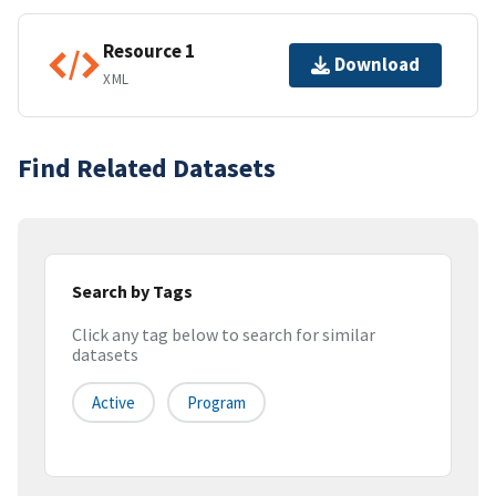
Resource 1
Download
XML
Find Related Datasets
Search by Tags
Click any tag below to search for similar
datasets
Active
Program