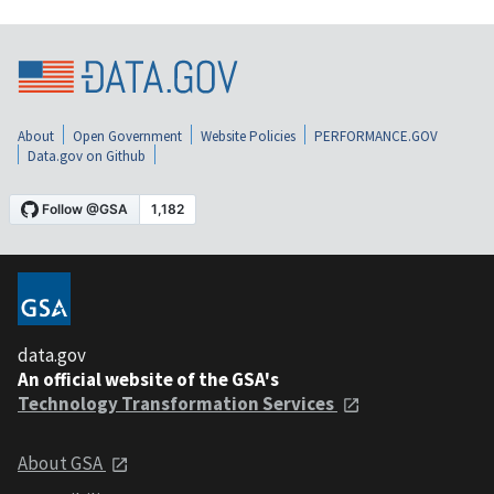
About
Open Government
Website Policies
PERFORMANCE.GOV
Data.gov on Github
data.gov
An official website of the GSA's
Technology Transformation Services
About GSA