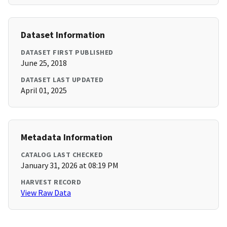
Dataset Information
DATASET FIRST PUBLISHED
June 25, 2018
DATASET LAST UPDATED
April 01, 2025
Metadata Information
CATALOG LAST CHECKED
January 31, 2026 at 08:19 PM
HARVEST RECORD
View Raw Data