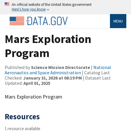
An official website of the United States government
Here’s how you know
MENU
Mars Exploration
Program
Published by
Science Mission Directorate
|
National
Aeronautics and Space Administration
| Catalog Last
Checked:
January 31, 2026 at 08:19 PM
| Dataset Last
Updated:
April 01, 2025
Mars Exploration Program
Resources
1 resource available