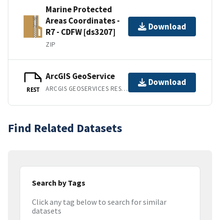
Marine Protected
Areas Coordinates -
Download
R7 - CDFW [ds3207]
ZIP
ArcGIS GeoService
Download
ARCGIS GEOSERVICES REST API
REST
Find Related Datasets
Search by Tags
Click any tag below to search for similar
datasets