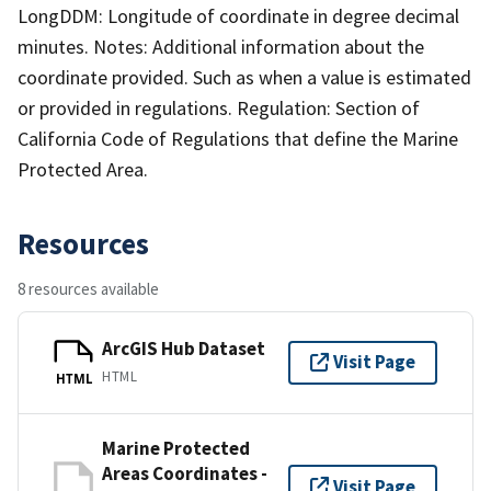
LongDDM: Longitude of coordinate in degree decimal
minutes. Notes: Additional information about the
coordinate provided. Such as when a value is estimated
or provided in regulations. Regulation: Section of
California Code of Regulations that define the Marine
Protected Area.
Resources
8 resources available
ArcGIS Hub Dataset
Visit Page
HTML
HTML
Marine Protected
Areas Coordinates -
Visit Page