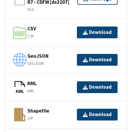
R7 - CDFW [ds3207]
FILE
CSV
Download
CSV
GeoJSON
Download
GEOJSON
KML
Download
KML
KML
Shapefile
Download
ZIP