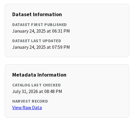
Dataset Information
DATASET FIRST PUBLISHED
January 24, 2025 at 06:31 PM
DATASET LAST UPDATED
January 24, 2025 at 07:59 PM
Metadata Information
CATALOG LAST CHECKED
July 31, 2026 at 08:48 PM
HARVEST RECORD
View Raw Data