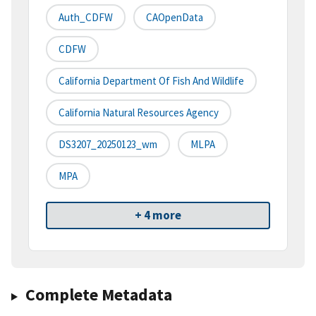
Auth_CDFW
CAOpenData
CDFW
California Department Of Fish And Wildlife
California Natural Resources Agency
DS3207_20250123_wm
MLPA
MPA
+ 4 more
Complete Metadata