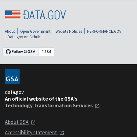
About
Open Government
Website Policies
PERFORMANCE.GOV
Data.gov on Github
data.gov
An official website of the GSA's
Technology Transformation Services
About GSA
Accessibility statement