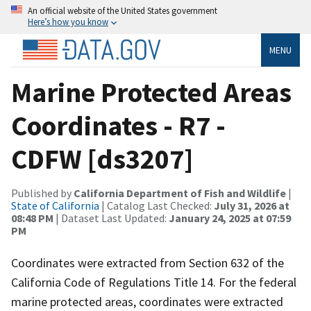
An official website of the United States government
Here’s how you know
MENU
Marine Protected Areas
Coordinates - R7 -
CDFW [ds3207]
Published by
California Department of Fish and Wildlife
|
State of California
| Catalog Last Checked:
July 31, 2026 at
08:48 PM
| Dataset Last Updated:
January 24, 2025 at 07:59
PM
Coordinates were extracted from Section 632 of the
California Code of Regulations Title 14. For the federal
marine protected areas, coordinates were extracted