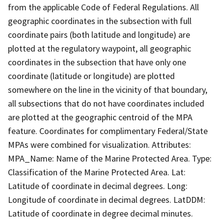
from the applicable Code of Federal Regulations. All
geographic coordinates in the subsection with full
coordinate pairs (both latitude and longitude) are
plotted at the regulatory waypoint, all geographic
coordinates in the subsection that have only one
coordinate (latitude or longitude) are plotted
somewhere on the line in the vicinity of that boundary,
all subsections that do not have coordinates included
are plotted at the geographic centroid of the MPA
feature. Coordinates for complimentary Federal/State
MPAs were combined for visualization. Attributes:
MPA_Name: Name of the Marine Protected Area. Type:
Classification of the Marine Protected Area. Lat:
Latitude of coordinate in decimal degrees. Long:
Longitude of coordinate in decimal degrees. LatDDM:
Latitude of coordinate in degree decimal minutes.