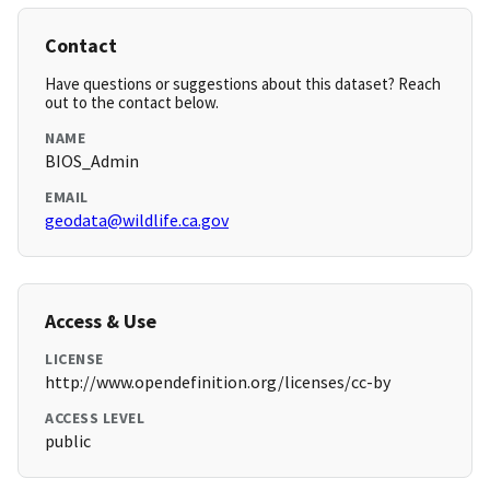
Contact
Have questions or suggestions about this dataset? Reach
out to the contact below.
NAME
BIOS_Admin
EMAIL
geodata@wildlife.ca.gov
Access & Use
LICENSE
http://www.opendefinition.org/licenses/cc-by
ACCESS LEVEL
public