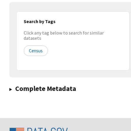
Search by Tags
Click any tag below to search for similar
datasets
Census
Complete Metadata