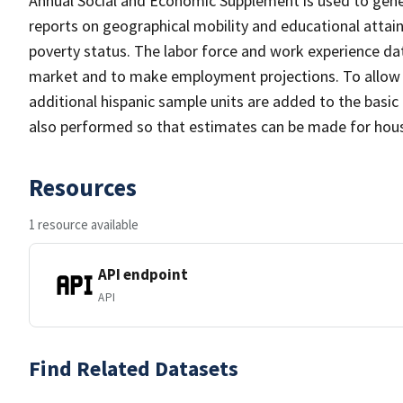
Annual Social and Economic Supplement is used to gener
reports on geographical mobility and educational atta
poverty status. The labor force and work experience data
market and to make employment projections. To allow fo
additional hispanic sample units are added to the basic
also performed so that estimates can be made for house
Resources
1 resource available
API endpoint
API
Find Related Datasets