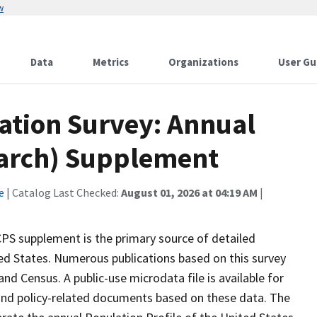
w
Data
Metrics
Organizations
User Gu
ation Survey: Annual
March) Supplement
e
| Catalog Last Checked:
August 01, 2026 at 04:19 AM
|
S supplement is the primary source of detailed
ed States. Numerous publications based on this survey
nd Census. A public-use microdata file is available for
and policy-related documents based on these data. The