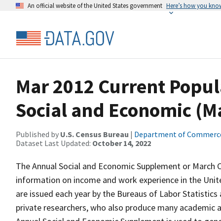
An official website of the United States government
Here’s how you kno
Mar 2012 Current Popul
Social and Economic (
Published by
U.S. Census Bureau
|
Department of Commerc
Dataset Last Updated:
October 14, 2022
The Annual Social and Economic Supplement or March CP
information on income and work experience in the Unit
are issued each year by the Bureaus of Labor Statistics a
private researchers, who also produce many academic 