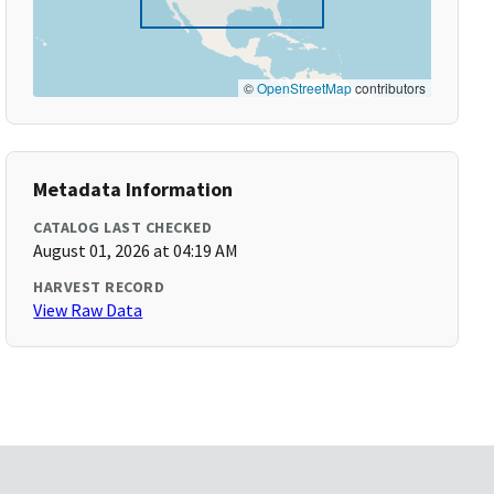
©
OpenStreetMap
contributors
Metadata Information
CATALOG LAST CHECKED
August 01, 2026 at 04:19 AM
HARVEST RECORD
View Raw Data