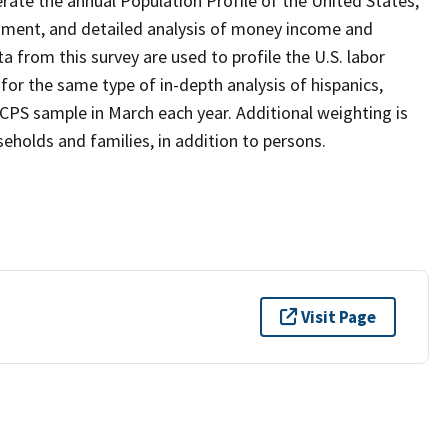
ate the annual Population Profile of the United States,
inment, and detailed analysis of money income and
 from this survey are used to profile the U.S. labor
r the same type of in-depth analysis of hispanics,
 CPS sample in March each year. Additional weighting is
holds and families, in addition to persons.
Visit Page