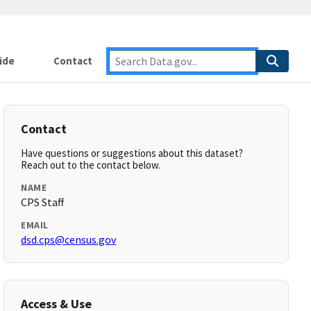
ide
Contact
Contact
Have questions or suggestions about this dataset?
Reach out to the contact below.
NAME
CPS Staff
EMAIL
dsd.cps@census.gov
Access & Use