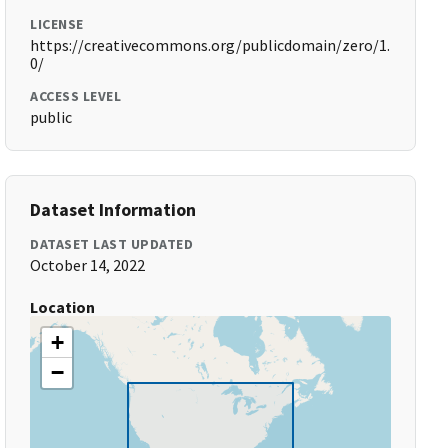
LICENSE
https://creativecommons.org/publicdomain/zero/1.
0/
ACCESS LEVEL
public
Dataset Information
DATASET LAST UPDATED
October 14, 2022
Location
+
−