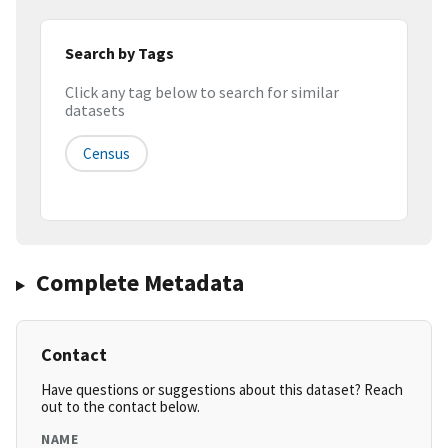
Search by Tags
Click any tag below to search for similar
datasets
Census
Complete Metadata
Contact
Have questions or suggestions about this dataset? Reach
out to the contact below.
NAME