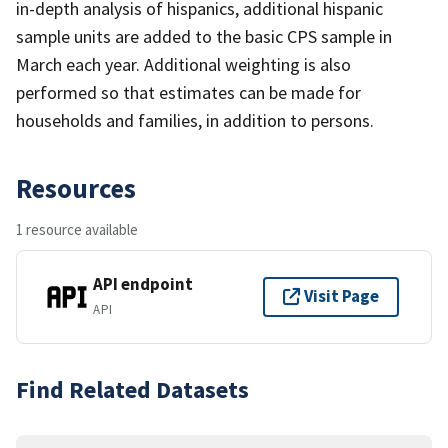
in-depth analysis of hispanics, additional hispanic
sample units are added to the basic CPS sample in
March each year. Additional weighting is also
performed so that estimates can be made for
households and families, in addition to persons.
Resources
1 resource available
API endpoint
Visit Page
API
Find Related Datasets