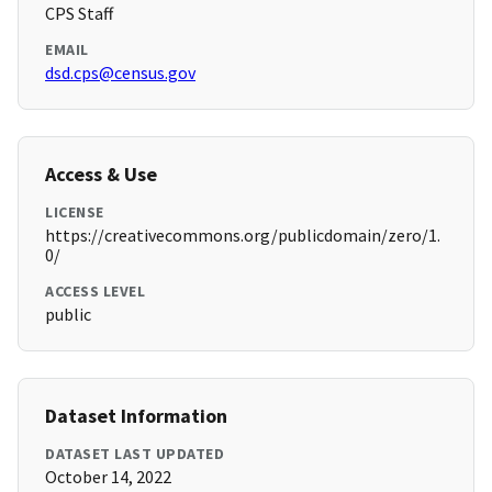
CPS Staff
EMAIL
dsd.cps@census.gov
Access & Use
LICENSE
https://creativecommons.org/publicdomain/zero/1.
0/
ACCESS LEVEL
public
Dataset Information
DATASET LAST UPDATED
October 14, 2022