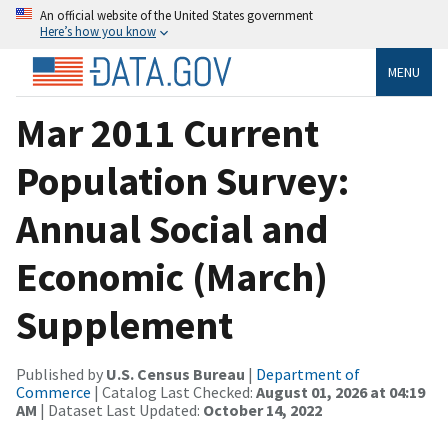
An official website of the United States government
Here’s how you know
MENU
Mar 2011 Current
Population Survey:
Annual Social and
Economic (March)
Supplement
Published by
U.S. Census Bureau
|
Department of
Commerce
| Catalog Last Checked:
August 01, 2026 at 04:19
AM
| Dataset Last Updated:
October 14, 2022