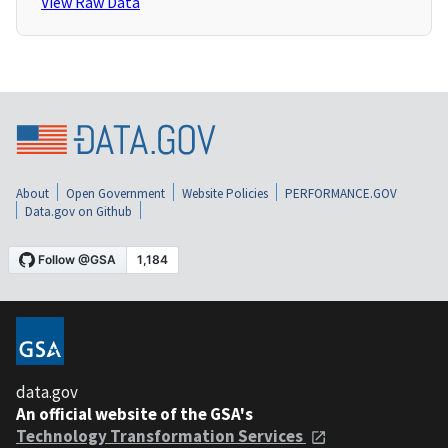
View Raw Data
About
Open Government
Website Policies
PERFORMANCE.GOV
Data.gov on Github
data.gov
An official website of the GSA's
Technology Transformation Services