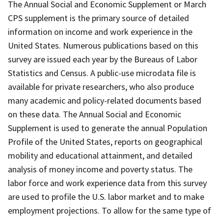
The Annual Social and Economic Supplement or March
CPS supplement is the primary source of detailed
information on income and work experience in the
United States. Numerous publications based on this
survey are issued each year by the Bureaus of Labor
Statistics and Census. A public-use microdata file is
available for private researchers, who also produce
many academic and policy-related documents based
on these data. The Annual Social and Economic
Supplement is used to generate the annual Population
Profile of the United States, reports on geographical
mobility and educational attainment, and detailed
analysis of money income and poverty status. The
labor force and work experience data from this survey
are used to profile the U.S. labor market and to make
employment projections. To allow for the same type of