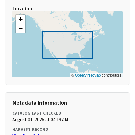
Location
+
−
©
OpenStreetMap
contributors
Metadata Information
CATALOG LAST CHECKED
August 01, 2026 at 04:19 AM
HARVEST RECORD