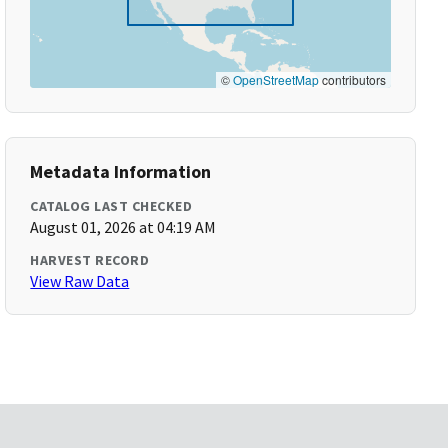
©
OpenStreetMap
contributors
Metadata Information
CATALOG LAST CHECKED
August 01, 2026 at 04:19 AM
HARVEST RECORD
View Raw Data