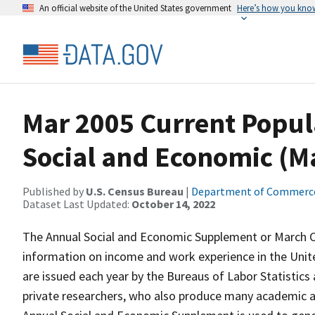
An official website of the United States government
Here’s how you kno
Mar 2005 Current Popul
Social and Economic (
Published by
U.S. Census Bureau
|
Department of Commerc
Dataset Last Updated:
October 14, 2022
The Annual Social and Economic Supplement or March CP
information on income and work experience in the Unit
are issued each year by the Bureaus of Labor Statistics a
private researchers, who also produce many academic 