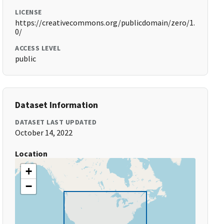
LICENSE
https://creativecommons.org/publicdomain/zero/1.
0/
ACCESS LEVEL
public
Dataset Information
DATASET LAST UPDATED
October 14, 2022
Location
+
−