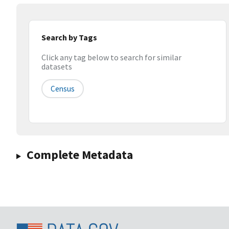
Search by Tags
Click any tag below to search for similar
datasets
Census
Complete Metadata