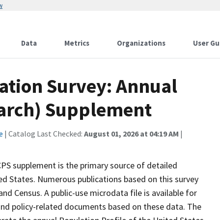
w
Data
Metrics
Organizations
User Gu
ation Survey: Annual
March) Supplement
e
| Catalog Last Checked:
August 01, 2026 at 04:19 AM
|
S supplement is the primary source of detailed
ed States. Numerous publications based on this survey
nd Census. A public-use microdata file is available for
and policy-related documents based on these data. The