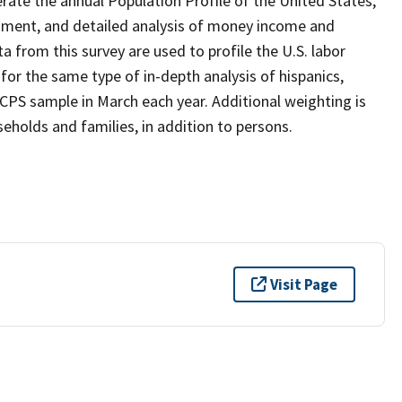
ate the annual Population Profile of the United States,
inment, and detailed analysis of money income and
 from this survey are used to profile the U.S. labor
r the same type of in-depth analysis of hispanics,
 CPS sample in March each year. Additional weighting is
holds and families, in addition to persons.
Visit Page