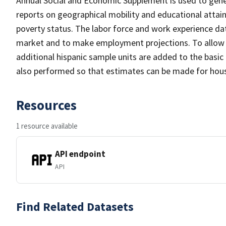
Annual Social and Economic Supplement is used to gener
reports on geographical mobility and educational atta
poverty status. The labor force and work experience data
market and to make employment projections. To allow fo
additional hispanic sample units are added to the basic
also performed so that estimates can be made for house
Resources
1 resource available
API endpoint
API
Find Related Datasets