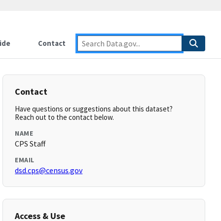
ide
Contact
Contact
Have questions or suggestions about this dataset?
Reach out to the contact below.
NAME
CPS Staff
EMAIL
dsd.cps@census.gov
Access & Use