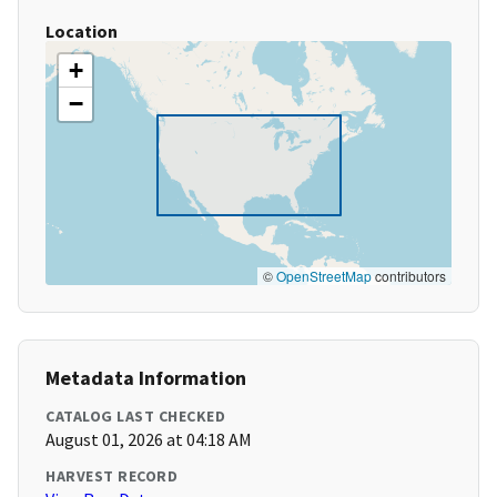
Location
+
−
©
OpenStreetMap
contributors
Metadata Information
CATALOG LAST CHECKED
August 01, 2026 at 04:18 AM
HARVEST RECORD