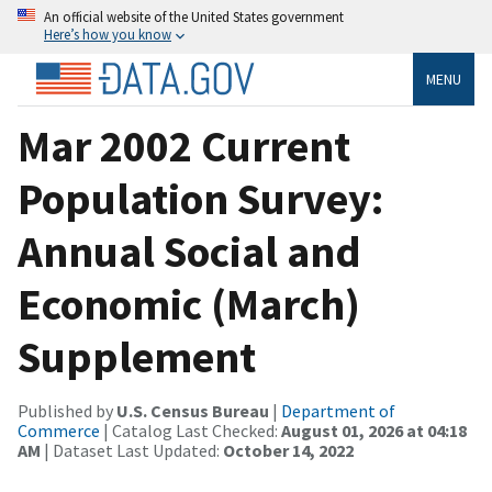
An official website of the United States government
Here’s how you know
MENU
Mar 2002 Current
Population Survey:
Annual Social and
Economic (March)
Supplement
Published by
U.S. Census Bureau
|
Department of
Commerce
| Catalog Last Checked:
August 01, 2026 at 04:18
AM
| Dataset Last Updated:
October 14, 2022