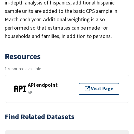
in-depth analysis of hispanics, additional hispanic
sample units are added to the basic CPS sample in
March each year. Additional weighting is also
performed so that estimates can be made for
households and families, in addition to persons.
Resources
1 resource available
API endpoint
Visit Page
API
Find Related Datasets