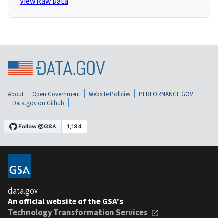
View Raw Data
About
Open Government
Website Policies
PERFORMANCE.GOV
Data.gov on Github
data.gov
An official website of the GSA's
Technology Transformation Services