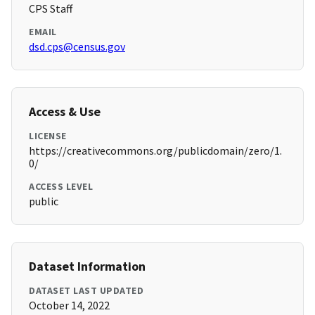
CPS Staff
EMAIL
dsd.cps@census.gov
Access & Use
LICENSE
https://creativecommons.org/publicdomain/zero/1.
0/
ACCESS LEVEL
public
Dataset Information
DATASET LAST UPDATED
October 14, 2022