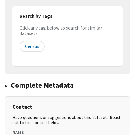
Search by Tags
Click any tag below to search for similar
datasets
Census
Complete Metadata
Contact
Have questions or suggestions about this dataset? Reach
out to the contact below.
NAME