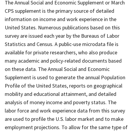
The Annual Social and Economic Supplement or March
CPS supplement is the primary source of detailed
information on income and work experience in the
United States. Numerous publications based on this
survey are issued each year by the Bureaus of Labor
Statistics and Census. A public-use microdata file is
available for private researchers, who also produce
many academic and policy-related documents based
on these data. The Annual Social and Economic
Supplement is used to generate the annual Population
Profile of the United States, reports on geographical
mobility and educational attainment, and detailed
analysis of money income and poverty status. The
labor force and work experience data from this survey
are used to profile the U.S. labor market and to make
employment projections. To allow for the same type of