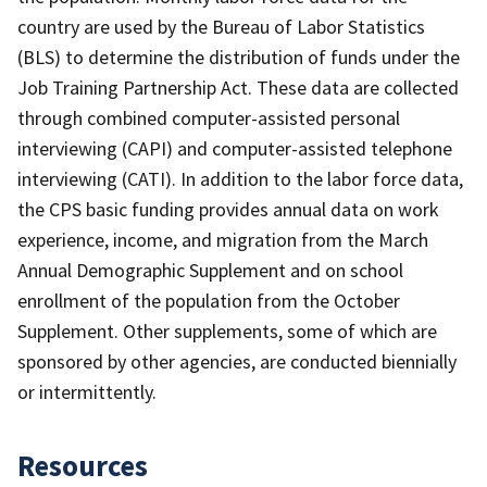
country are used by the Bureau of Labor Statistics
(BLS) to determine the distribution of funds under the
Job Training Partnership Act. These data are collected
through combined computer-assisted personal
interviewing (CAPI) and computer-assisted telephone
interviewing (CATI). In addition to the labor force data,
the CPS basic funding provides annual data on work
experience, income, and migration from the March
Annual Demographic Supplement and on school
enrollment of the population from the October
Supplement. Other supplements, some of which are
sponsored by other agencies, are conducted biennially
or intermittently.
Resources