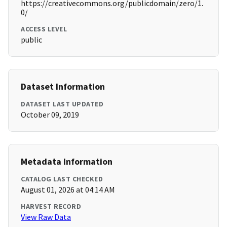
https://creativecommons.org/publicdomain/zero/1.
0/
ACCESS LEVEL
public
Dataset Information
DATASET LAST UPDATED
October 09, 2019
Metadata Information
CATALOG LAST CHECKED
August 01, 2026 at 04:14 AM
HARVEST RECORD
View Raw Data