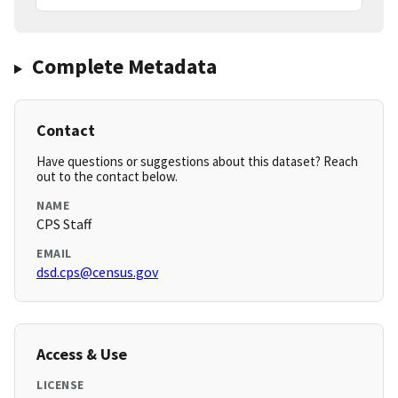
Complete Metadata
Contact
Have questions or suggestions about this dataset? Reach
out to the contact below.
NAME
CPS Staff
EMAIL
dsd.cps@census.gov
Access & Use
LICENSE