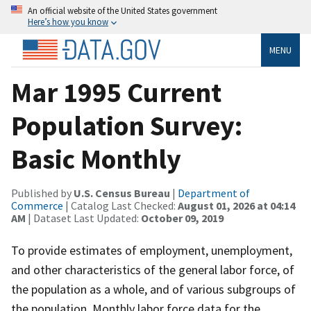
An official website of the United States government
Here’s how you know
MENU
Mar 1995 Current
Population Survey:
Basic Monthly
Published by
U.S. Census Bureau
|
Department of
Commerce
| Catalog Last Checked:
August 01, 2026 at 04:14
AM
| Dataset Last Updated:
October 09, 2019
To provide estimates of employment, unemployment,
and other characteristics of the general labor force, of
the population as a whole, and of various subgroups of
the population. Monthly labor force data for the