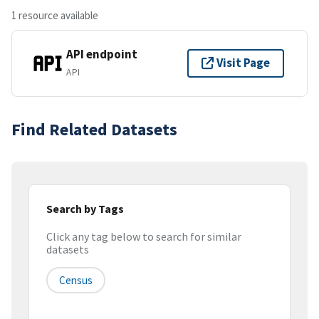
1 resource available
API endpoint
Visit Page
API
Find Related Datasets
Search by Tags
Click any tag below to search for similar
datasets
Census