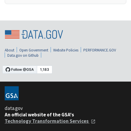
About
Open Government
Website Policies
PERFORMANCE.GOV
Data.gov on Github
data.gov
An official website of the GSA's
Technology Transformation Services