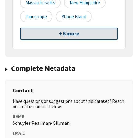
Massachusetts
New Hampshire
Omniscape
Rhode Island
+ 6 more
Complete Metadata
Contact
Have questions or suggestions about this dataset? Reach
out to the contact below.
NAME
Schuyler Pearman-Gillman
EMAIL