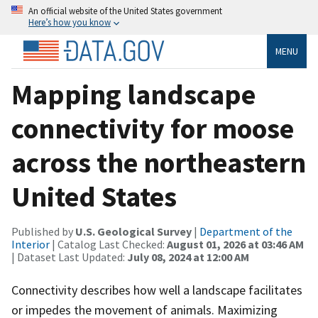
An official website of the United States government
Here’s how you know
MENU
Mapping landscape
connectivity for moose
across the northeastern
United States
Published by
U.S. Geological Survey
|
Department of the
Interior
| Catalog Last Checked:
August 01, 2026 at 03:46 AM
| Dataset Last Updated:
July 08, 2024 at 12:00 AM
Connectivity describes how well a landscape facilitates
or impedes the movement of animals. Maximizing