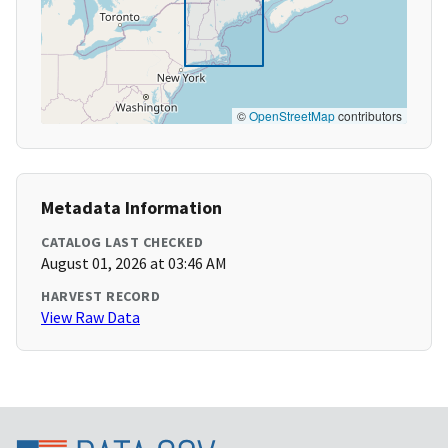
©
OpenStreetMap
contributors
Metadata Information
CATALOG LAST CHECKED
August 01, 2026 at 03:46 AM
HARVEST RECORD
View Raw Data