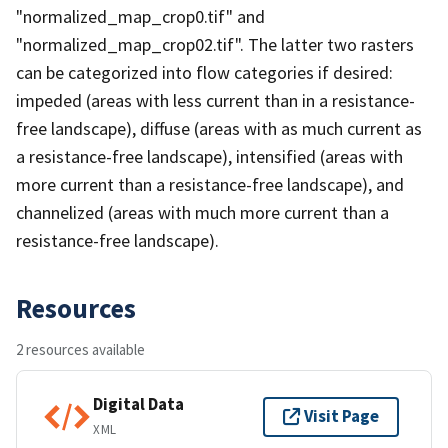
"normalized_map_crop0.tif" and
"normalized_map_crop02.tif". The latter two rasters
can be categorized into flow categories if desired:
impeded (areas with less current than in a resistance-
free landscape), diffuse (areas with as much current as
a resistance-free landscape), intensified (areas with
more current than a resistance-free landscape), and
channelized (areas with much more current than a
resistance-free landscape).
Resources
2 resources available
Digital Data
Visit Page
XML