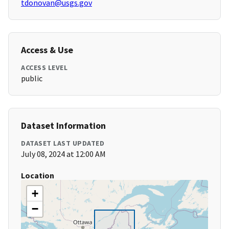
tdonovan@usgs.gov
Access & Use
ACCESS LEVEL
public
Dataset Information
DATASET LAST UPDATED
July 08, 2024 at 12:00 AM
Location
+
−