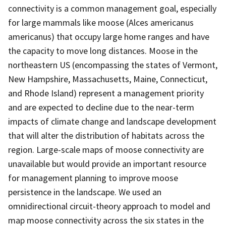
connectivity is a common management goal, especially
for large mammals like moose (Alces americanus
americanus) that occupy large home ranges and have
the capacity to move long distances. Moose in the
northeastern US (encompassing the states of Vermont,
New Hampshire, Massachusetts, Maine, Connecticut,
and Rhode Island) represent a management priority
and are expected to decline due to the near-term
impacts of climate change and landscape development
that will alter the distribution of habitats across the
region. Large-scale maps of moose connectivity are
unavailable but would provide an important resource
for management planning to improve moose
persistence in the landscape. We used an
omnidirectional circuit-theory approach to model and
map moose connectivity across the six states in the