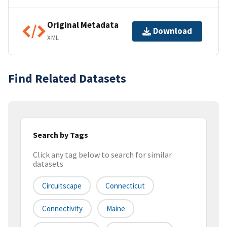
Original Metadata
Download
XML
Find Related Datasets
Search by Tags
Click any tag below to search for similar
datasets
Circuitscape
Connecticut
Connectivity
Maine