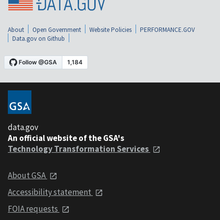
About
Open Government
Website Policies
PERFORMANCE.GOV
Data.gov on Github
data.gov
An official website of the GSA's
Technology Transformation Services
About GSA
Accessibility statement
FOIA requests