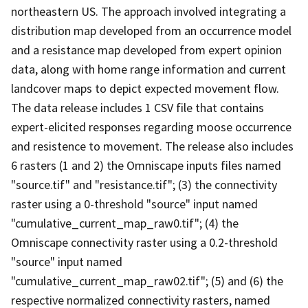
northeastern US. The approach involved integrating a
distribution map developed from an occurrence model
and a resistance map developed from expert opinion
data, along with home range information and current
landcover maps to depict expected movement flow.
The data release includes 1 CSV file that contains
expert-elicited responses regarding moose occurrence
and resistence to movement. The release also includes
6 rasters (1 and 2) the Omniscape inputs files named
"source.tif" and "resistance.tif"; (3) the connectivity
raster using a 0-threshold "source" input named
"cumulative_current_map_raw0.tif"; (4) the
Omniscape connectivity raster using a 0.2-threshold
"source" input named
"cumulative_current_map_raw02.tif"; (5) and (6) the
respective normalized connectivity rasters, named