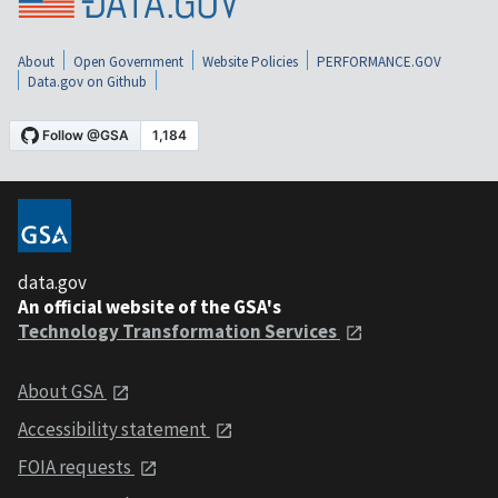
About
Open Government
Website Policies
PERFORMANCE.GOV
Data.gov on Github
data.gov
An official website of the GSA's
Technology Transformation Services
About GSA
Accessibility statement
FOIA requests