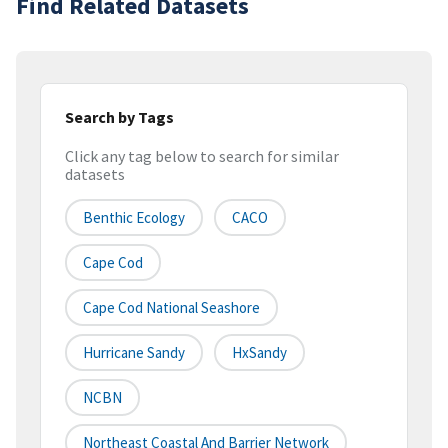
Find Related Datasets
Search by Tags
Click any tag below to search for similar
datasets
Benthic Ecology
CACO
Cape Cod
Cape Cod National Seashore
Hurricane Sandy
HxSandy
NCBN
Northeast Coastal And Barrier Network