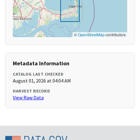
©
OpenStreetMap
contributors
Metadata Information
CATALOG LAST CHECKED
August 01, 2026 at 04:04 AM
HARVEST RECORD
View Raw Data