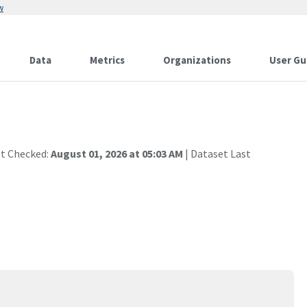
w
Data
Metrics
Organizations
User Gu
st Checked:
August 01, 2026 at 05:03 AM
| Dataset Last