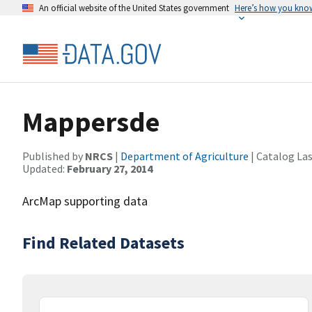
An official website of the United States government
Here’s how you kno
Mappersde
Published by
NRCS
|
Department of Agriculture
| Catalog La
Updated:
February 27, 2014
ArcMap supporting data
Find Related Datasets