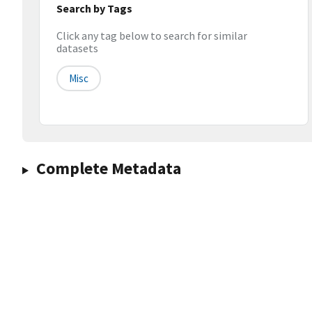
Search by Tags
Click any tag below to search for similar
datasets
Misc
Complete Metadata