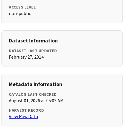
ACCESS LEVEL
non-public
Dataset Information
DATASET LAST UPDATED
February 27, 2014
Metadata Information
CATALOG LAST CHECKED
August 01, 2026 at 05:03 AM
HARVEST RECORD
View Raw Data