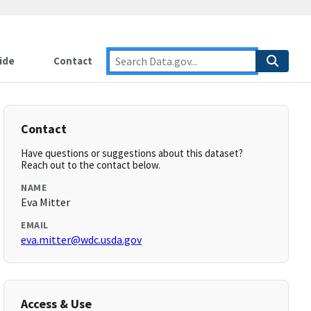
ide
Contact
Contact
Have questions or suggestions about this dataset?
Reach out to the contact below.
NAME
Eva Mitter
EMAIL
eva.mitter@wdc.usda.gov
Access & Use