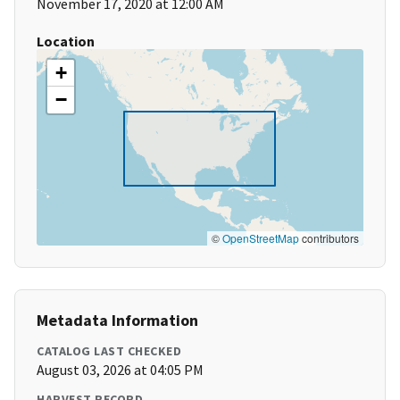
November 17, 2020 at 12:00 AM
Location
+
−
©
OpenStreetMap
contributors
Metadata Information
CATALOG LAST CHECKED
August 03, 2026 at 04:05 PM
HARVEST RECORD