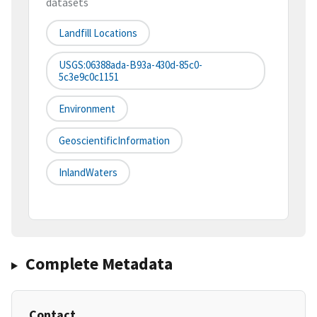
datasets
Landfill Locations
USGS:06388ada-B93a-430d-85c0-
5c3e9c0c1151
Environment
GeoscientificInformation
InlandWaters
Complete Metadata
Contact