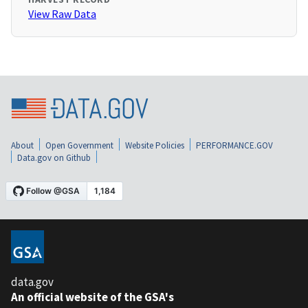
View Raw Data
About
Open Government
Website Policies
PERFORMANCE.GOV
Data.gov on Github
data.gov
An official website of the GSA's