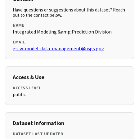
Have questions or suggestions about this dataset? Reach
out to the contact below.
NAME
Integrated Modeling &amp;Prediction Division
EMAIL
gs-w-model-data-management@usgs.gov
Access & Use
ACCESS LEVEL
public
Dataset Information
DATASET LAST UPDATED