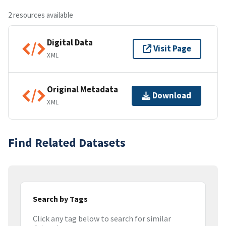
2 resources available
Digital Data
Visit Page
XML
Original Metadata
Download
XML
Find Related Datasets
Search by Tags
Click any tag below to search for similar