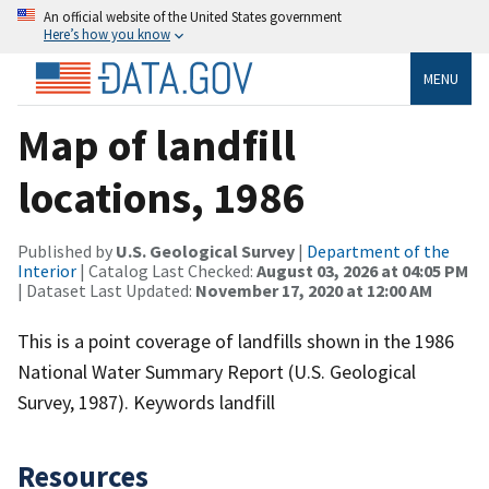
An official website of the United States government
Here’s how you know
MENU
Map of landfill
locations, 1986
Published by
U.S. Geological Survey
|
Department of the
Interior
| Catalog Last Checked:
August 03, 2026 at 04:05 PM
| Dataset Last Updated:
November 17, 2020 at 12:00 AM
This is a point coverage of landfills shown in the 1986
National Water Summary Report (U.S. Geological
Survey, 1987). Keywords landfill
Resources