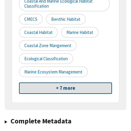
Coastal And Marine Ecological Habitat
Classification
CMECS
Benthic Habitat
Coastal Habitat
Marine Habitat
Coastal Zone Mangement
Ecological Classification
Marine Ecosystem Management
+ 7 more
Complete Metadata