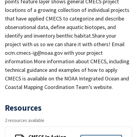
points feature layer shows general CMECS project
locations of a growing collection of individual projects
that have applied CMECS to categorize and describe
observational data, define aquatic biotopes, and
identify and inventory benthic habitat.Share your
project with us so we can share it with others! Email
ocm.cmecs-ig@noaa.gov with your project
information.More information about CMECS, including
technical guidance and examples of how to apply
CMECS is available on the NOAA Integrated Ocean and
Coastal Mapping Coordination Team’s website.
Resources
2 resources available