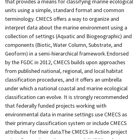
that provides a means for classifying marine ecological
units using a simple, standard format and common
terminology. CMECS offers a way to organize and
interpret data about the marine environment using a
collection of settings (Aquatic and Biogeographic) and
components (Biotic, Water Column, Substrate, and
Geoform) in a semi-hierarchical framework.Endorsed
by the FGDC in 2012, CMECS builds upon approaches
from published national, regional, and local habitat
classification procedures, and it offers an umbrella
under which a national coastal and marine ecological
classification can evolve. It is strongly recommended
that federally funded projects working with
environmental data in marine settings use CMECS as
their primary classification system or include CMECS
attributes for their data.The CMECS in Action project