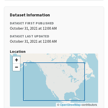
Dataset Information
DATASET FIRST PUBLISHED
October 31, 2021 at 12:00 AM
DATASET LAST UPDATED
October 31, 2021 at 12:00 AM
Location
+
−
©
OpenStreetMap
contributors