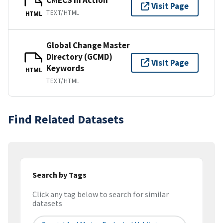
CMECS In Action
Visit Page
TEXT/HTML
HTML
Global Change Master
Directory (GCMD)
Visit Page
Keywords
HTML
TEXT/HTML
Find Related Datasets
Search by Tags
Click any tag below to search for similar
datasets