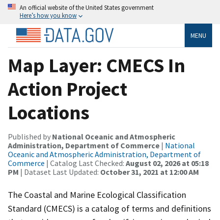
An official website of the United States government
Here’s how you know
MENU
Map Layer: CMECS In
Action Project
Locations
Published by
National Oceanic and Atmospheric
Administration, Department of Commerce
|
National
Oceanic and Atmospheric Administration, Department of
Commerce
| Catalog Last Checked:
August 02, 2026 at 05:18
PM
| Dataset Last Updated:
October 31, 2021 at 12:00 AM
The Coastal and Marine Ecological Classification
Standard (CMECS) is a catalog of terms and definitions