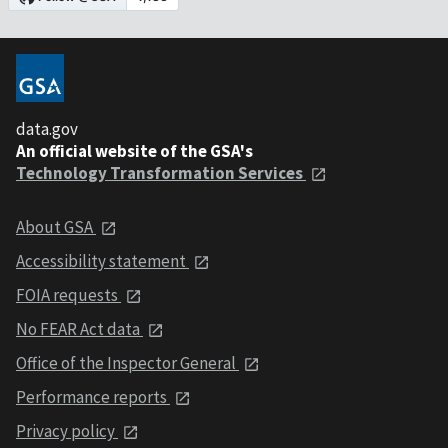
data.gov
An official website of the GSA's
Technology Transformation Services
About GSA
Accessibility statement
FOIA requests
No FEAR Act data
Office of the Inspector General
Performance reports
Privacy policy