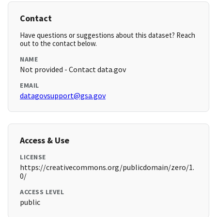
Contact
Have questions or suggestions about this dataset? Reach
out to the contact below.
NAME
Not provided - Contact data.gov
EMAIL
datagovsupport@gsa.gov
Access & Use
LICENSE
https://creativecommons.org/publicdomain/zero/1.
0/
ACCESS LEVEL
public