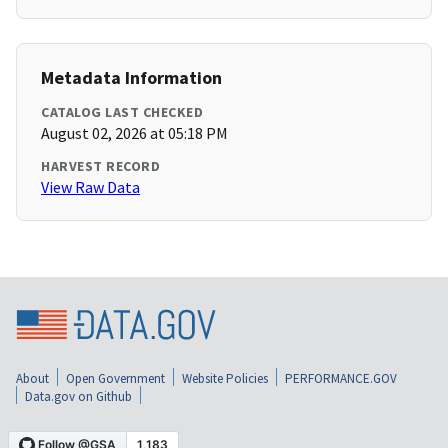
Metadata Information
CATALOG LAST CHECKED
August 02, 2026 at 05:18 PM
HARVEST RECORD
View Raw Data
About
Open Government
Website Policies
PERFORMANCE.GOV
Data.gov on Github