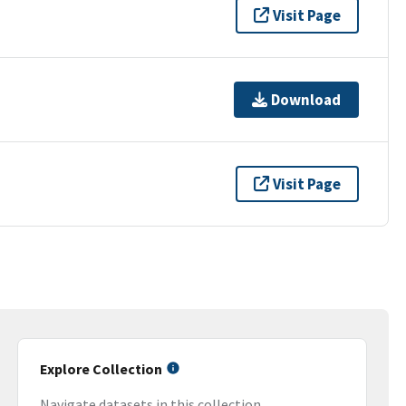
Visit Page
Download
Visit Page
Explore Collection
Navigate datasets in this collection