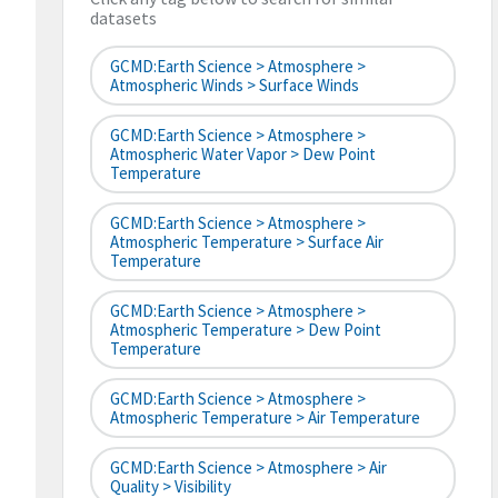
datasets
GCMD:Earth Science > Atmosphere >
Atmospheric Winds > Surface Winds
GCMD:Earth Science > Atmosphere >
Atmospheric Water Vapor > Dew Point
Temperature
GCMD:Earth Science > Atmosphere >
Atmospheric Temperature > Surface Air
Temperature
GCMD:Earth Science > Atmosphere >
Atmospheric Temperature > Dew Point
Temperature
GCMD:Earth Science > Atmosphere >
Atmospheric Temperature > Air Temperature
GCMD:Earth Science > Atmosphere > Air
Quality > Visibility