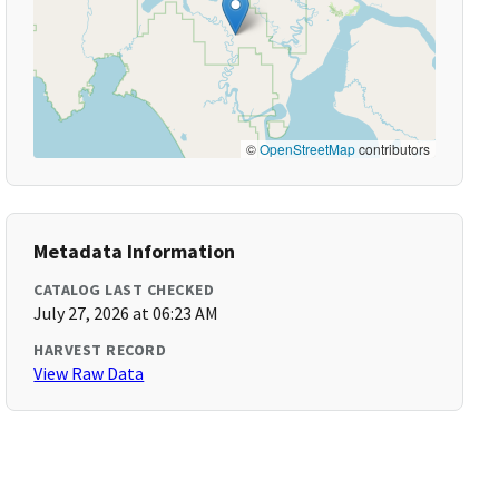
©
OpenStreetMap
contributors
Metadata Information
CATALOG LAST CHECKED
July 27, 2026 at 06:23 AM
HARVEST RECORD
View Raw Data