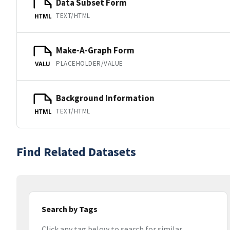
Data Subset Form
TEXT/HTML
HTML
Make-A-Graph Form
PLACEHOLDER/VALUE
VALU
Background Information
TEXT/HTML
HTML
Find Related Datasets
Search by Tags
Click any tag below to search for similar