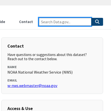
ide
Contact
Contact
Have questions or suggestions about this dataset?
Reach out to the contact below.
NAME
NOAA National Weather Service (NWS)
EMAIL
w-nws.webmaster@noaa.gov
Access & Use