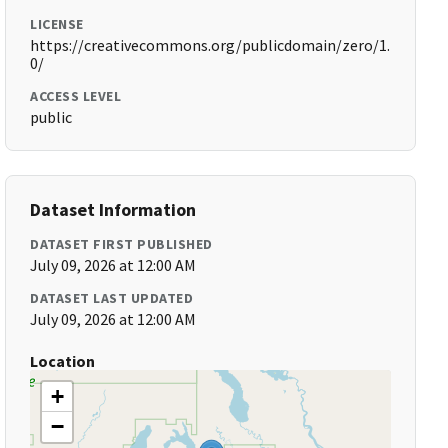
LICENSE
https://creativecommons.org/publicdomain/zero/1.
0/
ACCESS LEVEL
public
Dataset Information
DATASET FIRST PUBLISHED
July 09, 2026 at 12:00 AM
DATASET LAST UPDATED
July 09, 2026 at 12:00 AM
Location
+
−