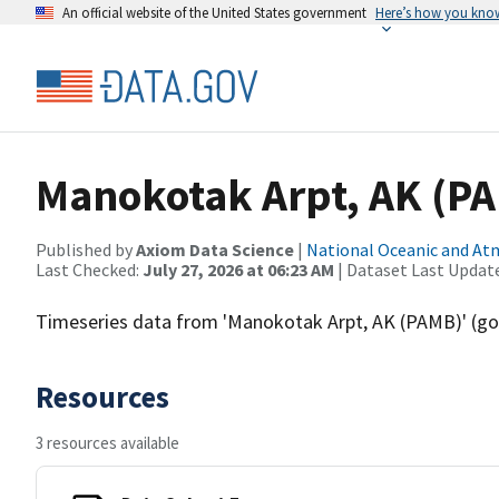
An official website of the United States government
Here’s how you kno
Manokotak Arpt, AK (P
Published by
Axiom Data Science
|
National Oceanic and A
Last Checked:
July 27, 2026 at 06:23 AM
| Dataset Last Updat
Timeseries data from 'Manokotak Arpt, AK (PAMB)' 
Resources
3 resources available