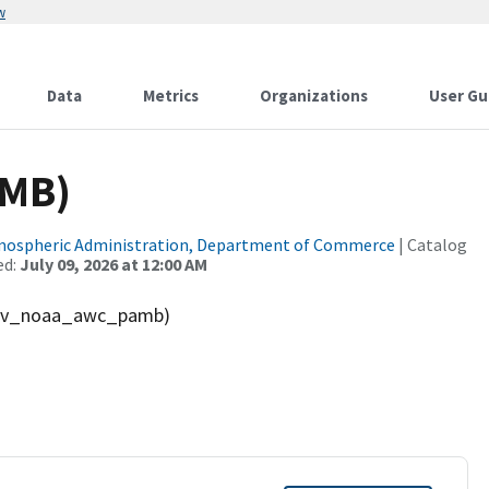
w
Data
Metrics
Organizations
User Gu
AMB)
tmospheric Administration, Department of Commerce
| Catalog
ed:
July 09, 2026 at 12:00 AM
(gov_noaa_awc_pamb)