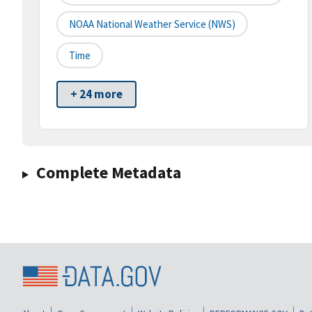
NOAA National Weather Service (NWS)
Time
+ 24 more
Complete Metadata