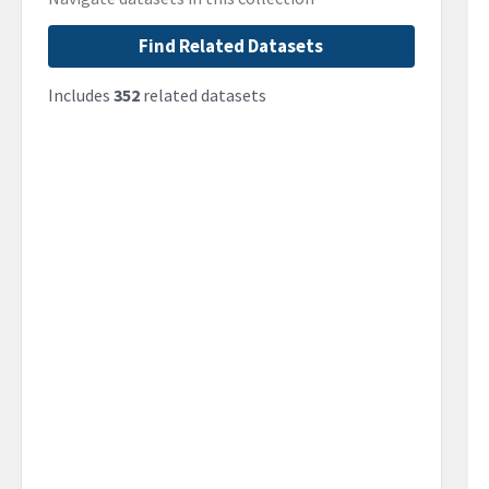
Find Related Datasets
Includes
352
related datasets