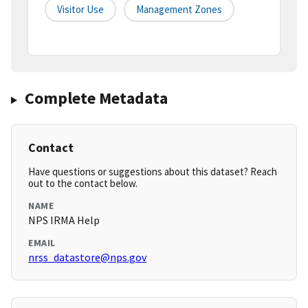
Visitor Use
Management Zones
Complete Metadata
Contact
Have questions or suggestions about this dataset? Reach
out to the contact below.
NAME
NPS IRMA Help
EMAIL
nrss_datastore@nps.gov