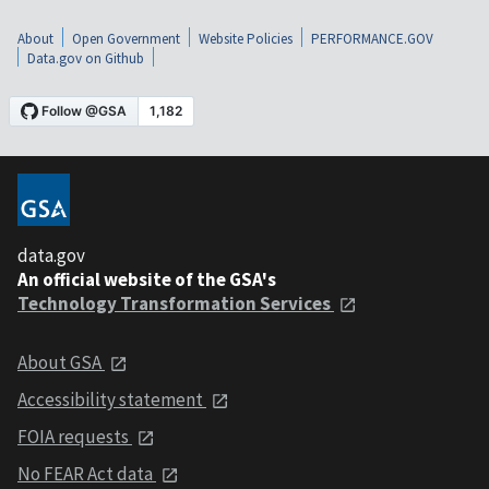
About
Open Government
Website Policies
PERFORMANCE.GOV
Data.gov on Github
data.gov
An official website of the GSA's
Technology Transformation Services
About GSA
Accessibility statement
FOIA requests
No FEAR Act data