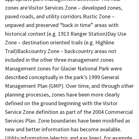
zones are:Visitor Services Zone – developed zones,
paved roads, and utility corridors.Rustic Zone –
unpaved and preserved “back in time” areas with
historical context (e.g. 1913 Ranger Station)Day Use
Zone – destination oriented trails (e.g. Highline
Trail)Backcountry Zone – backcountry areas not
included in the other three management zones
Management zones for Glacier National Park were
described conceptually in the park's 1999 General
Management Plan (GMP). Over time, and through other
planning processes, zones have been more clearly
defined on the ground beginning with the Visitor
Service Zone definition as part of the 2004 Commercial
Services Plan. Zone boundaries have been modified as
new and better information has become available.
Utility information (electric and gas lines), for example,