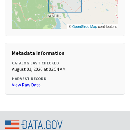
©
OpenStreetMap
contributors
Metadata Information
CATALOG LAST CHECKED
August 01, 2026 at 03:54 AM
HARVEST RECORD
View Raw Data