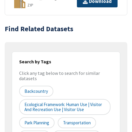
Download
ZIP
Find Related Datasets
Search by Tags
Click any tag below to search for similar
datasets
Backcountry
Ecological Framework: Human Use | Visitor
And Recreation Use | Visitor Use
Park Planning
Transportation