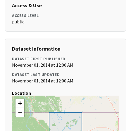
Access & Use
ACCESS LEVEL
public
Dataset Information
DATASET FIRST PUBLISHED
November 01, 2014 at 12:00 AM
DATASET LAST UPDATED
November 01, 2014 at 12:00 AM
Location
+
−