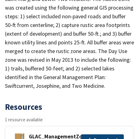
was created using the following general GIS processing
steps: 1) select included non-paved roads and buffer
50-ft from centerline; 2) capture rustic area footprints
(extent of development) and buffer 50-ft.; and 3) buffer
known utility lines and points 25-ft. All buffer areas were
merged to create the rustic zone areas. The Day Use
zone was revised in May 2013 to include the following:
1) trails, buffered 50-feet; and 2) selected lakes
identified in the General Management Plan:
Swiftcurrent, Josephine, and Two Medicine.
Resources
1 resource available
GLAC_ManagementZones.zip