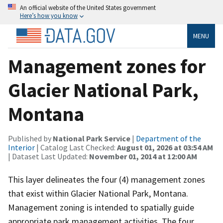
An official website of the United States government
Here’s how you know
MENU
Management zones for
Glacier National Park,
Montana
Published by
National Park Service
|
Department of the
Interior
| Catalog Last Checked:
August 01, 2026 at 03:54 AM
| Dataset Last Updated:
November 01, 2014 at 12:00 AM
This layer delineates the four (4) management zones
that exist within Glacier National Park, Montana.
Management zoning is intended to spatially guide
appropriate park management activities. The four