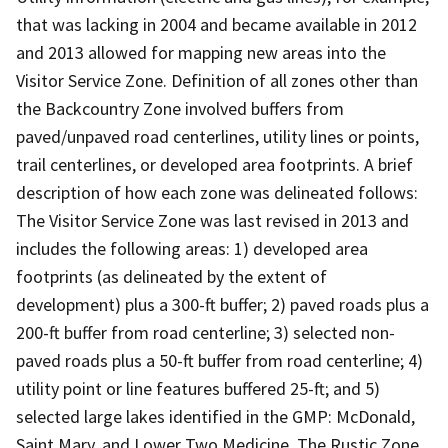
that was lacking in 2004 and became available in 2012
and 2013 allowed for mapping new areas into the
Visitor Service Zone. Definition of all zones other than
the Backcountry Zone involved buffers from
paved/unpaved road centerlines, utility lines or points,
trail centerlines, or developed area footprints. A brief
description of how each zone was delineated follows:
The Visitor Service Zone was last revised in 2013 and
includes the following areas: 1) developed area
footprints (as delineated by the extent of
development) plus a 300-ft buffer; 2) paved roads plus a
200-ft buffer from road centerline; 3) selected non-
paved roads plus a 50-ft buffer from road centerline; 4)
utility point or line features buffered 25-ft; and 5)
selected large lakes identified in the GMP: McDonald,
Saint Mary, and Lower Two Medicine. The Rustic Zone