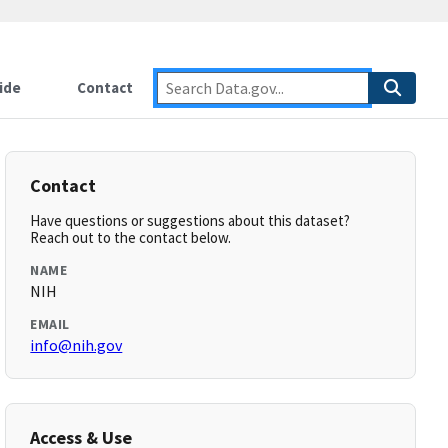
ide
Contact
Contact
Have questions or suggestions about this dataset?
Reach out to the contact below.
NAME
NIH
EMAIL
info@nih.gov
Access & Use