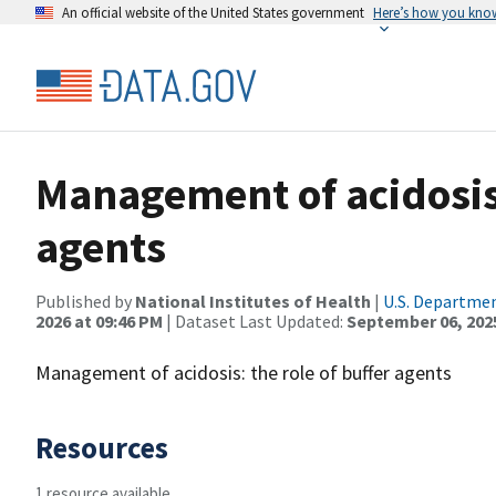
An official website of the United States government
Here’s how you kno
Management of acidosis:
agents
Published by
National Institutes of Health
|
U.S. Departmen
2026 at 09:46 PM
| Dataset Last Updated:
September 06, 202
Management of acidosis: the role of buffer agents
Resources
1 resource available