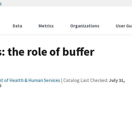
w
Data
Metrics
Organizations
User Gu
 the role of buffer
t of Health & Human Services
| Catalog Last Checked:
July 31,
5