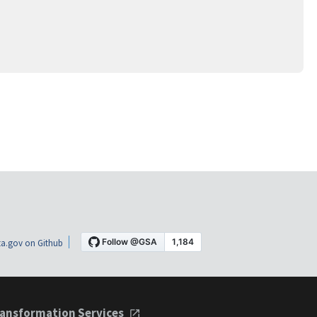
a.gov on Github
ansformation Services