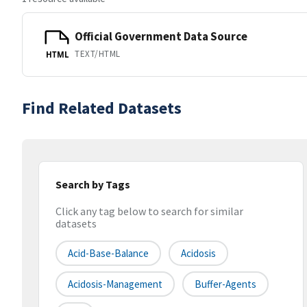
Official Government Data Source
TEXT/HTML
HTML
Find Related Datasets
Search by Tags
Click any tag below to search for similar
datasets
Acid-Base-Balance
Acidosis
Acidosis-Management
Buffer-Agents