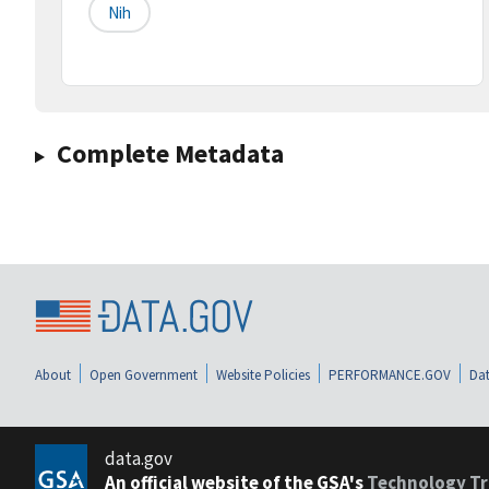
Nih
Complete Metadata
About
Open Government
Website Policies
PERFORMANCE.GOV
Dat
data.gov
An official website of the GSA's
Technology Tr