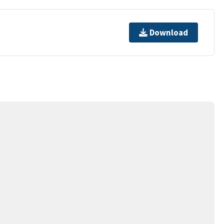
Download