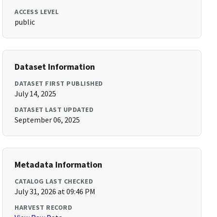
ACCESS LEVEL
public
Dataset Information
DATASET FIRST PUBLISHED
July 14, 2025
DATASET LAST UPDATED
September 06, 2025
Metadata Information
CATALOG LAST CHECKED
July 31, 2026 at 09:46 PM
HARVEST RECORD