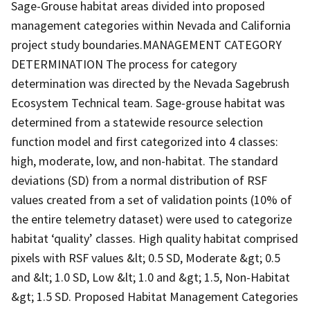
Sage-Grouse habitat areas divided into proposed
management categories within Nevada and California
project study boundaries.MANAGEMENT CATEGORY
DETERMINATION The process for category
determination was directed by the Nevada Sagebrush
Ecosystem Technical team. Sage-grouse habitat was
determined from a statewide resource selection
function model and first categorized into 4 classes:
high, moderate, low, and non-habitat. The standard
deviations (SD) from a normal distribution of RSF
values created from a set of validation points (10% of
the entire telemetry dataset) were used to categorize
habitat ‘quality’ classes. High quality habitat comprised
pixels with RSF values &lt; 0.5 SD, Moderate &gt; 0.5
and &lt; 1.0 SD, Low &lt; 1.0 and &gt; 1.5, Non-Habitat
&gt; 1.5 SD. Proposed Habitat Management Categories