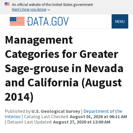
An official website of the United States government
Here’s how you know
MENU
Management
Categories for Greater
Sage-grouse in Nevada
and California (August
2014)
Published by
U.S. Geological Survey
|
Department of the
Interior
| Catalog Last Checked:
August 01, 2026 at 06:11 AM
| Dataset Last Updated:
August 27, 2020 at 12:00 AM