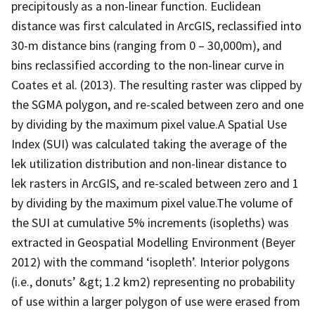
precipitously as a non-linear function. Euclidean
distance was first calculated in ArcGIS, reclassified into
30-m distance bins (ranging from 0 – 30,000m), and
bins reclassified according to the non-linear curve in
Coates et al. (2013). The resulting raster was clipped by
the SGMA polygon, and re-scaled between zero and one
by dividing by the maximum pixel value.A Spatial Use
Index (SUI) was calculated taking the average of the
lek utilization distribution and non-linear distance to
lek rasters in ArcGIS, and re-scaled between zero and 1
by dividing by the maximum pixel value.The volume of
the SUI at cumulative 5% increments (isopleths) was
extracted in Geospatial Modelling Environment (Beyer
2012) with the command ‘isopleth’. Interior polygons
(i.e., donuts’ &gt; 1.2 km2) representing no probability
of use within a larger polygon of use were erased from