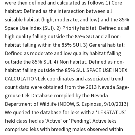
were then defined and calculated as follows.1) Core
habitat: Defined as the intersection between all
suitable habitat (high, moderate, and low) and the 85%
Space Use Index (SUI). 2) Priority habitat: Defined as all
high quality falling outside the 85% SUI and all non-
habitat falling within the 85% SUI. 3) General habitat:
Defined as moderate and low quality habitat falling
outside the 85% SUI. 4) Non habitat. Defined as non-
habitat falling outside the 85% SUI. SPACE USE INDEX
CALCULATIONLek coordinates and associated trend
count data were obtained from the 2013 Nevada Sage-
grouse Lek Database compiled by the Nevada
Department of Wildlife (NDOW, S. Espinosa, 9/10/2013).
We queried the database for leks with a ‘LEKSTATUS’
field classified as ‘Active’ or ‘Pending’. Active leks
comprised leks with breeding males observed within