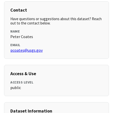
Contact
Have questions or suggestions about this dataset? Reach
out to the contact below.
NAME
Peter Coates
EMAIL
pcoates@usgs.gov
Access & Use
ACCESS LEVEL
public
Dataset Information