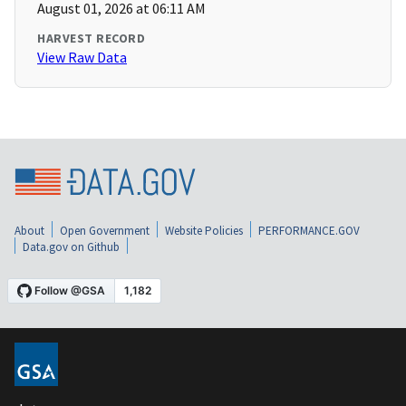
August 01, 2026 at 06:11 AM
HARVEST RECORD
View Raw Data
About
Open Government
Website Policies
PERFORMANCE.GOV
Data.gov on Github