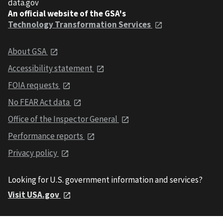
data.gov
An official website of the GSA's
Technology Transformation Services
About GSA
Accessibility statement
FOIA requests
No FEAR Act data
Office of the Inspector General
Performance reports
Privacy policy
Looking for U.S. government information and services?
Visit USA.gov