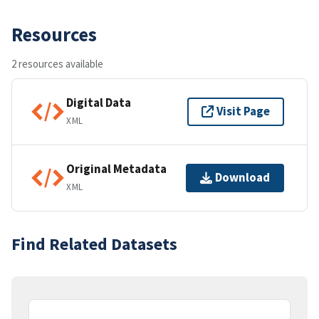
Resources
2 resources available
Digital Data
Visit Page
XML
Original Metadata
Download
XML
Find Related Datasets