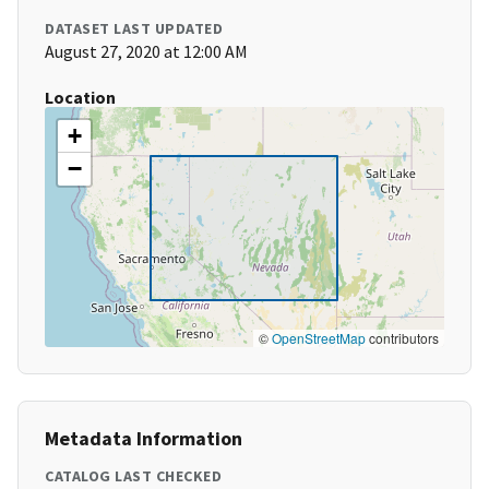
DATASET LAST UPDATED
August 27, 2020 at 12:00 AM
Location
+
−
©
OpenStreetMap
contributors
Metadata Information
CATALOG LAST CHECKED