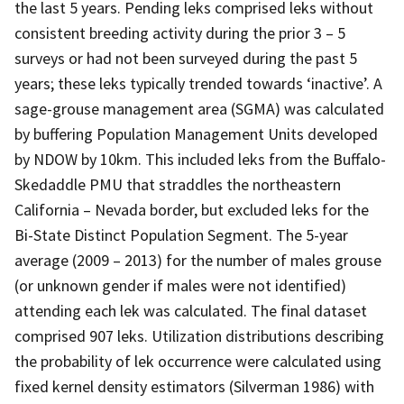
the last 5 years. Pending leks comprised leks without
consistent breeding activity during the prior 3 – 5
surveys or had not been surveyed during the past 5
years; these leks typically trended towards ‘inactive’. A
sage-grouse management area (SGMA) was calculated
by buffering Population Management Units developed
by NDOW by 10km. This included leks from the Buffalo-
Skedaddle PMU that straddles the northeastern
California – Nevada border, but excluded leks for the
Bi-State Distinct Population Segment. The 5-year
average (2009 – 2013) for the number of males grouse
(or unknown gender if males were not identified)
attending each lek was calculated. The final dataset
comprised 907 leks. Utilization distributions describing
the probability of lek occurrence were calculated using
fixed kernel density estimators (Silverman 1986) with