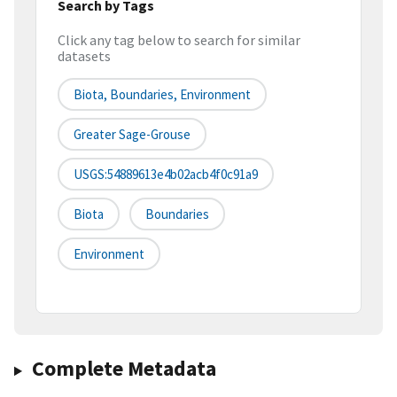
Search by Tags
Click any tag below to search for similar
datasets
Biota, Boundaries, Environment
Greater Sage-Grouse
USGS:54889613e4b02acb4f0c91a9
Biota
Boundaries
Environment
Complete Metadata