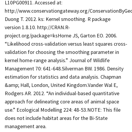
L10PG00911. Accessed at:
http://www.conservationgateway.org/ConservationByGe
Duong T. 2012. ks: Kernel smoothing. R package
version 1.8.10. http://CRAN.R-
project.org/package=ksHorne JS, Garton EO. 2006.
“Likelihood cross-validation versus least squares cross-
validation for choosing the smoothing parameter in
kernel home-range analysis.” Journal of Wildlife
Management 70: 641-648.Silverman BW. 1986. Density
estimation for statistics and data analysis. Chapman
&amp; Hall, London, United Kingdom.Vander Wal E,
Rodgers AR. 2012. “An individual-based quantitative
approach for delineating core areas of animal space
use.” Ecological Modelling 224: 48-53.NOTE: This file
does not include habitat areas for the Bi-State
management area.