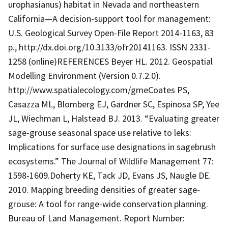
urophasianus) habitat in Nevada and northeastern
California—A decision-support tool for management:
U.S. Geological Survey Open-File Report 2014-1163, 83
p., http://dx.doi.org/10.3133/ofr20141163. ISSN 2331-
1258 (online)REFERENCES Beyer HL. 2012. Geospatial
Modelling Environment (Version 0.7.2.0).
http://www.spatialecology.com/gmeCoates PS,
Casazza ML, Blomberg EJ, Gardner SC, Espinosa SP, Yee
JL, Wiechman L, Halstead BJ. 2013. “Evaluating greater
sage-grouse seasonal space use relative to leks:
Implications for surface use designations in sagebrush
ecosystems.” The Journal of Wildlife Management 77:
1598-1609.Doherty KE, Tack JD, Evans JS, Naugle DE.
2010. Mapping breeding densities of greater sage-
grouse: A tool for range-wide conservation planning.
Bureau of Land Management. Report Number: