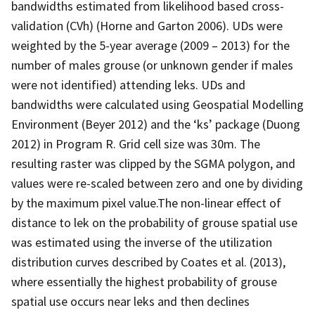
bandwidths estimated from likelihood based cross-
validation (CVh) (Horne and Garton 2006). UDs were
weighted by the 5-year average (2009 – 2013) for the
number of males grouse (or unknown gender if males
were not identified) attending leks. UDs and
bandwidths were calculated using Geospatial Modelling
Environment (Beyer 2012) and the ‘ks’ package (Duong
2012) in Program R. Grid cell size was 30m. The
resulting raster was clipped by the SGMA polygon, and
values were re-scaled between zero and one by dividing
by the maximum pixel value.The non-linear effect of
distance to lek on the probability of grouse spatial use
was estimated using the inverse of the utilization
distribution curves described by Coates et al. (2013),
where essentially the highest probability of grouse
spatial use occurs near leks and then declines