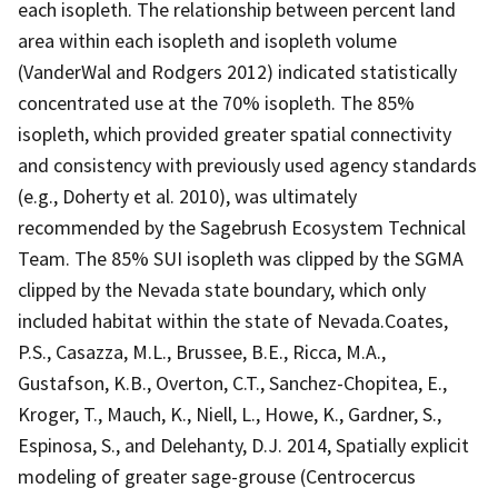
each isopleth. The relationship between percent land
area within each isopleth and isopleth volume
(VanderWal and Rodgers 2012) indicated statistically
concentrated use at the 70% isopleth. The 85%
isopleth, which provided greater spatial connectivity
and consistency with previously used agency standards
(e.g., Doherty et al. 2010), was ultimately
recommended by the Sagebrush Ecosystem Technical
Team. The 85% SUI isopleth was clipped by the SGMA
clipped by the Nevada state boundary, which only
included habitat within the state of Nevada.Coates,
P.S., Casazza, M.L., Brussee, B.E., Ricca, M.A.,
Gustafson, K.B., Overton, C.T., Sanchez-Chopitea, E.,
Kroger, T., Mauch, K., Niell, L., Howe, K., Gardner, S.,
Espinosa, S., and Delehanty, D.J. 2014, Spatially explicit
modeling of greater sage-grouse (Centrocercus