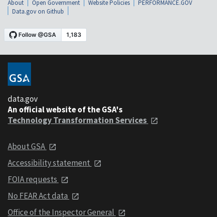
About
Open Government
Website Policies
PERFORMANCE.GOV
Data.gov on Github
data.gov
An official website of the GSA's
Technology Transformation Services
About GSA
Accessibility statement
FOIA requests
No FEAR Act data
Office of the Inspector General