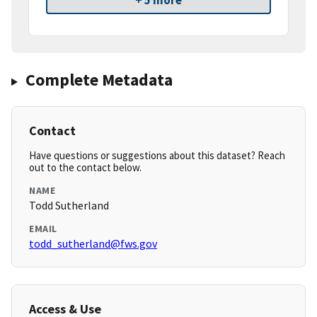
+ 5 more
Complete Metadata
Contact
Have questions or suggestions about this dataset? Reach
out to the contact below.
NAME
Todd Sutherland
EMAIL
todd_sutherland@fws.gov
Access & Use