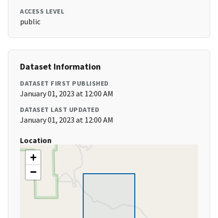
ACCESS LEVEL
public
Dataset Information
DATASET FIRST PUBLISHED
January 01, 2023 at 12:00 AM
DATASET LAST UPDATED
January 01, 2023 at 12:00 AM
Location
+
−