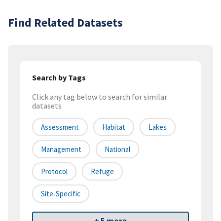
Find Related Datasets
Search by Tags
Click any tag below to search for similar
datasets
Assessment
Habitat
Lakes
Management
National
Protocol
Refuge
Site-Specific