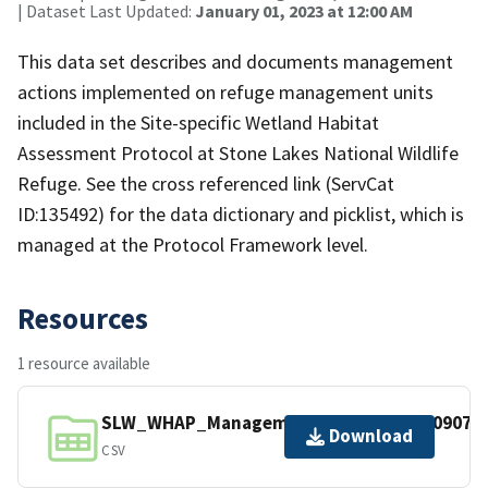
| Dataset Last Updated:
January 01, 2023 at 12:00 AM
This data set describes and documents management
actions implemented on refuge management units
included in the Site-specific Wetland Habitat
Assessment Protocol at Stone Lakes National Wildlife
Refuge. See the cross referenced link (ServCat
ID:135492) for the data dictionary and picklist, which is
managed at the Protocol Framework level.
Resources
1 resource available
SLW_WHAP_ManagementActions_20230907.c
Download
CSV