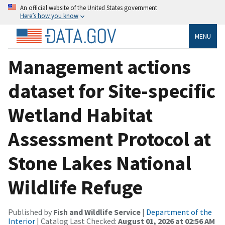
An official website of the United States government
Here’s how you know
MENU
Management actions
dataset for Site-specific
Wetland Habitat
Assessment Protocol at
Stone Lakes National
Wildlife Refuge
Published by
Fish and Wildlife Service
|
Department of the
Interior
| Catalog Last Checked:
August 01, 2026 at 02:56 AM