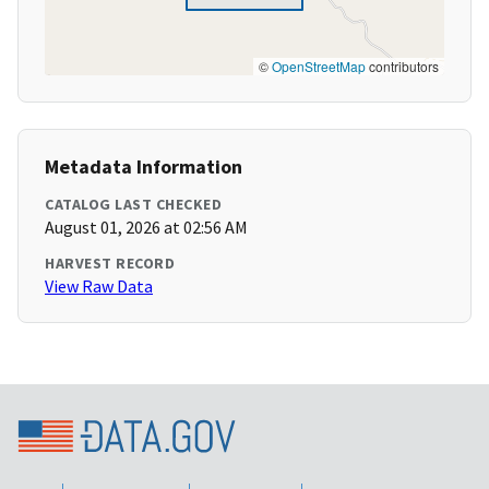
©
OpenStreetMap
contributors
Metadata Information
CATALOG LAST CHECKED
August 01, 2026 at 02:56 AM
HARVEST RECORD
View Raw Data