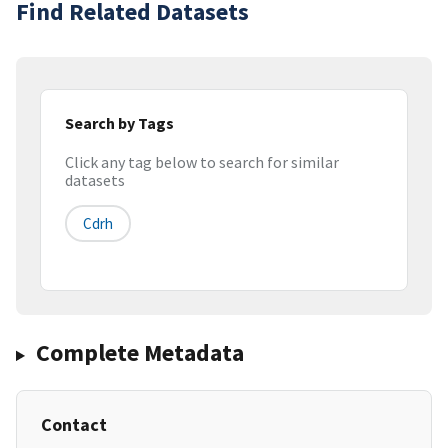
Find Related Datasets
Search by Tags
Click any tag below to search for similar
datasets
Cdrh
Complete Metadata
Contact