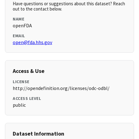
Have questions or suggestions about this dataset? Reach
out to the contact below.
NAME
openFDA
EMAIL
open@fda.hhs.gov
Access & Use
LICENSE
http://opendefinition.org/licenses/odc-odbl/
ACCESS LEVEL
public
Dataset Information