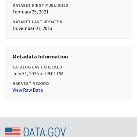
DATASET FIRST PUBLISHED
February 25, 2021
DATASET LAST UPDATED
November 01, 2013
Metadata Information
CATALOG LAST CHECKED
July 31, 2026 at 09:01 PM
HARVEST RECORD
View Raw Data