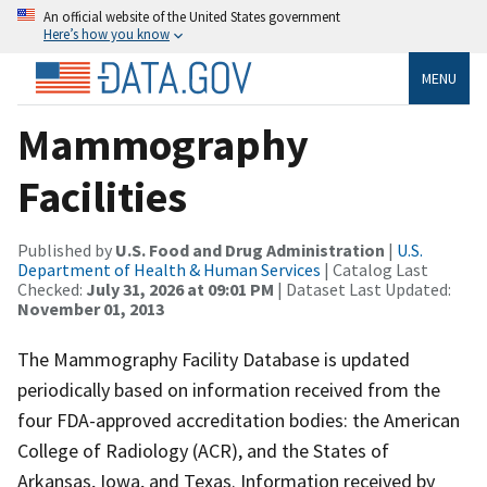
An official website of the United States government
Here’s how you know
MENU
Mammography
Facilities
Published by
U.S. Food and Drug Administration
|
U.S.
Department of Health & Human Services
| Catalog Last
Checked:
July 31, 2026 at 09:01 PM
| Dataset Last Updated:
November 01, 2013
The Mammography Facility Database is updated
periodically based on information received from the
four FDA-approved accreditation bodies: the American
College of Radiology (ACR), and the States of
Arkansas, Iowa, and Texas. Information received by