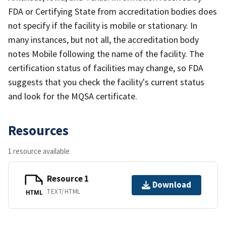
FDA or Certifying State from accreditation bodies does
not specify if the facility is mobile or stationary. In
many instances, but not all, the accreditation body
notes Mobile following the name of the facility. The
certification status of facilities may change, so FDA
suggests that you check the facility's current status
and look for the MQSA certificate.
Resources
1 resource available
Resource 1
Download
TEXT/HTML
HTML