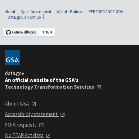
About
Open Government
Website Policies
PERFORMANCE.GOV
Data.gov on Github
data.gov
An official website of the GSA's
Technology Transformation Services
About GSA
Accessibility statement
FOIA requests
No FEAR Act data