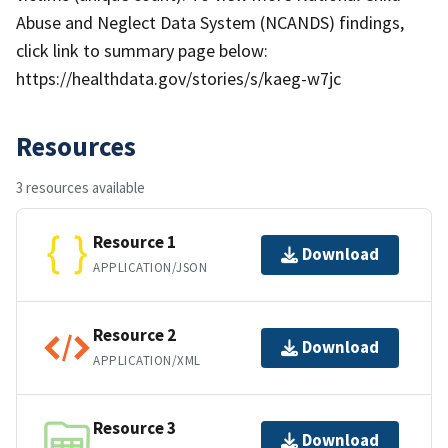
Abuse and Neglect Data System (NCANDS) findings,
click link to summary page below:
https://healthdata.gov/stories/s/kaeg-w7jc
Resources
3 resources available
Resource 1
Download
APPLICATION/JSON
Resource 2
Download
APPLICATION/XML
Resource 3
Download