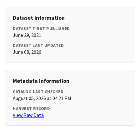
Dataset Information
DATASET FIRST PUBLISHED
June 29, 2021
DATASET LAST UPDATED
June 08, 2026
Metadata Information
CATALOG LAST CHECKED
August 05, 2026 at 04:21 PM
HARVEST RECORD
View Raw Data