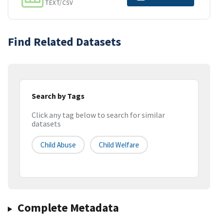
TEXT/CSV
Find Related Datasets
Search by Tags
Click any tag below to search for similar
datasets
Child Abuse
Child Welfare
Complete Metadata