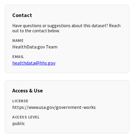
Contact
Have questions or suggestions about this dataset? Reach
out to the contact below.
NAME
HealthData.gov Team
EMAIL
healthdata@hhs.gov
Access & Use
LICENSE
https://www.usa.gov/government-works
ACCESS LEVEL
public