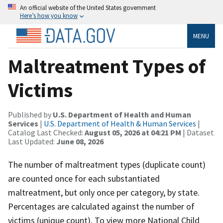
An official website of the United States government
Here’s how you know
MENU
Maltreatment Types of
Victims
Published by
U.S. Department of Health and Human
Services
|
U.S. Department of Health & Human Services
|
Catalog Last Checked:
August 05, 2026 at 04:21 PM
| Dataset
Last Updated:
June 08, 2026
The number of maltreatment types (duplicate count)
are counted once for each substantiated
maltreatment, but only once per category, by state.
Percentages are calculated against the number of
victims (unique count). To view more National Child