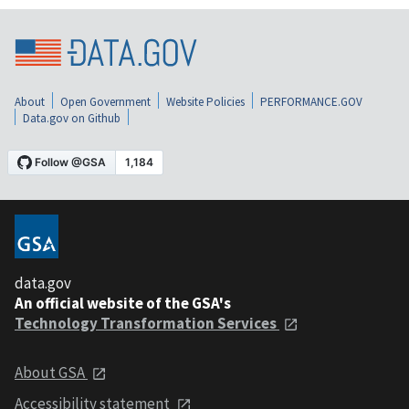
About
Open Government
Website Policies
PERFORMANCE.GOV
Data.gov on Github
data.gov
An official website of the GSA's
Technology Transformation Services
About GSA
Accessibility statement