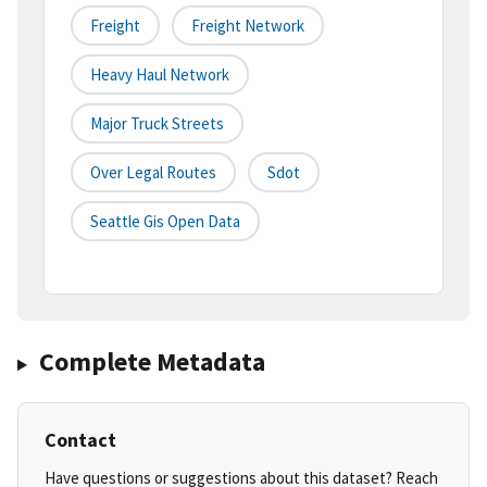
Freight
Freight Network
Heavy Haul Network
Major Truck Streets
Over Legal Routes
Sdot
Seattle Gis Open Data
Complete Metadata
Contact
Have questions or suggestions about this dataset? Reach