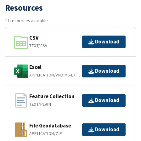
Resources
11 resources available
CSV
Download
TEXT/CSV
Excel
Download
APPLICATION/VND.MS-EXCEL
Feature Collection
Download
TEXT/PLAIN
File Geodatabase
Download
APPLICATION/ZIP