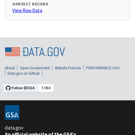
HARVEST RECORD
View Raw Data
About
Open Government
Website Policies
PERFORMANCE.GOV
Data.gov on Github
data.gov
An official website of the GSA's