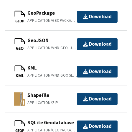
GeoPackage
Download
APPLICATION/GEOPACKAGE+SQLITE3
GEOP
GeoJSON
Download
APPLICATION/VND.GEO+JSON
GEO
KML
Download
APPLICATION/VND.GOOGLE-EARTH.KML+XML
KML
Shapefile
Download
APPLICATION/ZIP
SQLite Geodatabase
Download
APPLICATION/GEOPACKAGE+SQLITE3
GEOP