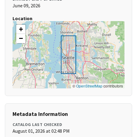
June 09, 2026
Location
+
−
©
OpenStreetMap
contributors
Metadata Information
CATALOG LAST CHECKED
August 01, 2026 at 02:48 PM