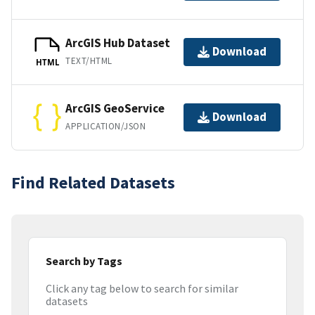
ArcGIS Hub Dataset
Download
TEXT/HTML
HTML
ArcGIS GeoService
Download
APPLICATION/JSON
Find Related Datasets
Search by Tags
Click any tag below to search for similar
datasets