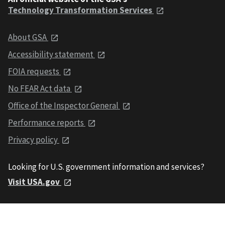
Technology Transformation Services
About GSA
Accessibility statement
FOIA requests
No FEAR Act data
Office of the Inspector General
Performance reports
Privacy policy
Looking for U.S. government information and services?
Visit USA.gov