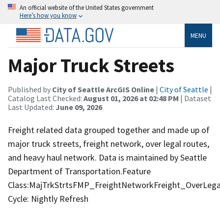
An official website of the United States government
Here’s how you know
MENU
Major Truck Streets
Published by
City of Seattle ArcGIS Online
|
City of Seattle
|
Catalog Last Checked:
August 01, 2026 at 02:48 PM
| Dataset
Last Updated:
June 09, 2026
Freight related data grouped together and made up of
major truck streets, freight network, over legal routes,
and heavy haul network. Data is maintained by Seattle
Department of Transportation.Feature
Class:MajTrkStrtsFMP_FreightNetworkFreight_OverLeg
Cycle: Nightly Refresh