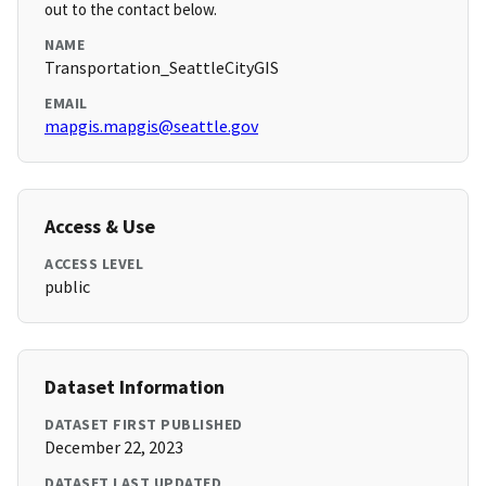
out to the contact below.
NAME
Transportation_SeattleCityGIS
EMAIL
mapgis.mapgis@seattle.gov
Access & Use
ACCESS LEVEL
public
Dataset Information
DATASET FIRST PUBLISHED
December 22, 2023
DATASET LAST UPDATED