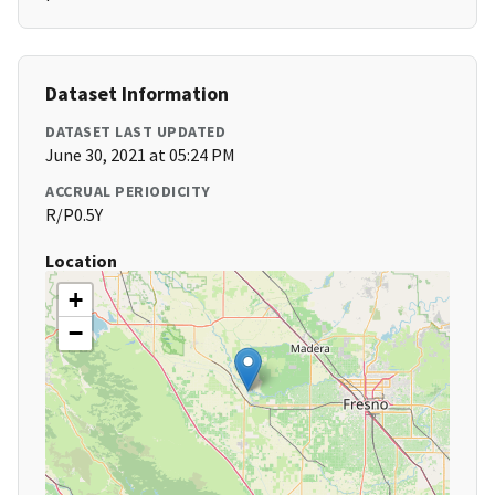
Dataset Information
DATASET LAST UPDATED
June 30, 2021 at 05:24 PM
ACCRUAL PERIODICITY
R/P0.5Y
Location
+
−