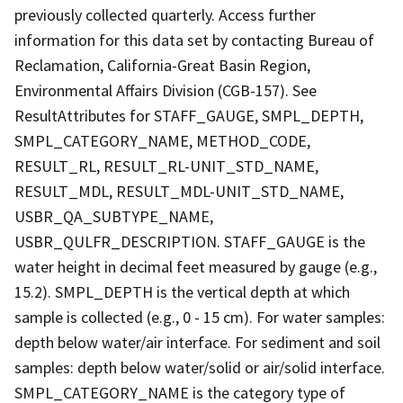
previously collected quarterly. Access further
information for this data set by contacting Bureau of
Reclamation, California-Great Basin Region,
Environmental Affairs Division (CGB-157). See
ResultAttributes for STAFF_GAUGE, SMPL_DEPTH,
SMPL_CATEGORY_NAME, METHOD_CODE,
RESULT_RL, RESULT_RL-UNIT_STD_NAME,
RESULT_MDL, RESULT_MDL-UNIT_STD_NAME,
USBR_QA_SUBTYPE_NAME,
USBR_QULFR_DESCRIPTION. STAFF_GAUGE is the
water height in decimal feet measured by gauge (e.g.,
15.2). SMPL_DEPTH is the vertical depth at which
sample is collected (e.g., 0 - 15 cm). For water samples:
depth below water/air interface. For sediment and soil
samples: depth below water/solid or air/solid interface.
SMPL_CATEGORY_NAME is the category type of