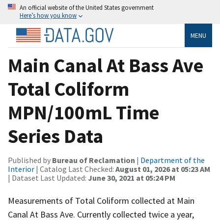
An official website of the United States government
Here’s how you know
MENU
Main Canal At Bass Ave
Total Coliform
MPN/100mL Time
Series Data
Published by
Bureau of Reclamation
|
Department of the
Interior
| Catalog Last Checked:
August 01, 2026 at 05:23 AM
| Dataset Last Updated:
June 30, 2021 at 05:24 PM
Measurements of Total Coliform collected at Main
Canal At Bass Ave. Currently collected twice a year,