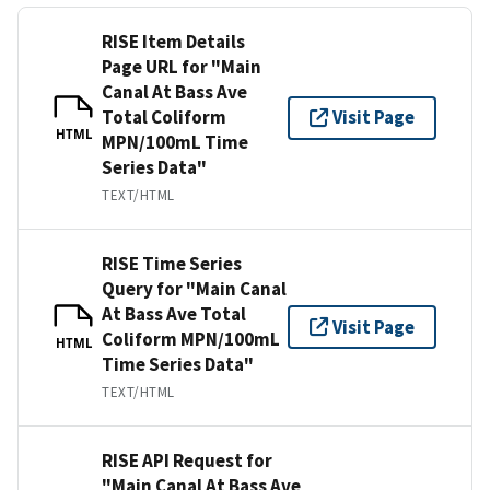
RISE Item Details
Page URL for "Main
Canal At Bass Ave
Total Coliform
Visit Page
HTML
MPN/100mL Time
Series Data"
TEXT/HTML
RISE Time Series
Query for "Main Canal
At Bass Ave Total
Visit Page
Coliform MPN/100mL
HTML
Time Series Data"
TEXT/HTML
RISE API Request for
"Main Canal At Bass Ave