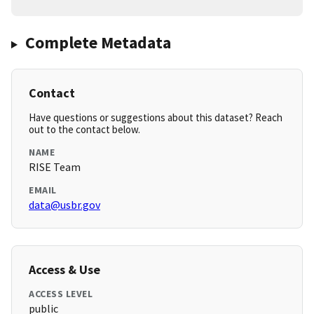
Complete Metadata
Contact
Have questions or suggestions about this dataset? Reach
out to the contact below.
NAME
RISE Team
EMAIL
data@usbr.gov
Access & Use
ACCESS LEVEL
public