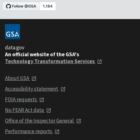
data.gov
An official website of the GSA's
Technology Transformation Services
About GSA
Accessibility statement
FOIA requests
No FEAR Act data
Office of the Inspector General
Performance reports