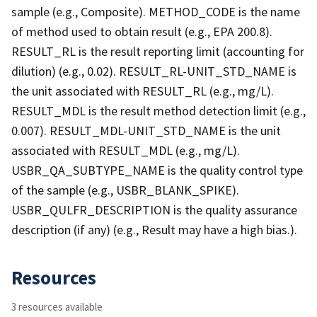
sample (e.g., Composite). METHOD_CODE is the name
of method used to obtain result (e.g., EPA 200.8).
RESULT_RL is the result reporting limit (accounting for
dilution) (e.g., 0.02). RESULT_RL-UNIT_STD_NAME is
the unit associated with RESULT_RL (e.g., mg/L).
RESULT_MDL is the result method detection limit (e.g.,
0.007). RESULT_MDL-UNIT_STD_NAME is the unit
associated with RESULT_MDL (e.g., mg/L).
USBR_QA_SUBTYPE_NAME is the quality control type
of the sample (e.g., USBR_BLANK_SPIKE).
USBR_QULFR_DESCRIPTION is the quality assurance
description (if any) (e.g., Result may have a high bias.).
Resources
3 resources available