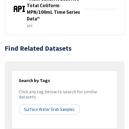
Total Coliform
No link available
MPN/100mL Time Series
Data"
API
Find Related Datasets
Search by Tags
Click any tag below to search for similar
datasets
Surface Water Grab Samples