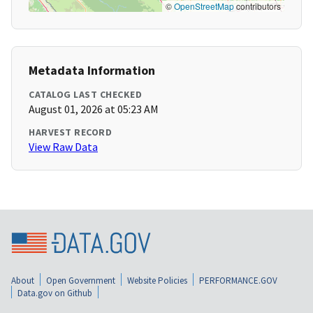
©
OpenStreetMap
contributors
Metadata Information
CATALOG LAST CHECKED
August 01, 2026 at 05:23 AM
HARVEST RECORD
View Raw Data
About
Open Government
Website Policies
PERFORMANCE.GOV
Data.gov on Github