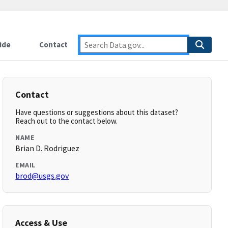
ide
Contact
Contact
Have questions or suggestions about this dataset?
Reach out to the contact below.
NAME
Brian D. Rodriguez
EMAIL
brod@usgs.gov
Access & Use