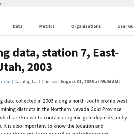
w
Data
Metrics
Organizations
User Gu
 data, station 7, East-
Utah, 2003
terior
| Catalog Last Checked:
August 01, 2026 at 05:44 AM
|
g data collected in 2003 along a north-south profile west
 mining districts in the Northern Nevada Gold Province
which are known to contain orogenic gold deposits, or by
 It is also important to know the location and