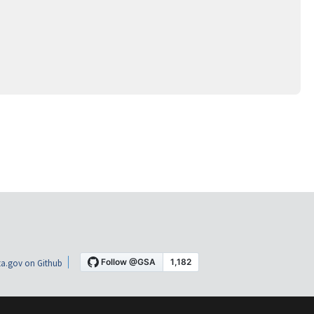
a.gov on Github