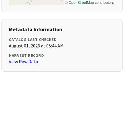
©
OpenStreetMap
contributors
Metadata Information
CATALOG LAST CHECKED
August 01, 2026 at 05:44 AM
HARVEST RECORD
View Raw Data