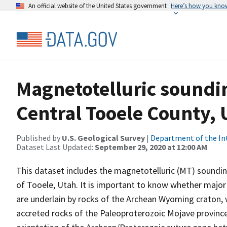
An official website of the United States government
Here’s how you kno
Magnetotelluric sounding
Central Tooele County, 
Published by
U.S. Geological Survey
|
Department of the In
Dataset Last Updated:
September 29, 2020 at 12:00 AM
This dataset includes the magnetotelluric (MT) soundin
of Tooele, Utah. It is important to know whether major
are underlain by rocks of the Archean Wyoming craton, 
accreted rocks of the Paleoproterozoic Mojave province.