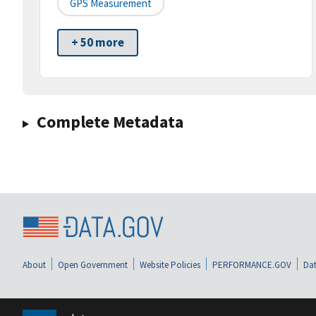
GPS Measurement
+ 50 more
Complete Metadata
About
Open Government
Website Policies
PERFORMANCE.GOV
Dat