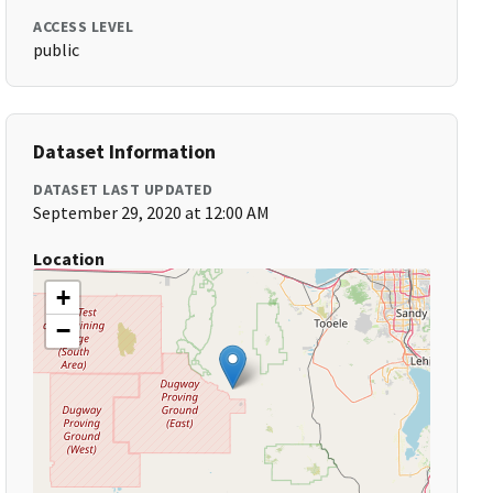
ACCESS LEVEL
public
Dataset Information
DATASET LAST UPDATED
September 29, 2020 at 12:00 AM
Location
+
−