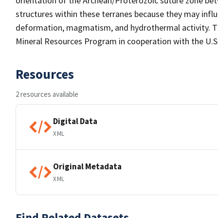
orientation of the Archean/Proterozoic suture zone be
structures within these terranes because they may inf
deformation, magmatism, and hydrothermal activity. Th
Mineral Resources Program in cooperation with the U.
Resources
2 resources available
Digital Data
XML
Original Metadata
XML
Find Related Datasets