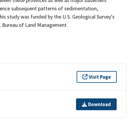
tween these provinces as well as major basement
luence subsequent patterns of sedimentation,
is study was funded by the U.S. Geological Survey's
S. Bureau of Land Management.
Visit Page
Download