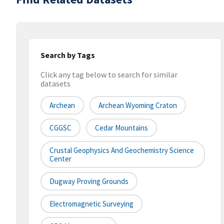
Search by Tags
Click any tag below to search for similar
datasets
Archean
Archean Wyoming Craton
CGGSC
Cedar Mountains
Crustal Geophysics And Geochemistry Science
Center
Dugway Proving Grounds
Electromagnetic Surveying