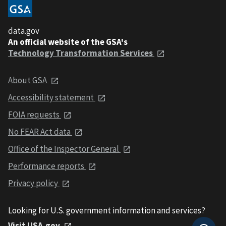
data.gov
An official website of the GSA's
Technology Transformation Services
About GSA
Accessibility statement
FOIA requests
No FEAR Act data
Office of the Inspector General
Performance reports
Privacy policy
Looking for U.S. government information and services?
Visit USA.gov