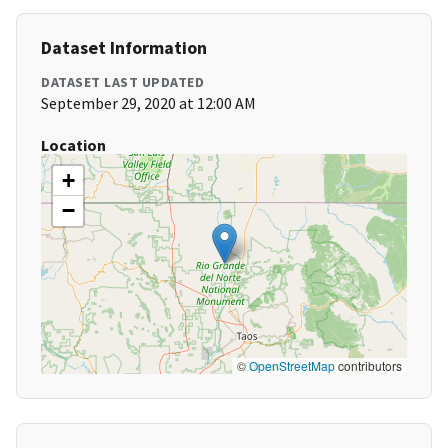
Dataset Information
DATASET LAST UPDATED
September 29, 2020 at 12:00 AM
Location
+
−
©
OpenStreetMap
contributors