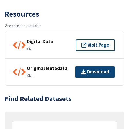
Resources
2 resources available
Digital Data
Visit Page
XML
Original Metadata
Download
XML
Find Related Datasets