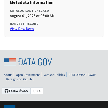
Metadata Information
CATALOG LAST CHECKED
August 01, 2026 at 06:00 AM
HARVEST RECORD
View Raw Data
About
Open Government
Website Policies
PERFORMANCE.GOV
Data.gov on Github