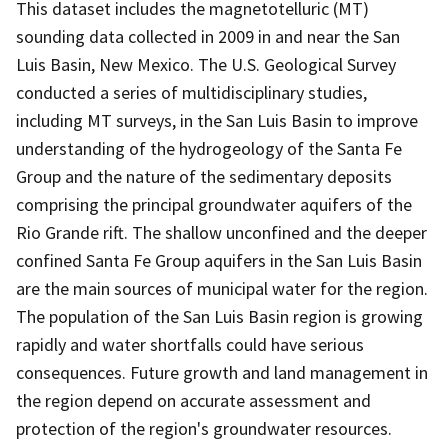
This dataset includes the magnetotelluric (MT)
sounding data collected in 2009 in and near the San
Luis Basin, New Mexico. The U.S. Geological Survey
conducted a series of multidisciplinary studies,
including MT surveys, in the San Luis Basin to improve
understanding of the hydrogeology of the Santa Fe
Group and the nature of the sedimentary deposits
comprising the principal groundwater aquifers of the
Rio Grande rift. The shallow unconfined and the deeper
confined Santa Fe Group aquifers in the San Luis Basin
are the main sources of municipal water for the region.
The population of the San Luis Basin region is growing
rapidly and water shortfalls could have serious
consequences. Future growth and land management in
the region depend on accurate assessment and
protection of the region's groundwater resources.