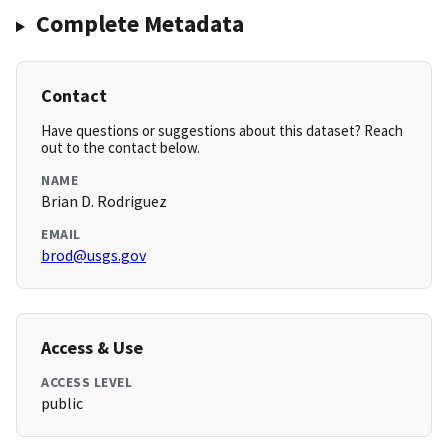
Complete Metadata
Contact
Have questions or suggestions about this dataset? Reach
out to the contact below.
NAME
Brian D. Rodriguez
EMAIL
brod@usgs.gov
Access & Use
ACCESS LEVEL
public