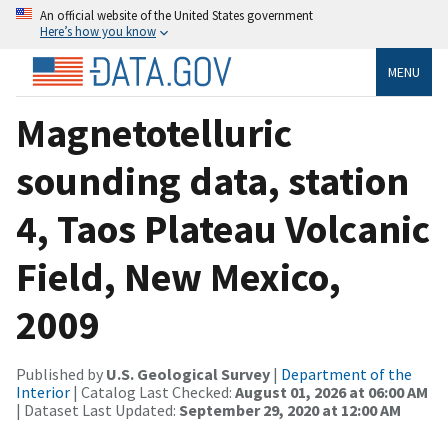
An official website of the United States government
Here’s how you know
MENU
Magnetotelluric
sounding data, station
4, Taos Plateau Volcanic
Field, New Mexico,
2009
Published by
U.S. Geological Survey
|
Department of the
Interior
| Catalog Last Checked:
August 01, 2026 at 06:00 AM
| Dataset Last Updated:
September 29, 2020 at 12:00 AM