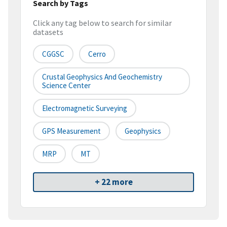
Search by Tags
Click any tag below to search for similar
datasets
CGGSC
Cerro
Crustal Geophysics And Geochemistry
Science Center
Electromagnetic Surveying
GPS Measurement
Geophysics
MRP
MT
+ 22 more