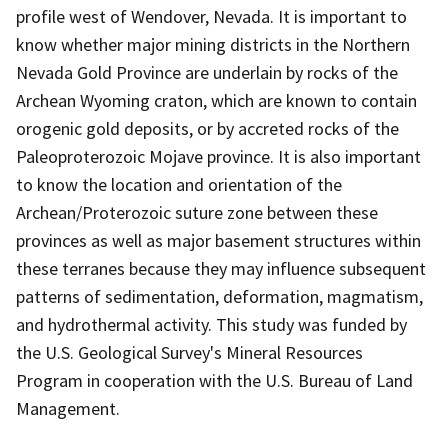
profile west of Wendover, Nevada. It is important to
know whether major mining districts in the Northern
Nevada Gold Province are underlain by rocks of the
Archean Wyoming craton, which are known to contain
orogenic gold deposits, or by accreted rocks of the
Paleoproterozoic Mojave province. It is also important
to know the location and orientation of the
Archean/Proterozoic suture zone between these
provinces as well as major basement structures within
these terranes because they may influence subsequent
patterns of sedimentation, deformation, magmatism,
and hydrothermal activity. This study was funded by
the U.S. Geological Survey's Mineral Resources
Program in cooperation with the U.S. Bureau of Land
Management.