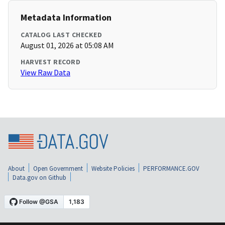
Metadata Information
CATALOG LAST CHECKED
August 01, 2026 at 05:08 AM
HARVEST RECORD
View Raw Data
About
Open Government
Website Policies
PERFORMANCE.GOV
Data.gov on Github