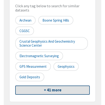
Click any tag below to search for similar
datasets
Archean
Boone Spring Hills
CGGSC
Crustal Geophysics And Geochemistry
Science Center
Electromagnetic Surveying
GPS Measurement
Geophysics
Gold Deposits
+ 41 more