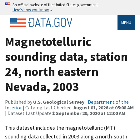
An official website of the United States government
Here’s how you know
MENU
Magnetotelluric
sounding data, station
24, north eastern
Nevada, 2003
Published by
U.S. Geological Survey
|
Department of the
Interior
| Catalog Last Checked:
August 01, 2026 at 05:08 AM
| Dataset Last Updated:
September 29, 2020 at 12:00 AM
This dataset includes the magnetotelluric (MT)
sounding data collected in 2003 along a north-south