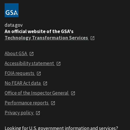
data.gov
An official website of the GSA's
Technology Transformation Services
About GSA
Accessibility statement
FOIA requests
No FEAR Act data
Office of the Inspector General
Performance reports
Privacy policy
Looking for U.S. government information and services?