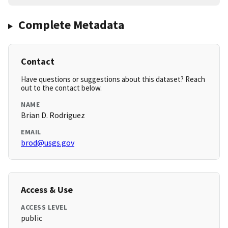
Complete Metadata
Contact
Have questions or suggestions about this dataset? Reach
out to the contact below.
NAME
Brian D. Rodriguez
EMAIL
brod@usgs.gov
Access & Use
ACCESS LEVEL
public