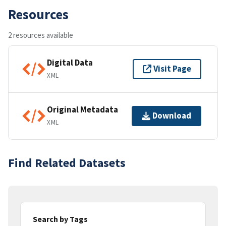
Resources
2 resources available
Digital Data
Visit Page
XML
Original Metadata
Download
XML
Find Related Datasets
Search by Tags