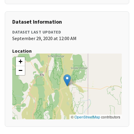
Dataset Information
DATASET LAST UPDATED
September 29, 2020 at 12:00 AM
Location
+
−
©
OpenStreetMap
contributors