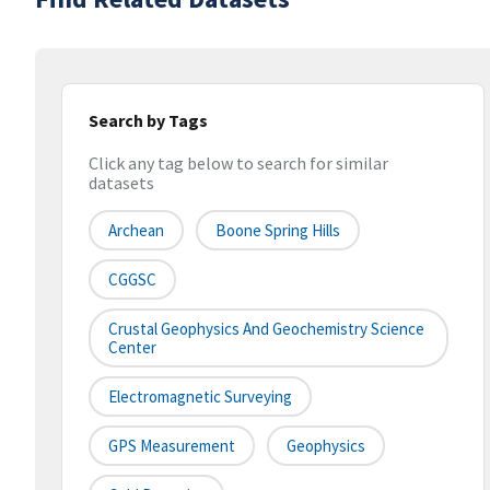
Search by Tags
Click any tag below to search for similar
datasets
Archean
Boone Spring Hills
CGGSC
Crustal Geophysics And Geochemistry Science
Center
Electromagnetic Surveying
GPS Measurement
Geophysics