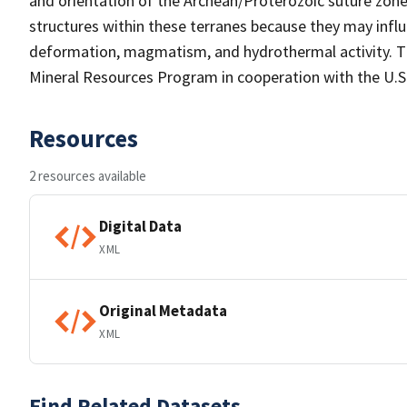
and orientation of the Archean/Proterozoic suture zon
structures within these terranes because they may inf
deformation, magmatism, and hydrothermal activity. Th
Mineral Resources Program in cooperation with the U.
Resources
2 resources available
Digital Data
XML
Original Metadata
XML
Find Related Datasets