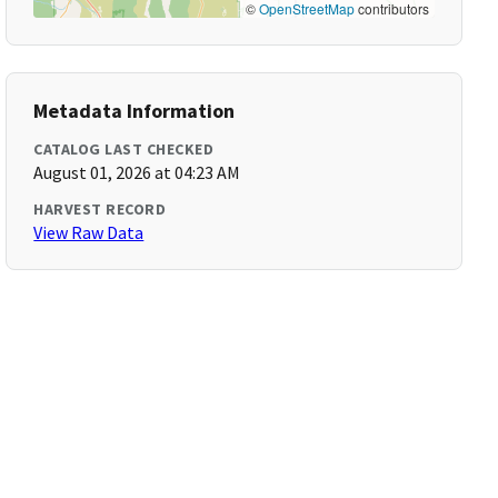
©
OpenStreetMap
contributors
Metadata Information
CATALOG LAST CHECKED
August 01, 2026 at 04:23 AM
HARVEST RECORD
View Raw Data