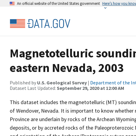
An official website of the United States government
Here’s how you kno
Magnetotelluric soundin
eastern Nevada, 2003
Published by
U.S. Geological Survey
|
Department of the In
Dataset Last Updated:
September 29, 2020 at 12:00 AM
This dataset includes the magnetotelluric (MT) soundin
of Wendover, Nevada. It is important to know whether 
Province are underlain by rocks of the Archean Wyomin
deposits, or by accreted rocks of the Paleoproterozoic 