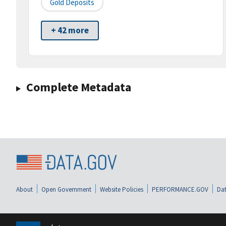
Gold Deposits
+ 42 more
Complete Metadata
About
Open Government
Website Policies
PERFORMANCE.GOV
Dat