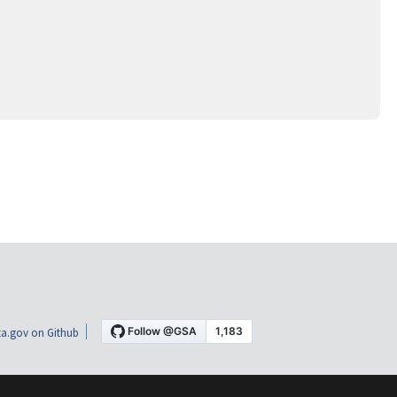
a.gov on Github