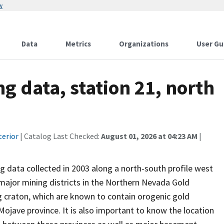
w
Data
Metrics
Organizations
User Gu
g data, station 21, north
terior
| Catalog Last Checked:
August 01, 2026 at 04:23 AM
|
g data collected in 2003 along a north-south profile west
major mining districts in the Northern Nevada Gold
g craton, which are known to contain orogenic gold
Mojave province. It is also important to know the location