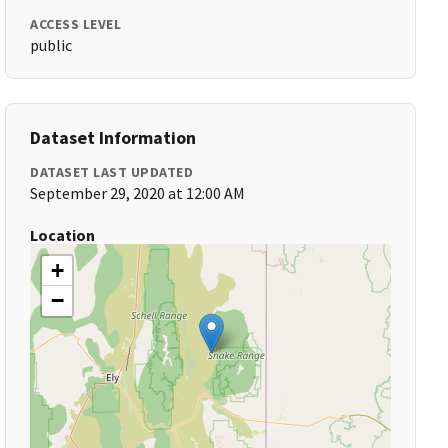
ACCESS LEVEL
public
Dataset Information
DATASET LAST UPDATED
September 29, 2020 at 12:00 AM
Location
+
−