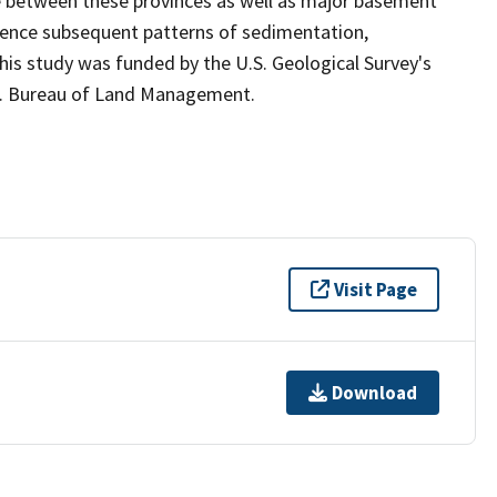
e between these provinces as well as major basement
luence subsequent patterns of sedimentation,
is study was funded by the U.S. Geological Survey's
S. Bureau of Land Management.
Visit Page
Download