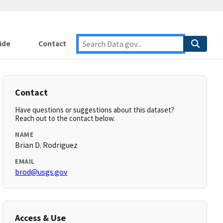
ide
Contact
Contact
Have questions or suggestions about this dataset?
Reach out to the contact below.
NAME
Brian D. Rodriguez
EMAIL
brod@usgs.gov
Access & Use