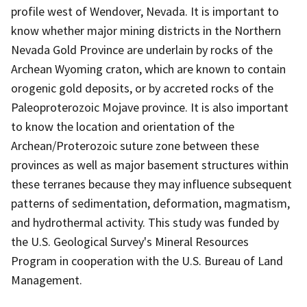
profile west of Wendover, Nevada. It is important to
know whether major mining districts in the Northern
Nevada Gold Province are underlain by rocks of the
Archean Wyoming craton, which are known to contain
orogenic gold deposits, or by accreted rocks of the
Paleoproterozoic Mojave province. It is also important
to know the location and orientation of the
Archean/Proterozoic suture zone between these
provinces as well as major basement structures within
these terranes because they may influence subsequent
patterns of sedimentation, deformation, magmatism,
and hydrothermal activity. This study was funded by
the U.S. Geological Survey's Mineral Resources
Program in cooperation with the U.S. Bureau of Land
Management.