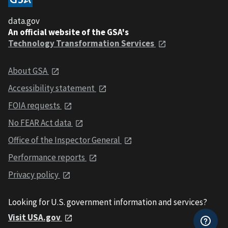
data.gov
An official website of the GSA's
Technology Transformation Services
About GSA
Accessibility statement
FOIA requests
No FEAR Act data
Office of the Inspector General
Performance reports
Privacy policy
Looking for U.S. government information and services?
Visit USA.gov