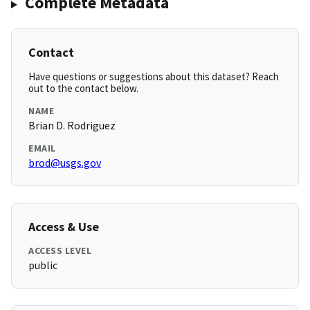
Complete Metadata
Contact
Have questions or suggestions about this dataset? Reach
out to the contact below.
NAME
Brian D. Rodriguez
EMAIL
brod@usgs.gov
Access & Use
ACCESS LEVEL
public