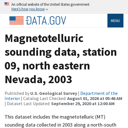
An official website of the United States government
Here’s how you know
MENU
Magnetotelluric
sounding data, station
09, north eastern
Nevada, 2003
Published by
U.S. Geological Survey
|
Department of the
Interior
| Catalog Last Checked:
August 01, 2026 at 05:46 AM
| Dataset Last Updated:
September 29, 2020 at 12:00 AM
This dataset includes the magnetotelluric (MT)
sounding data collected in 2003 along a north-south