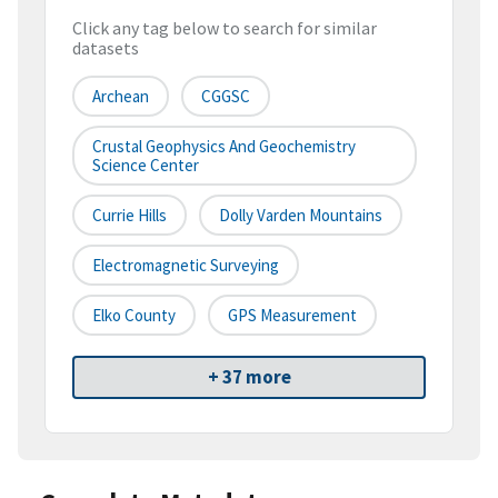
Click any tag below to search for similar
datasets
Archean
CGGSC
Crustal Geophysics And Geochemistry
Science Center
Currie Hills
Dolly Varden Mountains
Electromagnetic Surveying
Elko County
GPS Measurement
+ 37 more