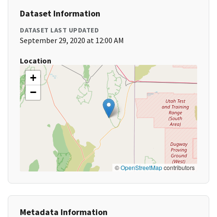
Dataset Information
DATASET LAST UPDATED
September 29, 2020 at 12:00 AM
Location
+
−
©
OpenStreetMap
contributors
Metadata Information