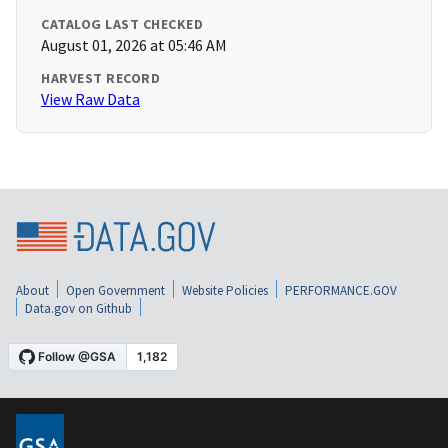
CATALOG LAST CHECKED
August 01, 2026 at 05:46 AM
HARVEST RECORD
View Raw Data
About
Open Government
Website Policies
PERFORMANCE.GOV
Data.gov on Github