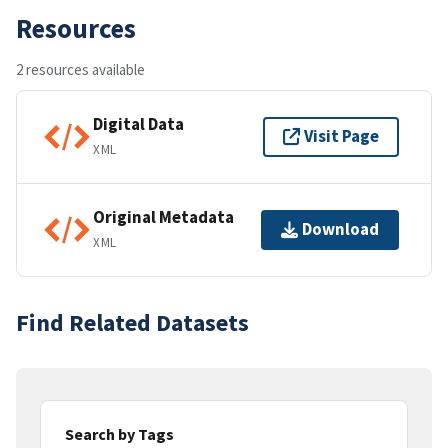
Resources
2 resources available
Digital Data
Visit Page
XML
Original Metadata
Download
XML
Find Related Datasets
Search by Tags