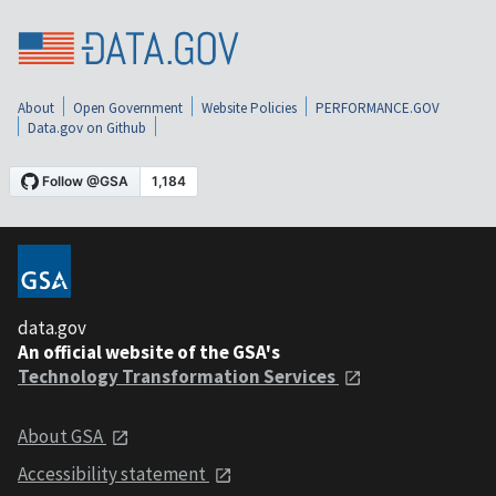
About
Open Government
Website Policies
PERFORMANCE.GOV
Data.gov on Github
data.gov
An official website of the GSA's
Technology Transformation Services
About GSA
Accessibility statement