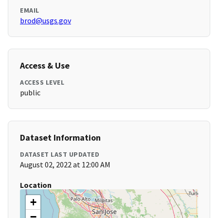
EMAIL
brod@usgs.gov
Access & Use
ACCESS LEVEL
public
Dataset Information
DATASET LAST UPDATED
August 02, 2022 at 12:00 AM
Location
+
−