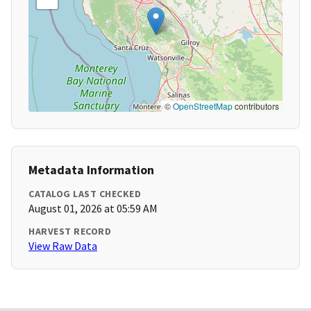
©
OpenStreetMap
contributors
Metadata Information
CATALOG LAST CHECKED
August 01, 2026 at 05:59 AM
HARVEST RECORD
View Raw Data