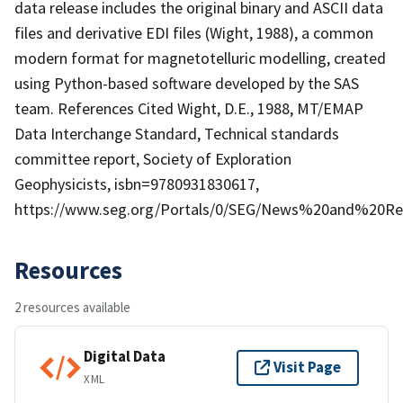
data release includes the original binary and ASCII data
files and derivative EDI files (Wight, 1988), a common
modern format for magnetotelluric modelling, created
using Python-based software developed by the SAS
team. References Cited Wight, D.E., 1988, MT/EMAP
Data Interchange Standard, Technical standards
committee report, Society of Exploration
Geophysicists, isbn=9780931830617,
https://www.seg.org/Portals/0/SEG/News%20and%20Re
Resources
2 resources available
Digital Data
Visit Page
XML