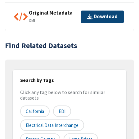
Original Metadata
Download
XML
Find Related Datasets
Search by Tags
Click any tag below to search for similar
datasets
California
EDI
Electrical Data Interchange