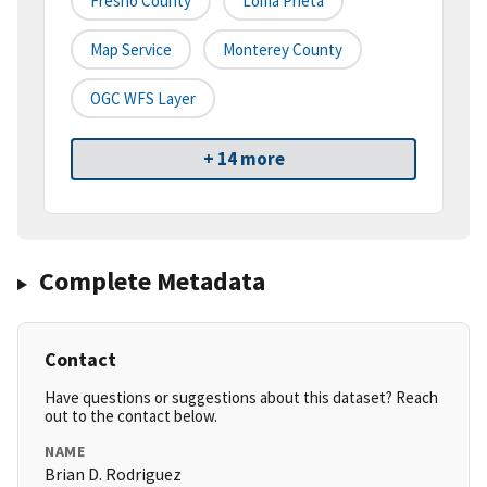
Fresno County
Loma Prieta
Map Service
Monterey County
OGC WFS Layer
+ 14 more
Complete Metadata
Contact
Have questions or suggestions about this dataset? Reach
out to the contact below.
NAME
Brian D. Rodriguez