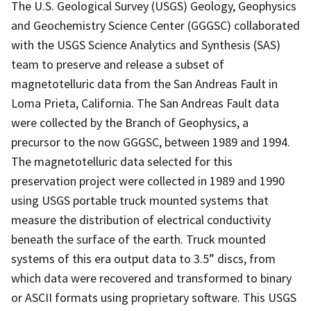
The U.S. Geological Survey (USGS) Geology, Geophysics
and Geochemistry Science Center (GGGSC) collaborated
with the USGS Science Analytics and Synthesis (SAS)
team to preserve and release a subset of
magnetotelluric data from the San Andreas Fault in
Loma Prieta, California. The San Andreas Fault data
were collected by the Branch of Geophysics, a
precursor to the now GGGSC, between 1989 and 1994.
The magnetotelluric data selected for this
preservation project were collected in 1989 and 1990
using USGS portable truck mounted systems that
measure the distribution of electrical conductivity
beneath the surface of the earth. Truck mounted
systems of this era output data to 3.5” discs, from
which data were recovered and transformed to binary
or ASCII formats using proprietary software. This USGS