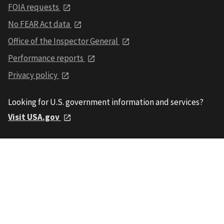
FOIA requests
No FEAR Act data
Office of the Inspector General
Performance reports
Privacy policy
Looking for U.S. government information and services?
Visit USA.gov