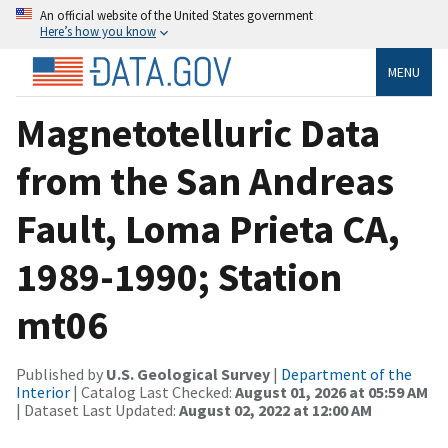
An official website of the United States government
Here’s how you know
MENU
Magnetotelluric Data
from the San Andreas
Fault, Loma Prieta CA,
1989-1990; Station
mt06
Published by
U.S. Geological Survey
|
Department of the
Interior
| Catalog Last Checked:
August 01, 2026 at 05:59 AM
| Dataset Last Updated:
August 02, 2022 at 12:00 AM