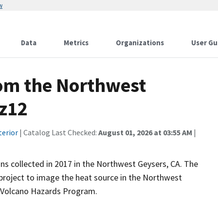
w
Data
Metrics
Organizations
User Gu
rom the Northwest
gz12
terior
| Catalog Last Checked:
August 01, 2026 at 03:55 AM
|
ns collected in 2017 in the Northwest Geysers, CA. The
 project to image the heat source in the Northwest
s Volcano Hazards Program.