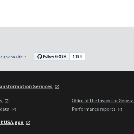
a.gov on Github
ansformation Services
ts
Office of the Inspector Genera
 data
Performance reports
it USA.gov