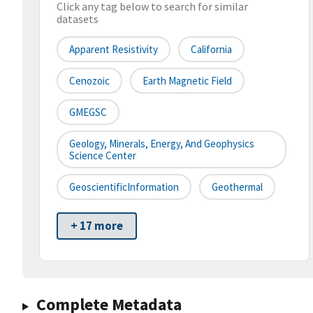
Click any tag below to search for similar
datasets
Apparent Resistivity
California
Cenozoic
Earth Magnetic Field
GMEGSC
Geology, Minerals, Energy, And Geophysics
Science Center
GeoscientificInformation
Geothermal
+ 17 more
Complete Metadata