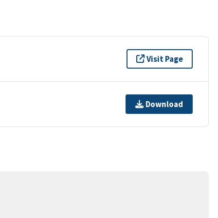
Visit Page
Download