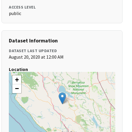
ACCESS LEVEL
public
Dataset Information
DATASET LAST UPDATED
August 20, 2020 at 12:00 AM
Location
+
−