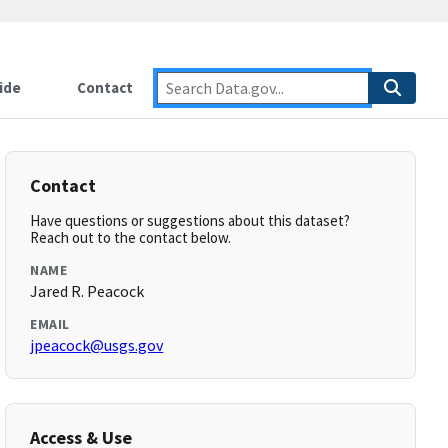
ide
Contact
Contact
Have questions or suggestions about this dataset?
Reach out to the contact below.
NAME
Jared R. Peacock
EMAIL
jpeacock@usgs.gov
Access & Use