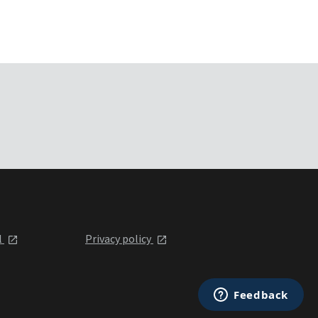
l
Privacy policy