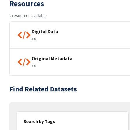
Resources
2 resources available
Digital Data
XML
Original Metadata
XML
Find Related Datasets
Search by Tags