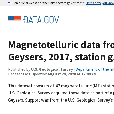
An official website of the United States government
Here’s how you kno
Magnetotelluric data f
Geysers, 2017, station 
Published by
U.S. Geological Survey
|
Department of the In
Dataset Last Updated:
August 20, 2020 at 12:00 AM
This dataset consists of 42 magnetotelluric (MT) statio
U.S. Geological Survey acquired these data as part of a
Geysers. Support was from the U.S. Geological Survey'