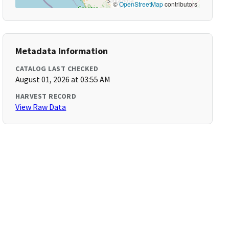
©
OpenStreetMap
contributors
Metadata Information
CATALOG LAST CHECKED
August 01, 2026 at 03:55 AM
HARVEST RECORD
View Raw Data