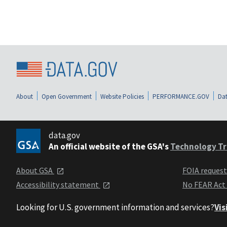
About
Open Government
Website Policies
PERFORMANCE.GOV
Dat
data.gov
An official website of the GSA's
Technology Tr
About GSA
FOIA reques
Accessibility statement
No FEAR Act
Looking for U.S. government information and services?
Vis