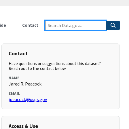
ide
Contact
Contact
Have questions or suggestions about this dataset?
Reach out to the contact below.
NAME
Jared R. Peacock
EMAIL
jpeacock@usgs.gov
Access & Use