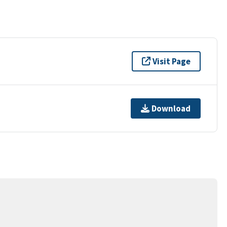
Visit Page
Download