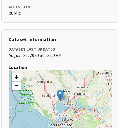
ACCESS LEVEL
public
Dataset Information
DATASET LAST UPDATED
August 20, 2020 at 12:00 AM
Location
+
−