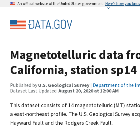
An official website of the United States government
Here’s how you kno
Magnetotelluric data fr
California, station sp14
Published by
U.S. Geological Survey
|
Department of the In
Dataset Last Updated:
August 20, 2020 at 12:00 AM
This dataset consists of 14 magnetotelluric (MT) statio
a east-northeast profile. The U.S. Geological Survey a
Hayward Fault and the Rodgers Creek Fault.