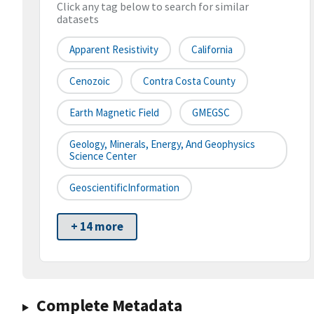
Click any tag below to search for similar
datasets
Apparent Resistivity
California
Cenozoic
Contra Costa County
Earth Magnetic Field
GMEGSC
Geology, Minerals, Energy, And Geophysics
Science Center
GeoscientificInformation
+ 14 more
Complete Metadata