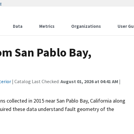
w
Data
Metrics
Organizations
User Gu
om San Pablo Bay,
terior
| Catalog Last Checked:
August 01, 2026 at 04:41 AM
|
ns collected in 2015 near San Pablo Bay, California along
cquired these data understand fault geometry of the