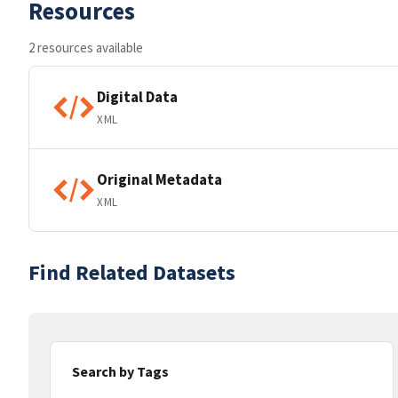
Resources
2 resources available
Digital Data
XML
Original Metadata
XML
Find Related Datasets
Search by Tags