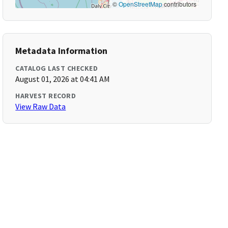
©
OpenStreetMap
contributors
Metadata Information
CATALOG LAST CHECKED
August 01, 2026 at 04:41 AM
HARVEST RECORD
View Raw Data