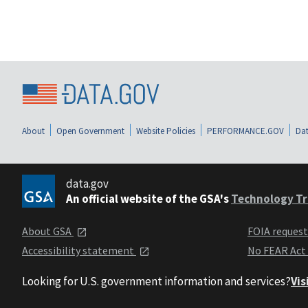
About
Open Government
Website Policies
PERFORMANCE.GOV
Dat
data.gov
An official website of the GSA's
Technology Tr
About GSA
FOIA reques
Accessibility statement
No FEAR Act
Looking for U.S. government information and services?
Vis