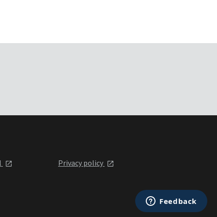
l
Privacy policy