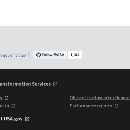
a.gov on Github
ansformation Services
ts
Office of the Inspector Genera
 data
Performance reports
it USA.gov