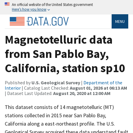
An official website of the United States government
Here’s how you know
MENU
Magnetotelluric data
from San Pablo Bay,
California, station sp10
Published by
U.S. Geological Survey
|
Department of the
Interior
| Catalog Last Checked:
August 01, 2026 at 06:13 AM
| Dataset Last Updated:
August 20, 2020 at 12:00 AM
This dataset consists of 14 magnetotelluric (MT)
stations collected in 2015 near San Pablo Bay,
California along a east-northeast profile. The U.S.
Geological Survey acquired these data understand fault