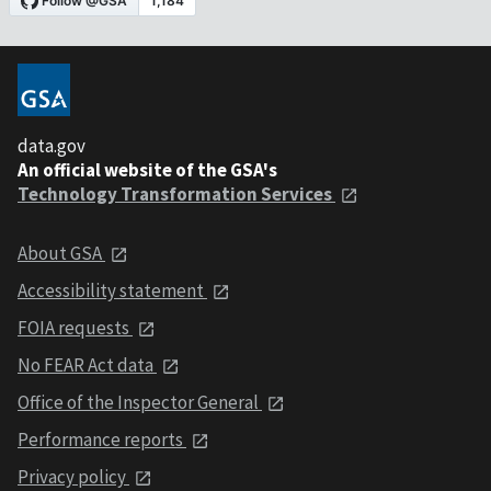
data.gov
An official website of the GSA's
Technology Transformation Services
About GSA
Accessibility statement
FOIA requests
No FEAR Act data
Office of the Inspector General
Performance reports
Privacy policy