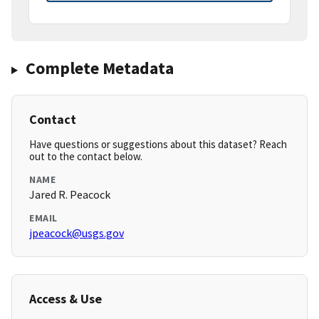
Complete Metadata
Contact
Have questions or suggestions about this dataset? Reach
out to the contact below.
NAME
Jared R. Peacock
EMAIL
jpeacock@usgs.gov
Access & Use