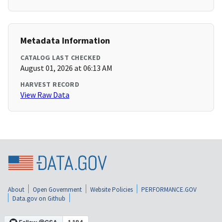
Metadata Information
CATALOG LAST CHECKED
August 01, 2026 at 06:13 AM
HARVEST RECORD
View Raw Data
About
Open Government
Website Policies
PERFORMANCE.GOV
Data.gov on Github