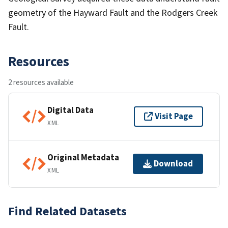
geometry of the Hayward Fault and the Rodgers Creek
Fault.
Resources
2 resources available
Digital Data
Visit Page
XML
Original Metadata
Download
XML
Find Related Datasets