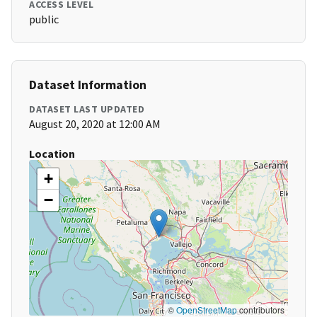
ACCESS LEVEL
public
Dataset Information
DATASET LAST UPDATED
August 20, 2020 at 12:00 AM
Location
+
−
©
OpenStreetMap
contributors