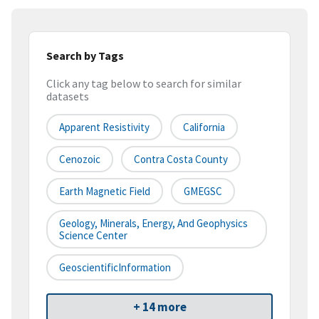
Search by Tags
Click any tag below to search for similar
datasets
Apparent Resistivity
California
Cenozoic
Contra Costa County
Earth Magnetic Field
GMEGSC
Geology, Minerals, Energy, And Geophysics
Science Center
GeoscientificInformation
+ 14 more