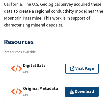
California. The U.S. Geological Survey acquired these
data to create a regional conductivity model near the
Mountain Pass mine. This work is in support of
characterizing mineral deposits.
Resources
2 resources available
Digital Data
Visit Page
XML
Original Metadata
Download
XML