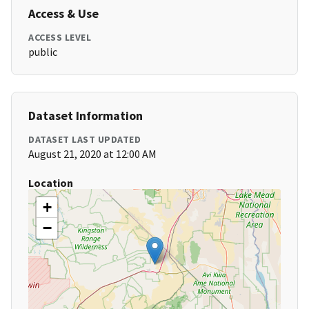
Access & Use
ACCESS LEVEL
public
Dataset Information
DATASET LAST UPDATED
August 21, 2020 at 12:00 AM
Location
+
−