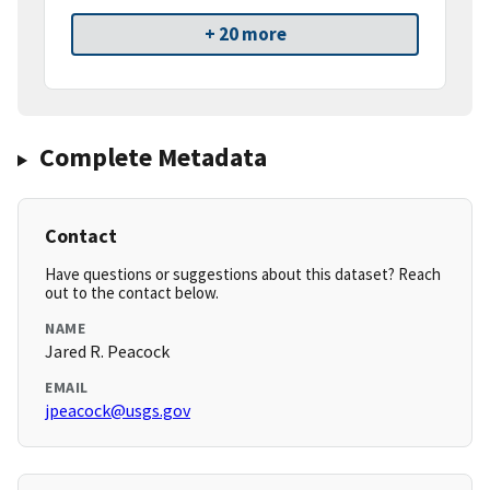
+ 20 more
Complete Metadata
Contact
Have questions or suggestions about this dataset? Reach
out to the contact below.
NAME
Jared R. Peacock
EMAIL
jpeacock@usgs.gov