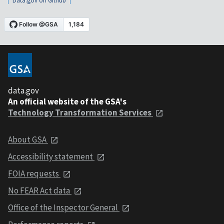
Data.gov on Github
data.gov
An official website of the GSA's
Technology Transformation Services
About GSA
Accessibility statement
FOIA requests
No FEAR Act data
Office of the Inspector General