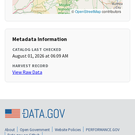
©
OpenStreetMap
contributors
Metadata Information
CATALOG LAST CHECKED
August 01, 2026 at 06:09 AM
HARVEST RECORD
View Raw Data
About
Open Government
Website Policies
PERFORMANCE.GOV