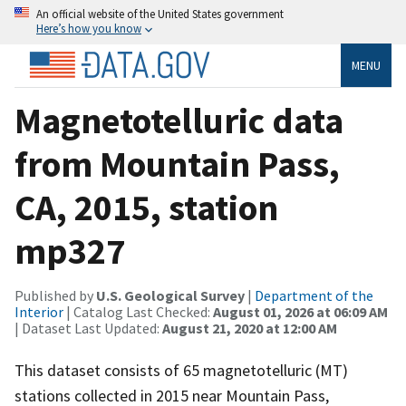
An official website of the United States government
Here’s how you know
MENU
Magnetotelluric data
from Mountain Pass,
CA, 2015, station
mp327
Published by
U.S. Geological Survey
|
Department of the
Interior
| Catalog Last Checked:
August 01, 2026 at 06:09 AM
| Dataset Last Updated:
August 21, 2020 at 12:00 AM
This dataset consists of 65 magnetotelluric (MT)
stations collected in 2015 near Mountain Pass,