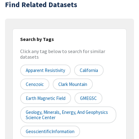
Find Related Datasets
Search by Tags
Click any tag below to search for similar
datasets
Apparent Resistivity
California
Cenozoic
Clark Mountain
Earth Magnetic Field
GMEGSC
Geology, Minerals, Energy, And Geophysics
Science Center
GeoscientificInformation