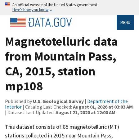
An official website of the United States government
Here’s how you know
MENU
Magnetotelluric data
from Mountain Pass,
CA, 2015, station
mp108
Published by
U.S. Geological Survey
|
Department of the
Interior
| Catalog Last Checked:
August 01, 2026 at 03:03 AM
| Dataset Last Updated:
August 21, 2020 at 12:00 AM
This dataset consists of 65 magnetotelluric (MT)
stations collected in 2015 near Mountain Pass,