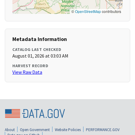
©
OpenStreetMap
contributors
Metadata Information
CATALOG LAST CHECKED
August 01, 2026 at 03:03 AM
HARVEST RECORD
View Raw Data
About
Open Government
Website Policies
PERFORMANCE.GOV