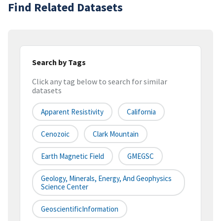
Find Related Datasets
Search by Tags
Click any tag below to search for similar
datasets
Apparent Resistivity
California
Cenozoic
Clark Mountain
Earth Magnetic Field
GMEGSC
Geology, Minerals, Energy, And Geophysics
Science Center
GeoscientificInformation