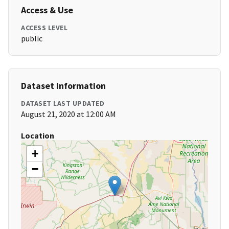
Access & Use
ACCESS LEVEL
public
Dataset Information
DATASET LAST UPDATED
August 21, 2020 at 12:00 AM
Location
+
−