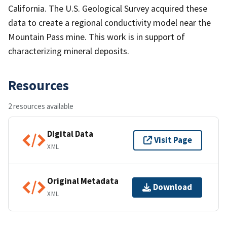
California. The U.S. Geological Survey acquired these
data to create a regional conductivity model near the
Mountain Pass mine. This work is in support of
characterizing mineral deposits.
Resources
2 resources available
Digital Data
Visit Page
XML
Original Metadata
Download
XML