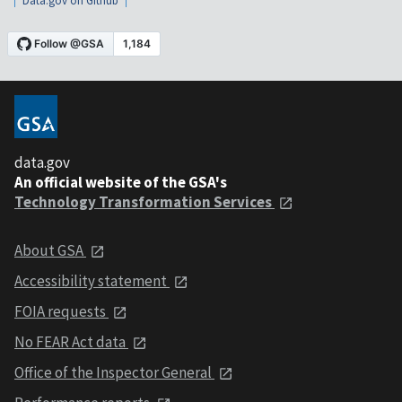
Data.gov on Github
data.gov
An official website of the GSA's
Technology Transformation Services
About GSA
Accessibility statement
FOIA requests
No FEAR Act data
Office of the Inspector General