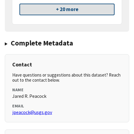
+ 20 more
Complete Metadata
Contact
Have questions or suggestions about this dataset? Reach
out to the contact below.
NAME
Jared R. Peacock
EMAIL
jpeacock@usgs.gov