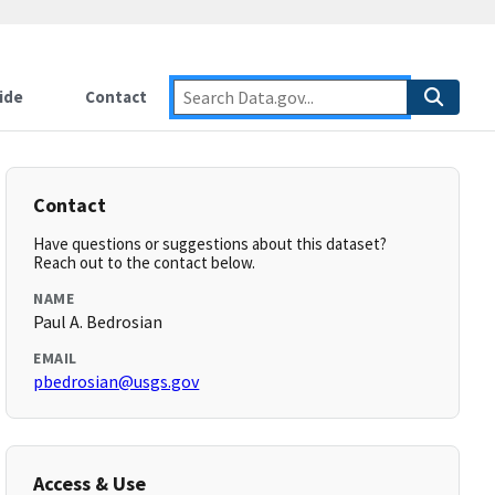
ide
Contact
Contact
Have questions or suggestions about this dataset?
Reach out to the contact below.
NAME
Paul A. Bedrosian
EMAIL
pbedrosian@usgs.gov
Access & Use