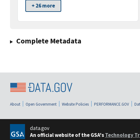
+ 26 more
Complete Metadata
About
Open Government
Website Policies
PERFORMANCE.GOV
Dat
data.gov
An official website of the GSA's
Technology Tr