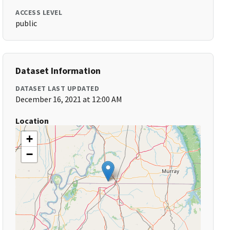
ACCESS LEVEL
public
Dataset Information
DATASET LAST UPDATED
December 16, 2021 at 12:00 AM
Location
+
−