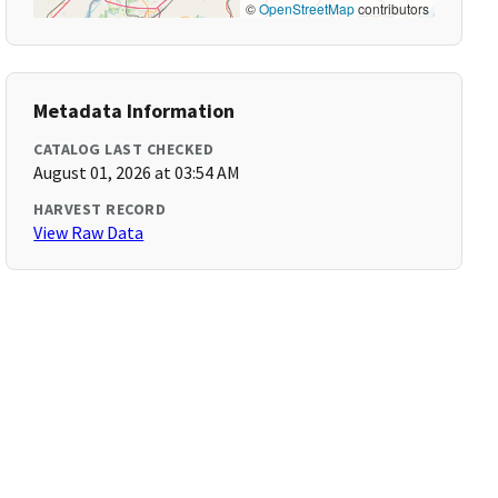
©
OpenStreetMap
contributors
Metadata Information
CATALOG LAST CHECKED
August 01, 2026 at 03:54 AM
HARVEST RECORD
View Raw Data