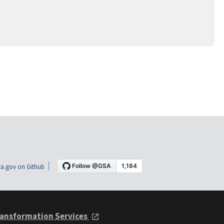
a.gov on Github
ansformation Services