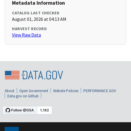
Metadata Information
CATALOG LAST CHECKED
August 01, 2026 at 04:13 AM
HARVEST RECORD
View Raw Data
About
Open Government
Website Policies
PERFORMANCE.GOV
Data.gov on Github