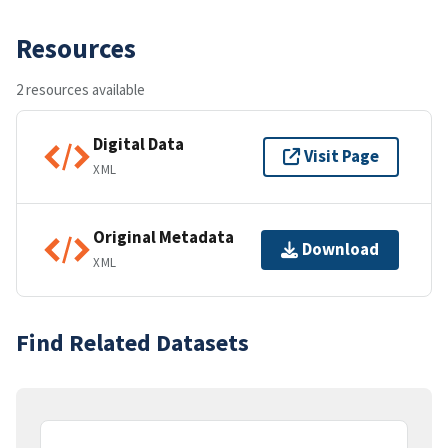
Resources
2 resources available
Digital Data
Visit Page
XML
Original Metadata
Download
XML
Find Related Datasets