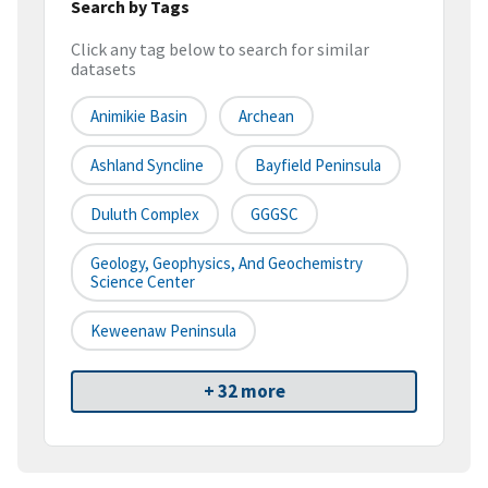
Search by Tags
Click any tag below to search for similar
datasets
Animikie Basin
Archean
Ashland Syncline
Bayfield Peninsula
Duluth Complex
GGGSC
Geology, Geophysics, And Geochemistry
Science Center
Keweenaw Peninsula
+ 32 more