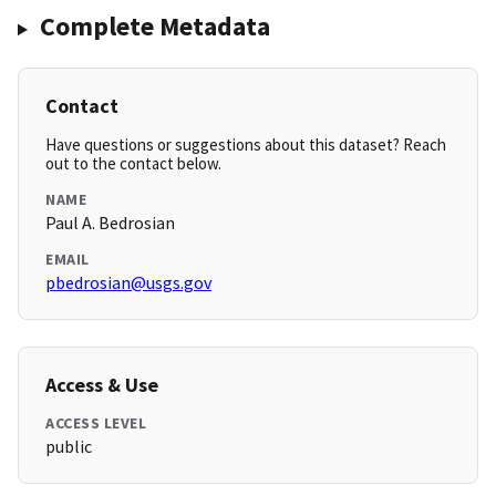
Complete Metadata
Contact
Have questions or suggestions about this dataset? Reach
out to the contact below.
NAME
Paul A. Bedrosian
EMAIL
pbedrosian@usgs.gov
Access & Use
ACCESS LEVEL
public