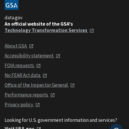
data.gov
An official website of the GSA's
Technology Transformation Services
About GSA
Accessibility statement
FOIA requests
No FEAR Act data
Office of the Inspector General
Performance reports
Privacy policy
Looking for U.S. government information and services?
Visit USA.gov