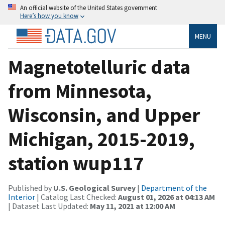
An official website of the United States government
Here’s how you know
MENU
Magnetotelluric data
from Minnesota,
Wisconsin, and Upper
Michigan, 2015-2019,
station wup117
Published by
U.S. Geological Survey
|
Department of the
Interior
| Catalog Last Checked:
August 01, 2026 at 04:13 AM
| Dataset Last Updated:
May 11, 2021 at 12:00 AM