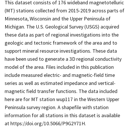
This dataset consists of 176 wideband magnetotelluric
(MT) stations collected from 2015-2019 across parts of
Minnesota, Wisconsin and the Upper Peninsula of
Michigan. The U.S. Geological Survey (USGS) acquired
these data as part of regional investigations into the
geologic and tectonic framework of the area and to
support mineral resource investigations. These data
have been used to generate a 3D regional conductivity
model of the area. Files included in this publication
include measured electric- and magnetic-field time
series as well as estimated impedance and vertical-
magnetic field transfer functions. The data included
here are for MT station wup117 in the Western Upper
Peninsula survey region. A shapefile with station
information for all stations in this dataset is available
at https://doi.org/10.5066/P9G2Y71H.