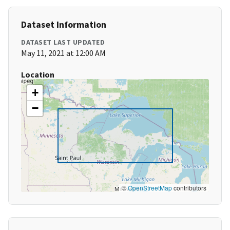
Dataset Information
DATASET LAST UPDATED
May 11, 2021 at 12:00 AM
Location
+
−
©
OpenStreetMap
contributors