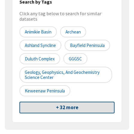
Search by Tags
Click any tag below to search for similar
datasets
Animikie Basin
Archean
Ashland Syncline
Bayfield Peninsula
Duluth Complex
GGGSC
Geology, Geophysics, And Geochemistry
Science Center
Keweenaw Peninsula
+ 32 more