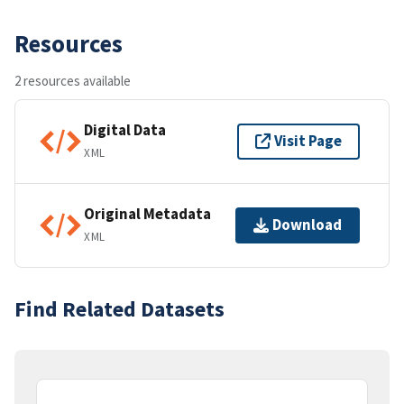
Resources
2 resources available
Digital Data
Visit Page
XML
Original Metadata
Download
XML
Find Related Datasets