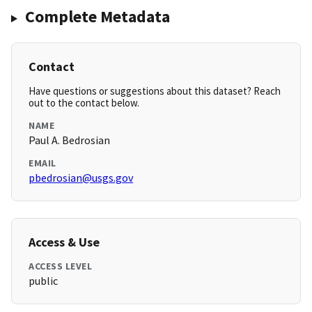
Complete Metadata
Contact
Have questions or suggestions about this dataset? Reach
out to the contact below.
NAME
Paul A. Bedrosian
EMAIL
pbedrosian@usgs.gov
Access & Use
ACCESS LEVEL
public