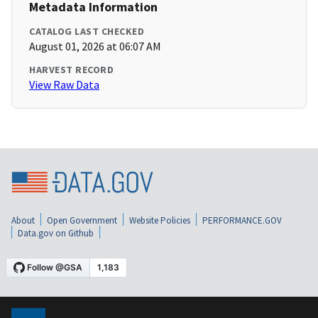
Metadata Information
CATALOG LAST CHECKED
August 01, 2026 at 06:07 AM
HARVEST RECORD
View Raw Data
About
Open Government
Website Policies
PERFORMANCE.GOV
Data.gov on Github