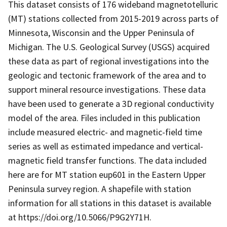
This dataset consists of 176 wideband magnetotelluric
(MT) stations collected from 2015-2019 across parts of
Minnesota, Wisconsin and the Upper Peninsula of
Michigan. The U.S. Geological Survey (USGS) acquired
these data as part of regional investigations into the
geologic and tectonic framework of the area and to
support mineral resource investigations. These data
have been used to generate a 3D regional conductivity
model of the area. Files included in this publication
include measured electric- and magnetic-field time
series as well as estimated impedance and vertical-
magnetic field transfer functions. The data included
here are for MT station eup601 in the Eastern Upper
Peninsula survey region. A shapefile with station
information for all stations in this dataset is available
at https://doi.org/10.5066/P9G2Y71H.