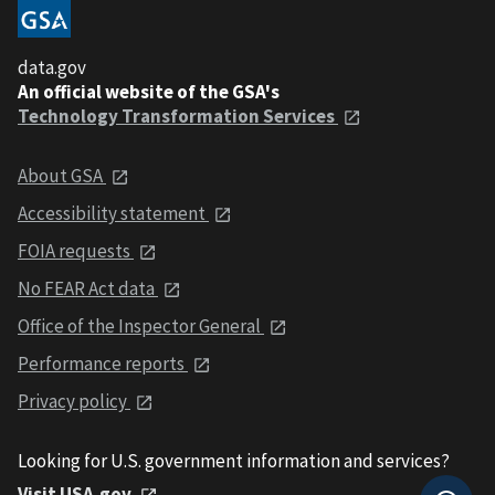
data.gov
An official website of the GSA's
Technology Transformation Services
About GSA
Accessibility statement
FOIA requests
No FEAR Act data
Office of the Inspector General
Performance reports
Privacy policy
Looking for U.S. government information and services?
Visit USA.gov