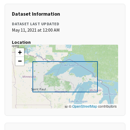
Dataset Information
DATASET LAST UPDATED
May 11, 2021 at 12:00 AM
Location
+
−
©
OpenStreetMap
contributors