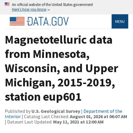
An official website of the United States government
Here’s how you know
MENU
Magnetotelluric data
from Minnesota,
Wisconsin, and Upper
Michigan, 2015-2019,
station eup601
Published by
U.S. Geological Survey
|
Department of the
Interior
| Catalog Last Checked:
August 01, 2026 at 06:07 AM
| Dataset Last Updated:
May 11, 2021 at 12:00 AM