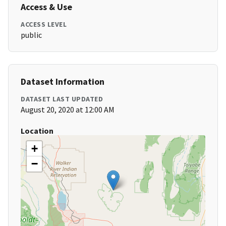
Access & Use
ACCESS LEVEL
public
Dataset Information
DATASET LAST UPDATED
August 20, 2020 at 12:00 AM
Location
+
−