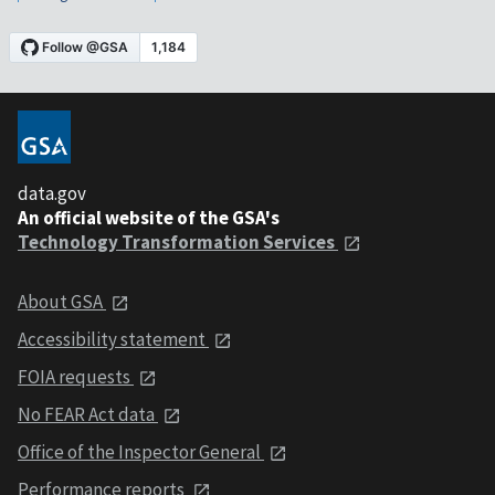
data.gov
An official website of the GSA's
Technology Transformation Services
About GSA
Accessibility statement
FOIA requests
No FEAR Act data
Office of the Inspector General
Performance reports