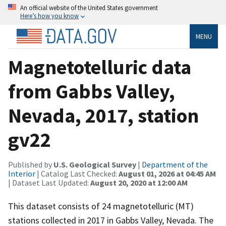
An official website of the United States government
Here’s how you know
MENU
Magnetotelluric data
from Gabbs Valley,
Nevada, 2017, station
gv22
Published by
U.S. Geological Survey
|
Department of the
Interior
| Catalog Last Checked:
August 01, 2026 at 04:45 AM
| Dataset Last Updated:
August 20, 2020 at 12:00 AM
This dataset consists of 24 magnetotelluric (MT)
stations collected in 2017 in Gabbs Valley, Nevada. The