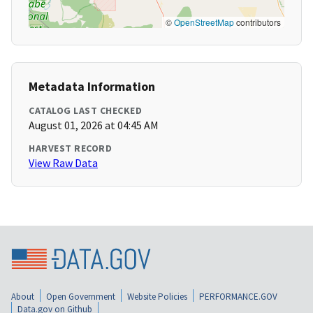
©
OpenStreetMap
contributors
Metadata Information
CATALOG LAST CHECKED
August 01, 2026 at 04:45 AM
HARVEST RECORD
View Raw Data
About
Open Government
Website Policies
PERFORMANCE.GOV
Data.gov on Github