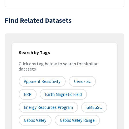
Find Related Datasets
Search by Tags
Click any tag below to search for similar
datasets
Apparent Resistivity
Cenozoic
ERP
Earth Magnetic Field
Energy Resources Program
GMEGSC
Gabbs Valley
Gabbs Valley Range