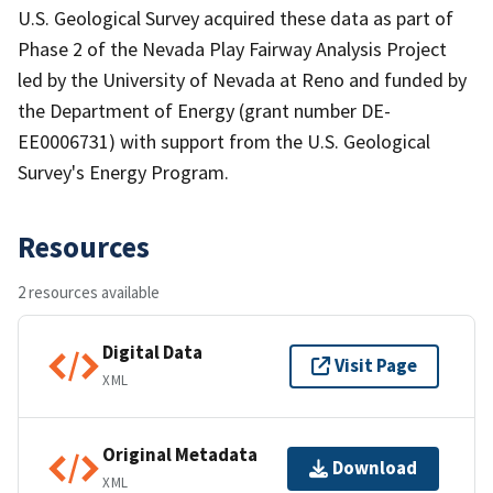
U.S. Geological Survey acquired these data as part of
Phase 2 of the Nevada Play Fairway Analysis Project
led by the University of Nevada at Reno and funded by
the Department of Energy (grant number DE-
EE0006731) with support from the U.S. Geological
Survey's Energy Program.
Resources
2 resources available
Digital Data
Visit Page
XML
Original Metadata
Download
XML