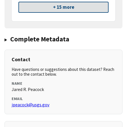
+ 15 more
Complete Metadata
Contact
Have questions or suggestions about this dataset? Reach
out to the contact below.
NAME
Jared R. Peacock
EMAIL
jpeacock@usgs.gov