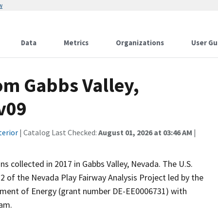
w
Data
Metrics
Organizations
User Gu
om Gabbs Valley,
gv09
terior
| Catalog Last Checked:
August 01, 2026 at 03:46 AM
|
ns collected in 2017 in Gabbs Valley, Nevada. The U.S.
2 of the Nevada Play Fairway Analysis Project led by the
tment of Energy (grant number DE-EE0006731) with
ram.