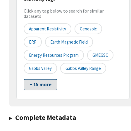
Click any tag below to search for similar
datasets
Apparent Resistivity
Cenozoic
ERP
Earth Magnetic Field
Energy Resources Program
GMEGSC
Gabbs Valley
Gabbs Valley Range
+ 15 more
Complete Metadata