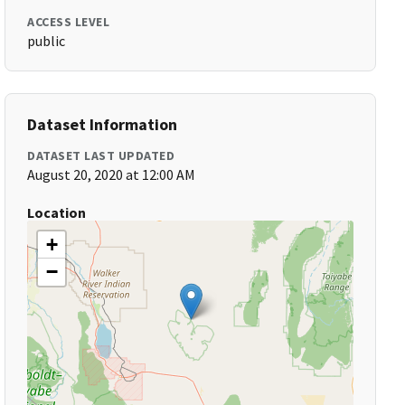
ACCESS LEVEL
public
Dataset Information
DATASET LAST UPDATED
August 20, 2020 at 12:00 AM
Location
+
−