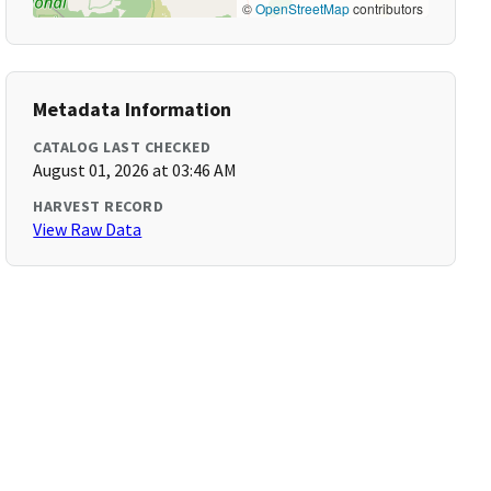
©
OpenStreetMap
contributors
Metadata Information
CATALOG LAST CHECKED
August 01, 2026 at 03:46 AM
HARVEST RECORD
View Raw Data