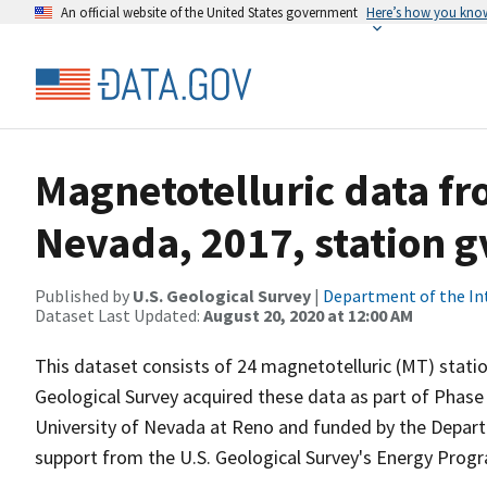
An official website of the United States government
Here’s how you kno
Magnetotelluric data fr
Nevada, 2017, station 
Published by
U.S. Geological Survey
|
Department of the In
Dataset Last Updated:
August 20, 2020 at 12:00 AM
This dataset consists of 24 magnetotelluric (MT) statio
Geological Survey acquired these data as part of Phase 
University of Nevada at Reno and funded by the Depar
support from the U.S. Geological Survey's Energy Prog