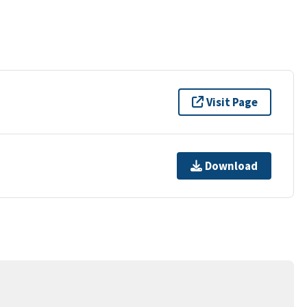
Visit Page
Download