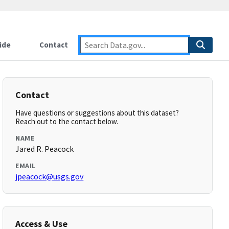
ide
Contact
Contact
Have questions or suggestions about this dataset?
Reach out to the contact below.
NAME
Jared R. Peacock
EMAIL
jpeacock@usgs.gov
Access & Use