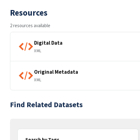
Resources
2 resources available
Digital Data
XML
Original Metadata
XML
Find Related Datasets
Search by Tags