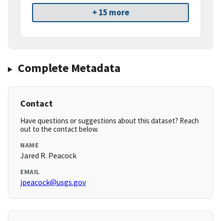
+ 15 more
Complete Metadata
Contact
Have questions or suggestions about this dataset? Reach
out to the contact below.
NAME
Jared R. Peacock
EMAIL
jpeacock@usgs.gov