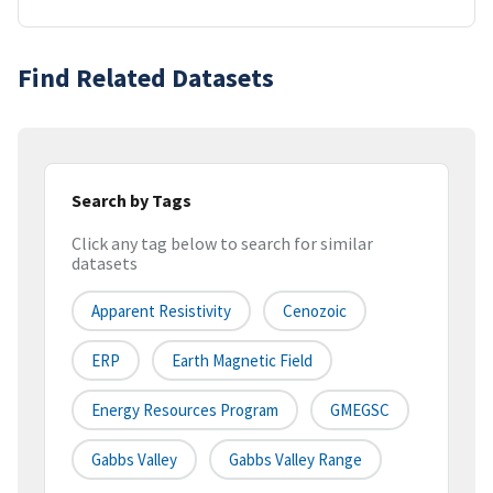
Find Related Datasets
Search by Tags
Click any tag below to search for similar
datasets
Apparent Resistivity
Cenozoic
ERP
Earth Magnetic Field
Energy Resources Program
GMEGSC
Gabbs Valley
Gabbs Valley Range