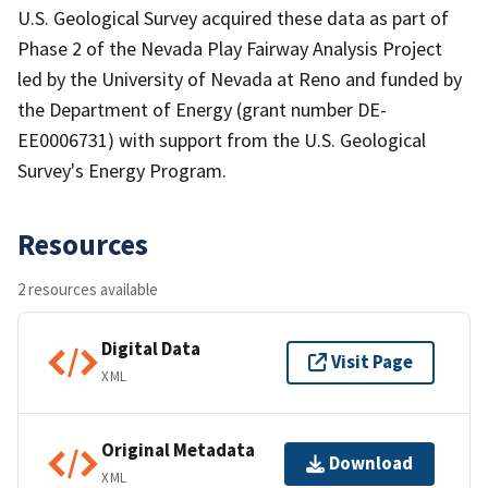
U.S. Geological Survey acquired these data as part of
Phase 2 of the Nevada Play Fairway Analysis Project
led by the University of Nevada at Reno and funded by
the Department of Energy (grant number DE-
EE0006731) with support from the U.S. Geological
Survey's Energy Program.
Resources
2 resources available
Digital Data
Visit Page
XML
Original Metadata
Download
XML