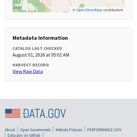
©
OpenStreetMap
contributors
Metadata Information
CATALOG LAST CHECKED
August 01, 2026 at 05:01 AM
HARVEST RECORD
View Raw Data
About
Open Government
Website Policies
PERFORMANCE.GOV
Data.gov on Github