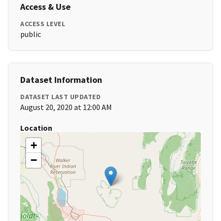
Access & Use
ACCESS LEVEL
public
Dataset Information
DATASET LAST UPDATED
August 20, 2020 at 12:00 AM
Location
+
−