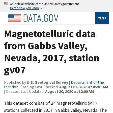
An official website of the United States government
Here’s how you know
MENU
Magnetotelluric data
from Gabbs Valley,
Nevada, 2017, station
gv07
Published by
U.S. Geological Survey
|
Department of the
Interior
| Catalog Last Checked:
August 01, 2026 at 05:01 AM
| Dataset Last Updated:
August 20, 2020 at 12:00 AM
This dataset consists of 24 magnetotelluric (MT)
stations collected in 2017 in Gabbs Valley, Nevada. The