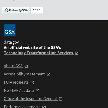
data.gov
An official website of the GSA's
Technology Transformation Services
About GSA
Accessibility statement
FOIA requests
No FEAR Act data
Office of the Inspector General
Performance reports