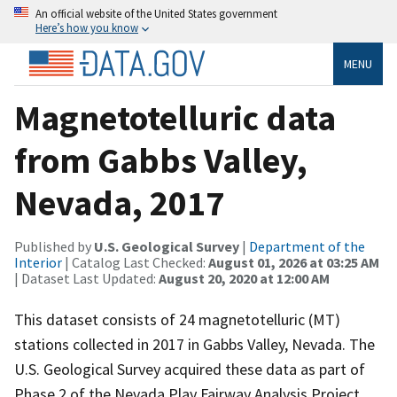
An official website of the United States government
Here’s how you know
MENU
Magnetotelluric data
from Gabbs Valley,
Nevada, 2017
Published by
U.S. Geological Survey
|
Department of the
Interior
| Catalog Last Checked:
August 01, 2026 at 03:25 AM
| Dataset Last Updated:
August 20, 2020 at 12:00 AM
This dataset consists of 24 magnetotelluric (MT)
stations collected in 2017 in Gabbs Valley, Nevada. The
U.S. Geological Survey acquired these data as part of
Phase 2 of the Nevada Play Fairway Analysis Project