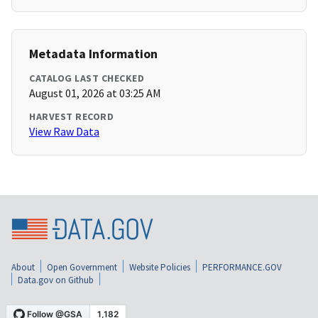
Metadata Information
CATALOG LAST CHECKED
August 01, 2026 at 03:25 AM
HARVEST RECORD
View Raw Data
About
Open Government
Website Policies
PERFORMANCE.GOV
Data.gov on Github