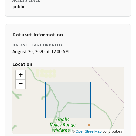
ACCESS LEVEL
public
Dataset Information
DATASET LAST UPDATED
August 20, 2020 at 12:00 AM
Location
+
−
©
OpenStreetMap
contributors