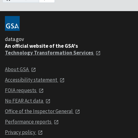
data.gov
An official website of the GSA's
Technology Transformation Services
About GSA
Accessibility statement
FOIA requests
No FEAR Act data
Office of the Inspector General
Performance reports
Privacy policy