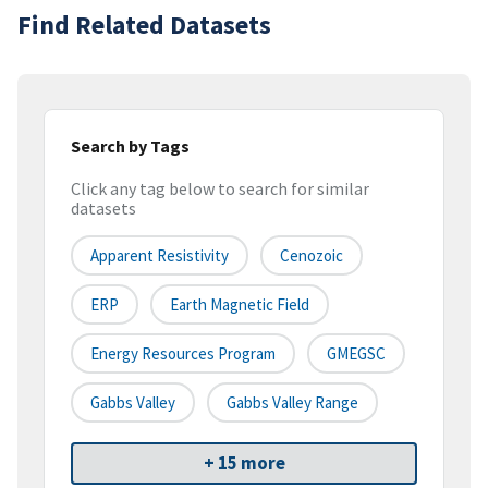
Find Related Datasets
Search by Tags
Click any tag below to search for similar
datasets
Apparent Resistivity
Cenozoic
ERP
Earth Magnetic Field
Energy Resources Program
GMEGSC
Gabbs Valley
Gabbs Valley Range
+ 15 more