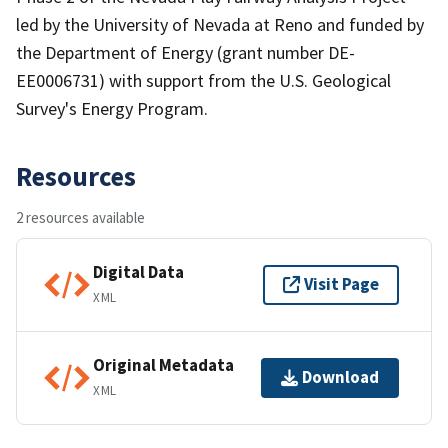
led by the University of Nevada at Reno and funded by
the Department of Energy (grant number DE-
EE0006731) with support from the U.S. Geological
Survey's Energy Program.
Resources
2 resources available
Digital Data
Visit Page
XML
Original Metadata
Download
XML