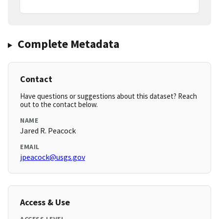
Complete Metadata
Contact
Have questions or suggestions about this dataset? Reach
out to the contact below.
NAME
Jared R. Peacock
EMAIL
jpeacock@usgs.gov
Access & Use