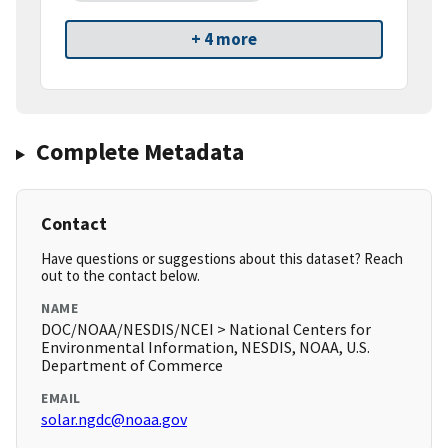
+ 4 more
Complete Metadata
Contact
Have questions or suggestions about this dataset? Reach
out to the contact below.
NAME
DOC/NOAA/NESDIS/NCEI > National Centers for
Environmental Information, NESDIS, NOAA, U.S.
Department of Commerce
EMAIL
solar.ngdc@noaa.gov