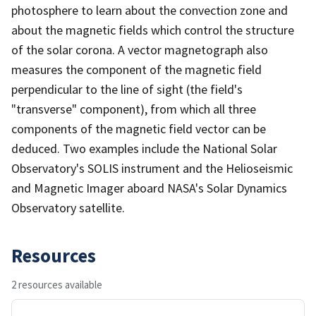
photosphere to learn about the convection zone and
about the magnetic fields which control the structure
of the solar corona. A vector magnetograph also
measures the component of the magnetic field
perpendicular to the line of sight (the field's
"transverse" component), from which all three
components of the magnetic field vector can be
deduced. Two examples include the National Solar
Observatory's SOLIS instrument and the Helioseismic
and Magnetic Imager aboard NASA's Solar Dynamics
Observatory satellite.
Resources
2 resources available