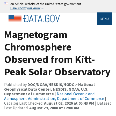
An official website of the United States government
Here’s how you know
MENU
Magnetogram
Chromosphere
Observed from Kitt-
Peak Solar Observatory
Published by
DOC/NOAA/NESDIS/NGDC > National
Geophysical Data Center, NESDIS, NOAA, U.S.
Department of Commerce
|
National Oceanic and
Atmospheric Administration, Department of Commerce
|
Catalog Last Checked:
August 02, 2026 at 05:43 PM
| Dataset
Last Updated:
August 29, 2008 at 12:00 AM