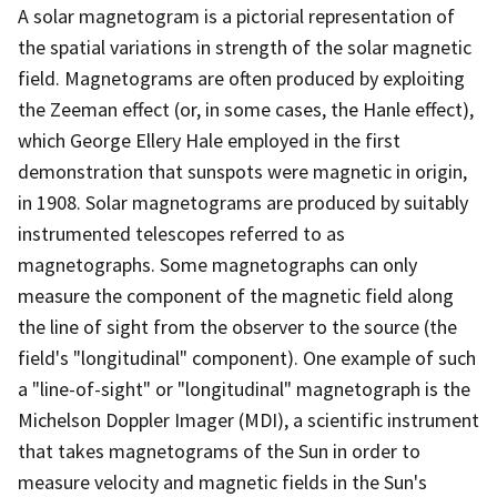
A solar magnetogram is a pictorial representation of
the spatial variations in strength of the solar magnetic
field. Magnetograms are often produced by exploiting
the Zeeman effect (or, in some cases, the Hanle effect),
which George Ellery Hale employed in the first
demonstration that sunspots were magnetic in origin,
in 1908. Solar magnetograms are produced by suitably
instrumented telescopes referred to as
magnetographs. Some magnetographs can only
measure the component of the magnetic field along
the line of sight from the observer to the source (the
field's "longitudinal" component). One example of such
a "line-of-sight" or "longitudinal" magnetograph is the
Michelson Doppler Imager (MDI), a scientific instrument
that takes magnetograms of the Sun in order to
measure velocity and magnetic fields in the Sun's