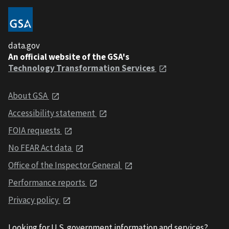
data.gov
An official website of the GSA's
Technology Transformation Services
About GSA
Accessibility statement
FOIA requests
No FEAR Act data
Office of the Inspector General
Performance reports
Privacy policy
Looking for U.S. government information and services?