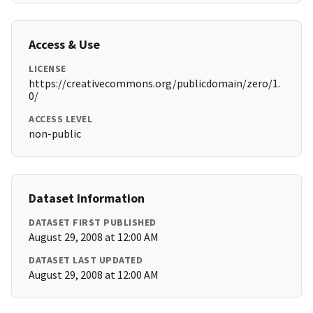
Access & Use
LICENSE
https://creativecommons.org/publicdomain/zero/1.
0/
ACCESS LEVEL
non-public
Dataset Information
DATASET FIRST PUBLISHED
August 29, 2008 at 12:00 AM
DATASET LAST UPDATED
August 29, 2008 at 12:00 AM