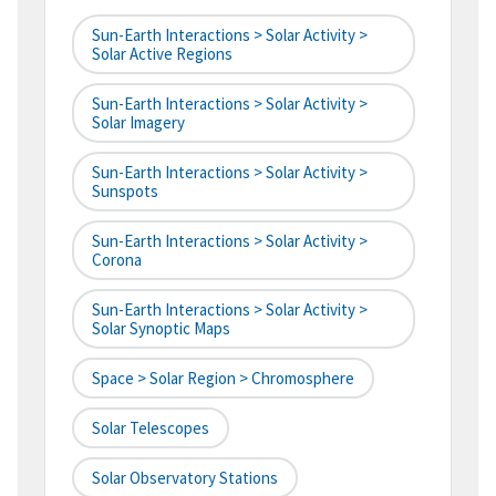
Sun-Earth Interactions > Solar Activity >
Solar Active Regions
Sun-Earth Interactions > Solar Activity >
Solar Imagery
Sun-Earth Interactions > Solar Activity >
Sunspots
Sun-Earth Interactions > Solar Activity >
Corona
Sun-Earth Interactions > Solar Activity >
Solar Synoptic Maps
Space > Solar Region > Chromosphere
Solar Telescopes
Solar Observatory Stations