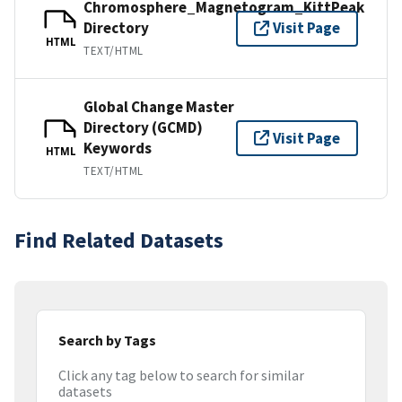
Chromosphere_Magnetogram_KittPeak
Directory
Visit Page
HTML
TEXT/HTML
Global Change Master
Directory (GCMD)
Visit Page
Keywords
HTML
TEXT/HTML
Find Related Datasets
Search by Tags
Click any tag below to search for similar
datasets