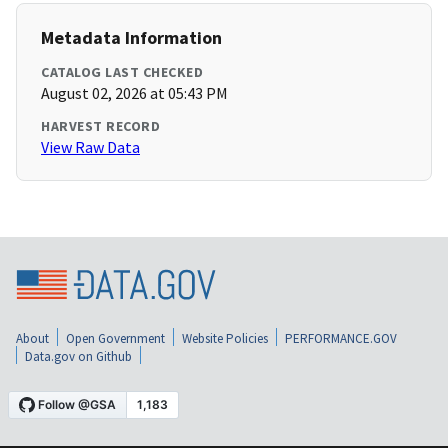
Metadata Information
CATALOG LAST CHECKED
August 02, 2026 at 05:43 PM
HARVEST RECORD
View Raw Data
About
Open Government
Website Policies
PERFORMANCE.GOV
Data.gov on Github