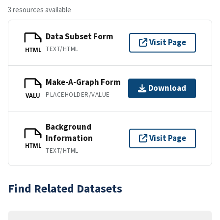
3 resources available
Data Subset Form
Visit Page
TEXT/HTML
HTML
Make-A-Graph Form
Download
PLACEHOLDER/VALUE
VALU
Background
Information
Visit Page
HTML
TEXT/HTML
Find Related Datasets