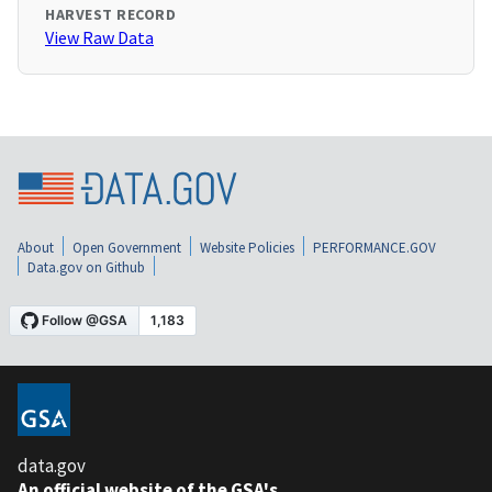
HARVEST RECORD
View Raw Data
About
Open Government
Website Policies
PERFORMANCE.GOV
Data.gov on Github
data.gov
An official website of the GSA's