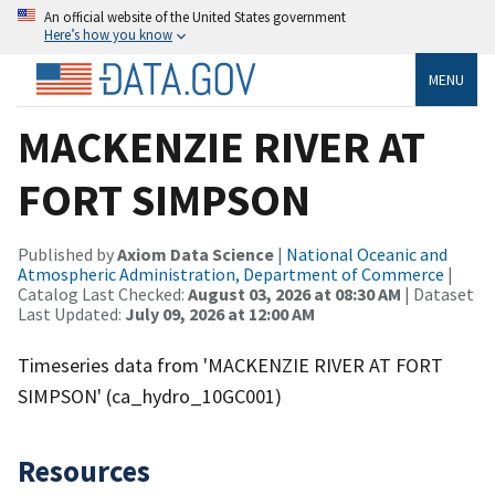
An official website of the United States government
Here’s how you know
MENU
MACKENZIE RIVER AT
FORT SIMPSON
Published by
Axiom Data Science
|
National Oceanic and
Atmospheric Administration, Department of Commerce
|
Catalog Last Checked:
August 03, 2026 at 08:30 AM
| Dataset
Last Updated:
July 09, 2026 at 12:00 AM
Timeseries data from 'MACKENZIE RIVER AT FORT
SIMPSON' (ca_hydro_10GC001)
Resources