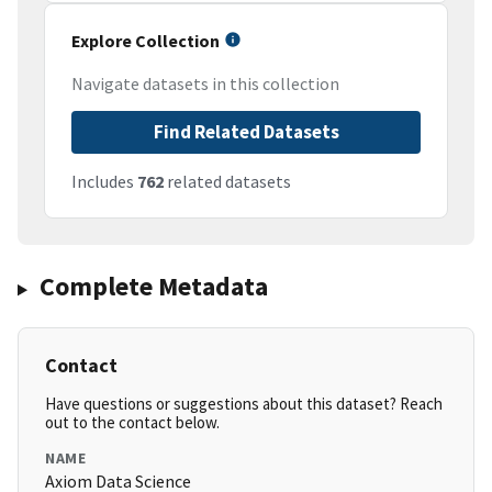
Explore Collection
Navigate datasets in this collection
Find Related Datasets
Includes
762
related datasets
Complete Metadata
Contact
Have questions or suggestions about this dataset? Reach
out to the contact below.
NAME
Axiom Data Science