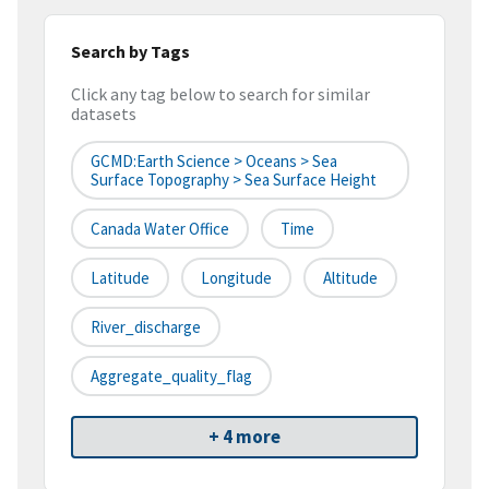
Search by Tags
Click any tag below to search for similar
datasets
GCMD:Earth Science > Oceans > Sea
Surface Topography > Sea Surface Height
Canada Water Office
Time
Latitude
Longitude
Altitude
River_discharge
Aggregate_quality_flag
+ 4 more