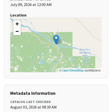
July 09, 2026 at 12:00 AM
Location
+
−
©
OpenStreetMap
contributors
Metadata Information
CATALOG LAST CHECKED
August 03, 2026 at 08:30 AM