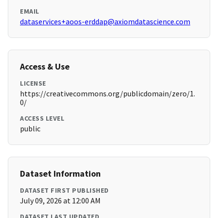
EMAIL
dataservices+aoos-erddap@axiomdatascience.com
Access & Use
LICENSE
https://creativecommons.org/publicdomain/zero/1.
0/
ACCESS LEVEL
public
Dataset Information
DATASET FIRST PUBLISHED
July 09, 2026 at 12:00 AM
DATASET LAST UPDATED