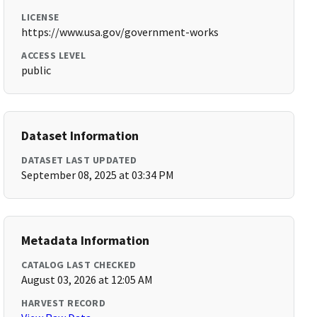
LICENSE
https://www.usa.gov/government-works
ACCESS LEVEL
public
Dataset Information
DATASET LAST UPDATED
September 08, 2025 at 03:34 PM
Metadata Information
CATALOG LAST CHECKED
August 03, 2026 at 12:05 AM
HARVEST RECORD