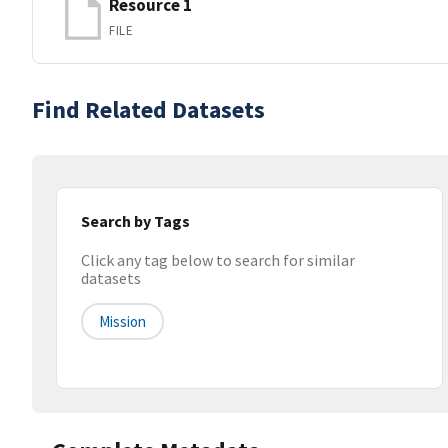
Resource 1
FILE
Find Related Datasets
Search by Tags
Click any tag below to search for similar
datasets
Mission