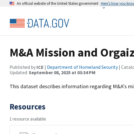
An official website of the United States government
Here’s how you kno
M&A Mission and Orgaiz
Published by
ICE
|
Department of Homeland Security
| Catal
Updated:
September 08, 2025 at 03:34 PM
This dataset describes information regarding M&A's mis
Resources
1 resource available