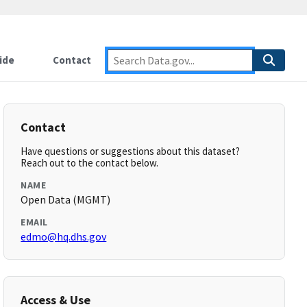
ide
Contact
Contact
Have questions or suggestions about this dataset?
Reach out to the contact below.
NAME
Open Data (MGMT)
EMAIL
edmo@hq.dhs.gov
Access & Use