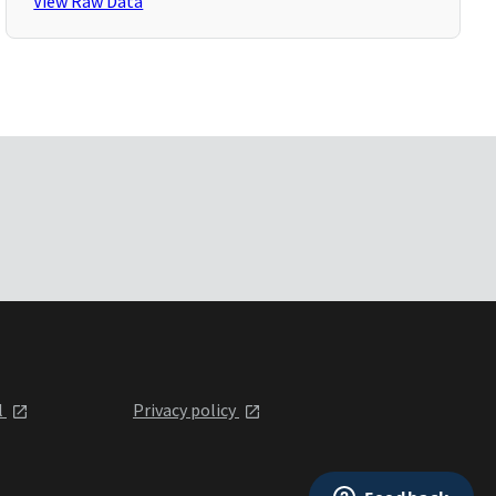
View Raw Data
l
Privacy policy