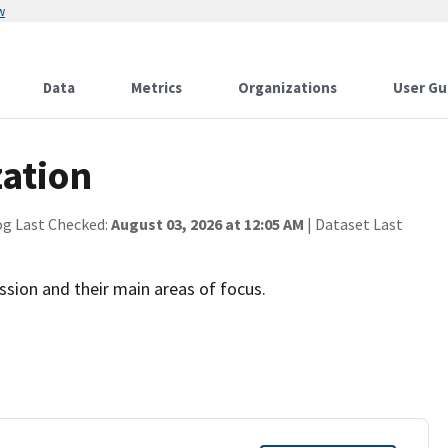
w
Data
Metrics
Organizations
User Gu
ation
og Last Checked:
August 03, 2026 at 12:05 AM
| Dataset Last
sion and their main areas of focus.