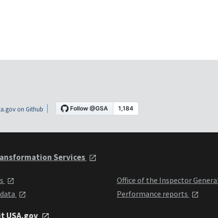
a.gov on Github
ansformation Services
ts
Office of the Inspector Genera
 data
Performance reports
it USA.gov