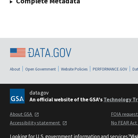
Complete Metadata
About
Open Government
Website Policies
PERFORMANCE.GOV
Dat
data.gov
An official website of the GSA's
Technology Tr
About GSA
FOIA reques
Accessibility statement
No FEAR Act
Looking for U.S. government information and services?
Vis